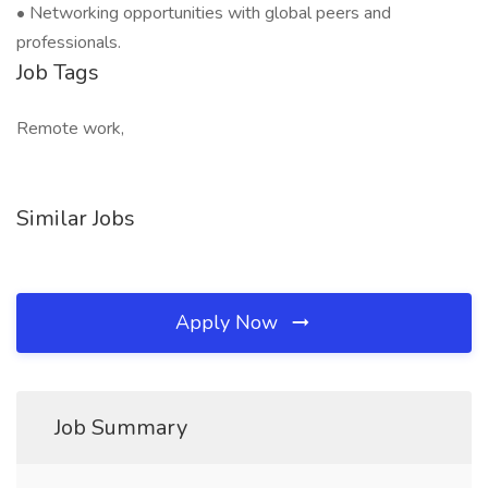
• Networking opportunities with global peers and
professionals.
Job Tags
Remote work,
Similar Jobs
Apply Now
Job Summary