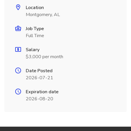
Location
Montgomery, AL
Job Type
Full Time
Salary
$3,000 per month
Date Posted
2026-07-21
Expiration date
2026-08-20