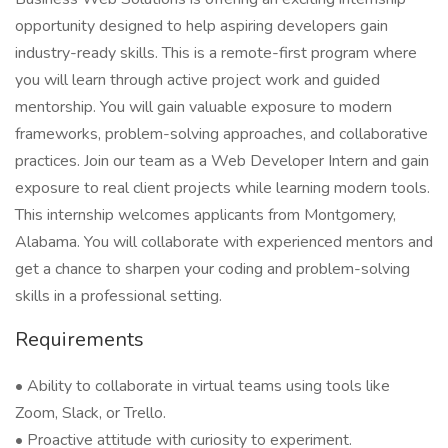
opportunity designed to help aspiring developers gain
industry-ready skills. This is a remote-first program where
you will learn through active project work and guided
mentorship. You will gain valuable exposure to modern
frameworks, problem-solving approaches, and collaborative
practices. Join our team as a Web Developer Intern and gain
exposure to real client projects while learning modern tools.
This internship welcomes applicants from Montgomery,
Alabama. You will collaborate with experienced mentors and
get a chance to sharpen your coding and problem-solving
skills in a professional setting.
Requirements
• Ability to collaborate in virtual teams using tools like
Zoom, Slack, or Trello.
• Proactive attitude with curiosity to experiment.