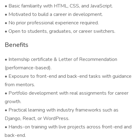
• Basic familiarity with HTML, CSS, and JavaScript.
• Motivated to build a career in development.
• No prior professional experience required.
• Open to students, graduates, or career switchers.
Benefits
• Internship certificate & Letter of Recommendation
(performance-based).
• Exposure to front-end and back-end tasks with guidance
from mentors.
• Portfolio development with real assignments for career
growth.
• Practical learning with industry frameworks such as
Django, React, or WordPress.
• Hands-on training with live projects across front-end and
back-end.