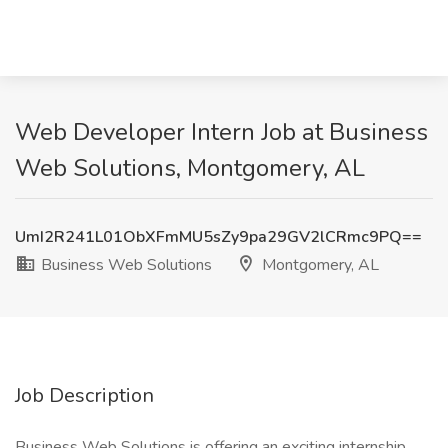
Web Developer Intern Job at Business
Web Solutions, Montgomery, AL
UmI2R241L01ObXFmMU5sZy9pa29GV2lCRmc9PQ==
Business Web Solutions
Montgomery, AL
Job Description
Business Web Solutions is offering an exciting internship