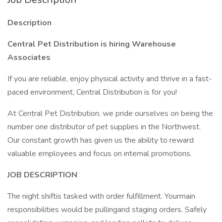
Description
Central Pet Distribution is hiring Warehouse
Associates
If you are reliable, enjoy physical activity and thrive in a fast-
paced environment, Central Distribution is for you!
At Central Pet Distribution, we pride ourselves on being the
number one distributor of pet supplies in the Northwest.
Our constant growth has given us the ability to reward
valuable employees and focus on internal promotions.
JOB DESCRIPTION
The night shiftis tasked with order fulfillment. Yourmain
responsibilities would be pullingand staging orders. Safely