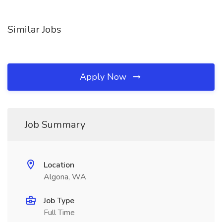
Similar Jobs
Apply Now
Job Summary
Location
Algona, WA
Job Type
Full Time