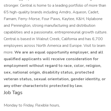
stronger. Central is home to a leading portfolio of more than
65 high-quality brands including Amdro, Aqueon, Cadet,
Farnam, Ferry-Morse, Four Paws, Kaytee, K&H, Nylabone
and Pennington, strong manufacturing and distribution
capabilities and a passionate, entrepreneurial growth culture.
Central is based in Walnut Creek, California and has 6,700
employees across North America and Europe. Visit to learn
more.
We are an equal opportunity employer, and all
qualified applicants will receive consideration for
employment without regard to race, color, religion,
sex, national origin, disability status, protected
veteran status, sexual orientation, gender identity, or
any other characteristic protected by law.
Job Tags
Monday to Friday, Flexible hours,