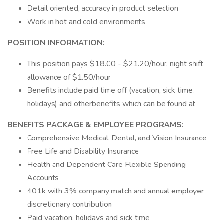
Detail oriented, accuracy in product selection
Work in hot and cold environments
POSITION INFORMATION:
This position pays $18.00 - $21.20/hour, night shift
allowance of $1.50/hour
Benefits include paid time off (vacation, sick time,
holidays) and otherbenefits which can be found at
BENEFITS PACKAGE & EMPLOYEE PROGRAMS:
Comprehensive Medical, Dental, and Vision Insurance
Free Life and Disability Insurance
Health and Dependent Care Flexible Spending
Accounts
401k with 3% company match and annual employer
discretionary contribution
Paid vacation, holidays and sick time