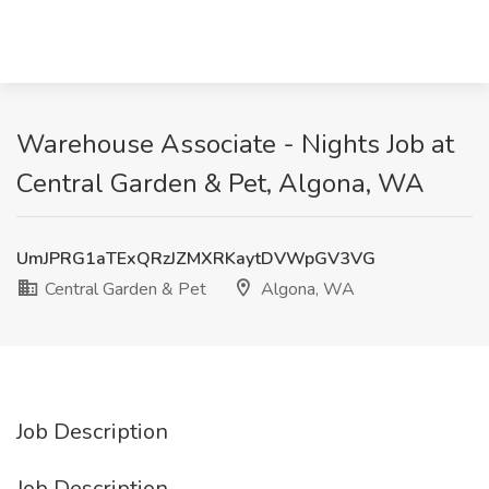
Warehouse Associate - Nights Job at
Central Garden & Pet, Algona, WA
UmJPRG1aTExQRzJZMXRKaytDVWpGV3VG
Central Garden & Pet
Algona, WA
Job Description
Job Description