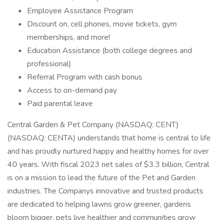
Employee Assistance Program
Discount on, cell phones, movie tickets, gym
memberships, and more!
Education Assistance (both college degrees and
professional)
Referral Program with cash bonus
Access to on-demand pay
Paid parental leave
Central Garden & Pet Company (NASDAQ: CENT)
(NASDAQ: CENTA) understands that home is central to life
and has proudly nurtured happy and healthy homes for over
40 years. With fiscal 2023 net sales of $3.3 billion, Central
is on a mission to lead the future of the Pet and Garden
industries. The Companys innovative and trusted products
are dedicated to helping lawns grow greener, gardens
bloom bigger, pets live healthier and communities grow