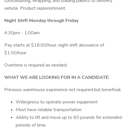
consolidating, wrapping, and loading pallets to delivery
vehicle. Product replenishment.
Night Shift Monday through Friday
4:30pm - 1:00am
Pay starts at $18.00/hour, night shift allowance of
$1.50/hour
Overtime is required as needed.
WHAT WE ARE LOOKING FOR IN A CANDIDATE:
Previous warehouse experience not required but beneficial.
Willingness to operate power equipment
Must have reliable transportation
Ability to lift and move up to 60 pounds for extended
periods of time