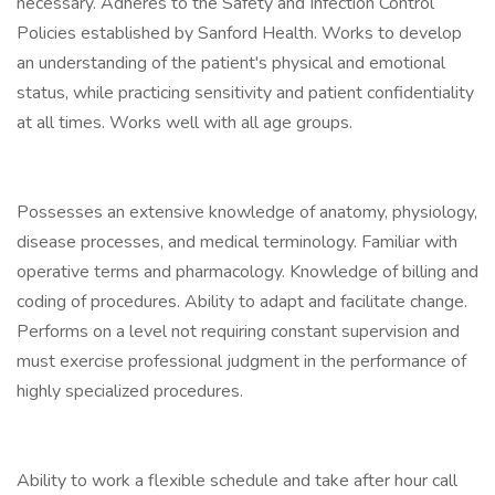
necessary. Adheres to the Safety and Infection Control
Policies established by Sanford Health. Works to develop
an understanding of the patient's physical and emotional
status, while practicing sensitivity and patient confidentiality
at all times. Works well with all age groups.
Possesses an extensive knowledge of anatomy, physiology,
disease processes, and medical terminology. Familiar with
operative terms and pharmacology. Knowledge of billing and
coding of procedures. Ability to adapt and facilitate change.
Performs on a level not requiring constant supervision and
must exercise professional judgment in the performance of
highly specialized procedures.
Ability to work a flexible schedule and take after hour call