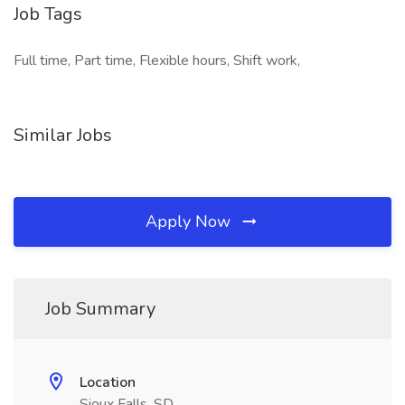
Job Tags
Full time, Part time, Flexible hours, Shift work,
Similar Jobs
Apply Now
Job Summary
Location
Sioux Falls, SD