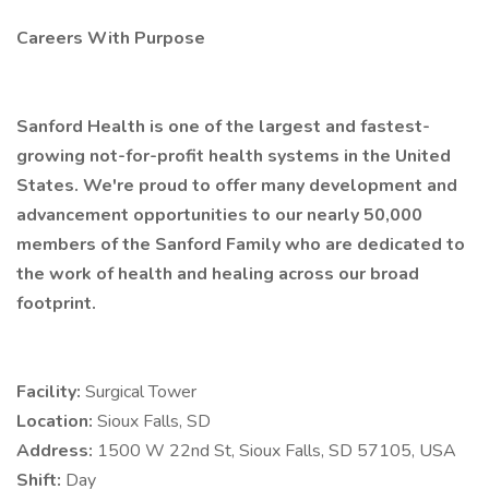
Careers With Purpose
Sanford Health is one of the largest and fastest-
growing not-for-profit health systems in the United
States. We're proud to offer many development and
advancement opportunities to our nearly 50,000
members of the Sanford Family who are dedicated to
the work of health and healing across our broad
footprint.
Facility:
Surgical Tower
Location:
Sioux Falls, SD
Address:
1500 W 22nd St, Sioux Falls, SD 57105, USA
Shift:
Day