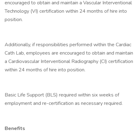
encouraged to obtain and maintain a Vascular Interventional
Technology (VI) certification within 24 months of hire into
position.
Additionally, if responsibilities performed within the Cardiac
Cath Lab, employees are encouraged to obtain and maintain
a Cardiovascular Interventional Radiography (CI) certification
within 24 months of hire into position.
Basic Life Support (BLS) required within six weeks of
employment and re-certification as necessary required.
Benefits