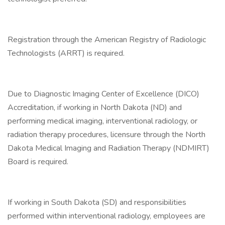
Registration through the American Registry of Radiologic
Technologists (ARRT) is required.
Due to Diagnostic Imaging Center of Excellence (DICO)
Accreditation, if working in North Dakota (ND) and
performing medical imaging, interventional radiology, or
radiation therapy procedures, licensure through the North
Dakota Medical Imaging and Radiation Therapy (NDMIRT)
Board is required.
If working in South Dakota (SD) and responsibilities
performed within interventional radiology, employees are