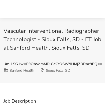
Vascular Interventional Radiographer
Technologist - Sioux Falls, SD - FT Job
at Sanford Health, Sioux Falls, SD
UmJ1SG1wVE9ObVdmMDlGcCtDSW9HMjZDRnc9PQ==
Sanford Health
Sioux Falls, SD
Job Description