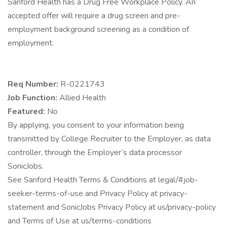
Sanford Health has a Drug Free Workplace Policy. An
accepted offer will require a drug screen and pre-
employment background screening as a condition of
employment.
Req Number:
R-0221743
Job Function:
Allied Health
Featured:
No
By applying, you consent to your information being
transmitted by College Recruiter to the Employer, as data
controller, through the Employer’s data processor
SonicJobs.
See Sanford Health Terms & Conditions at legal/#job-
seeker-terms-of-use and Privacy Policy at privacy-
statement and SonicJobs Privacy Policy at us/privacy-policy
and Terms of Use at us/terms-conditions