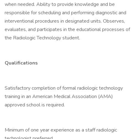
when needed. Ability to provide knowledge and be
responsible for scheduling and performing diagnostic and
interventional procedures in designated units. Observes,
evaluates, and participates in the educational processes of
the Radiologic Technology student.
Qualifications
Satisfactory completion of formal radiologic technology
training in an American Medical Association (AMA)
approved school is required.
Minimum of one year experience as a staff radiologic
technologist preferred.