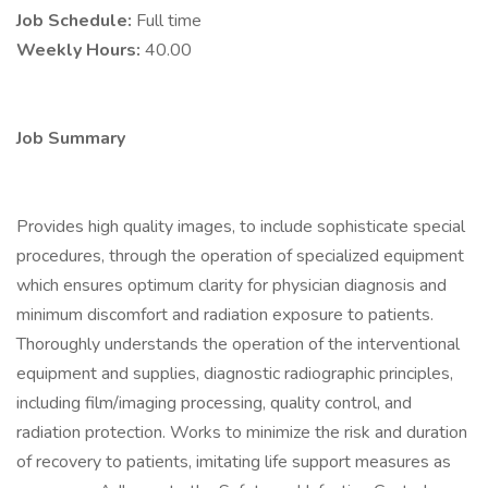
Job Schedule:
Full time
Weekly Hours:
40.00
Job Summary
Provides high quality images, to include sophisticate special
procedures, through the operation of specialized equipment
which ensures optimum clarity for physician diagnosis and
minimum discomfort and radiation exposure to patients.
Thoroughly understands the operation of the interventional
equipment and supplies, diagnostic radiographic principles,
including film/imaging processing, quality control, and
radiation protection. Works to minimize the risk and duration
of recovery to patients, imitating life support measures as