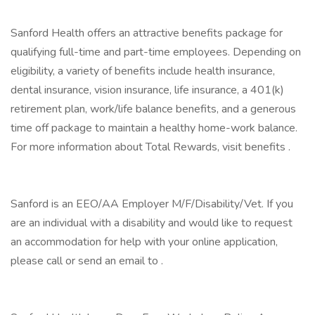
Sanford Health offers an attractive benefits package for
qualifying full-time and part-time employees. Depending on
eligibility, a variety of benefits include health insurance,
dental insurance, vision insurance, life insurance, a 401(k)
retirement plan, work/life balance benefits, and a generous
time off package to maintain a healthy home-work balance.
For more information about Total Rewards, visit benefits .
Sanford is an EEO/AA Employer M/F/Disability/Vet. If you
are an individual with a disability and would like to request
an accommodation for help with your online application,
please call or send an email to .