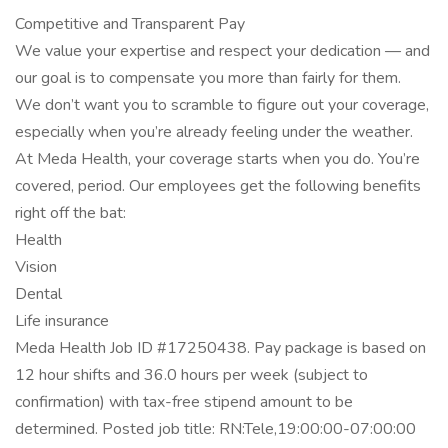
Competitive and Transparent Pay
We value your expertise and respect your dedication — and
our goal is to compensate you more than fairly for them.
We don’t want you to scramble to figure out your coverage,
especially when you’re already feeling under the weather.
At Meda Health, your coverage starts when you do. You’re
covered, period. Our employees get the following benefits
right off the bat:
Health
Vision
Dental
Life insurance
Meda Health Job ID #17250438. Pay package is based on
12 hour shifts and 36.0 hours per week (subject to
confirmation) with tax-free stipend amount to be
determined. Posted job title: RN:Tele,19:00:00-07:00:00