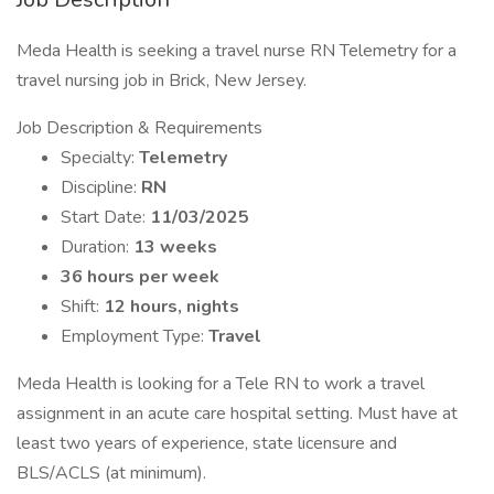
Meda Health is seeking a travel nurse RN Telemetry for a
travel nursing job in Brick, New Jersey.
Job Description & Requirements
Specialty:
Telemetry
Discipline:
RN
Start Date:
11/03/2025
Duration:
13 weeks
36 hours per week
Shift:
12 hours, nights
Employment Type:
Travel
Meda Health is looking for a Tele RN to work a travel
assignment in an acute care hospital setting. Must have at
least two years of experience, state licensure and
BLS/ACLS (at minimum).