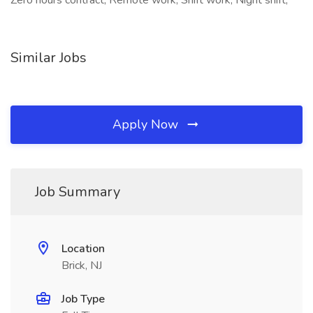
Zero hours contract, Remote work, Shift work, Night shift,
Similar Jobs
Apply Now
Job Summary
Location
Brick, NJ
Job Type