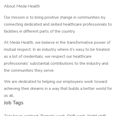
About Meda Health
Our mission is to bring positive change in communities by
connecting dedicated and skilled healthcare professionals to
facilities in different parts of the country.
At Meda Health, we believe in the transformative power of
mutual respect. In an industry where it’s easy to be treated
as a list of credentials, we respect our healthcare
professionals’ substantial contributions to the industry and
the communities they serve.
We are dedicated to helping our employees work toward
achieving their dreams in a way that builds a better world for
us all.
Job Tags