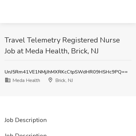
Travel Telemetry Registered Nurse
Job at Meda Health, Brick, NJ
UnJ5Rm41VE1NMjJhMXRKcCtpSWdHR09HSHc9PQ==
Meda Health
Brick, NJ
Job Description
Job Description