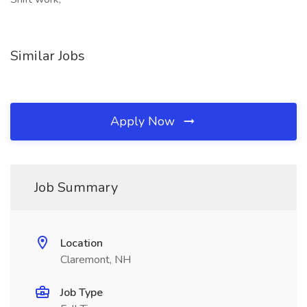
Similar Jobs
Apply Now
Job Summary
Location
Claremont, NH
Job Type