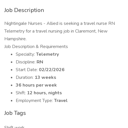
Job Description
Nightingale Nurses - Allied is seeking a travel nurse RN
Telemetry for a travel nursing job in Claremont, New
Hampshire.
Job Description & Requirements
Specialty:
Telemetry
Discipline:
RN
Start Date:
02/22/2026
Duration:
13 weeks
36 hours per week
Shift:
12 hours, nights
Employment Type:
Travel
Job Tags
Shift work,