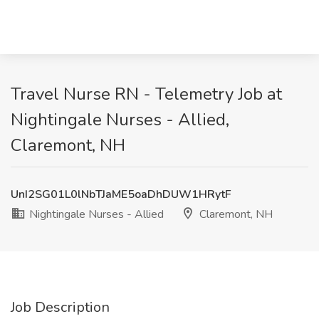
Travel Nurse RN - Telemetry Job at
Nightingale Nurses - Allied,
Claremont, NH
UnI2SG01L0lNbTJaME5oaDhDUW1HRytF
Nightingale Nurses - Allied
Claremont, NH
Job Description