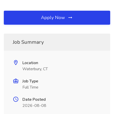
Apply Now
Job Summary
Location
Waterbury, CT
Job Type
Full Time
Date Posted
2026-08-08