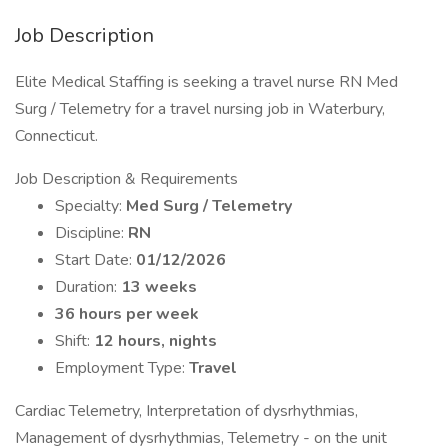
Job Description
Elite Medical Staffing is seeking a travel nurse RN Med
Surg / Telemetry for a travel nursing job in Waterbury,
Connecticut.
Job Description & Requirements
Specialty:
Med Surg / Telemetry
Discipline:
RN
Start Date:
01/12/2026
Duration:
13 weeks
36 hours per week
Shift:
12 hours, nights
Employment Type:
Travel
Cardiac Telemetry, Interpretation of dysrhythmias,
Management of dysrhythmias, Telemetry - on the unit