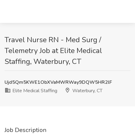
Travel Nurse RN - Med Surg /
Telemetry Job at Elite Medical
Staffing, Waterbury, CT
Ujd5Qm5KWE1ObXVaMWRWay9DQW5HR2lF
Elite Medical Staffing
Waterbury, CT
Job Description