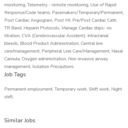
monitoring, Telemetry - remote monitoring, Use of Rapid
Response/Code teams, Pacemakers/Temporary/Permanent,
Post Cardiac Angiogram, Post MI, Pre/Post Cardiac Cath,
TR Band, Heparin Protocols, Manage Cardiac drips- no
titration, CVA (Cerebrovascular Accident), Intracranial
bleeds, Blood Product Administration, Central line
care/management, Peripheral Line Care/Management, Nasal
Cannula, Oxygen administration, Non-invasive airway
management, Isolation Precautions
Job Tags
Permanent employment, Temporary work, Shift work, Night
shift,
Similar Jobs