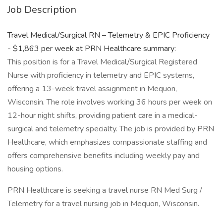
Job Description
Travel Medical/Surgical RN – Telemetry & EPIC Proficiency
- $1,863 per week at PRN Healthcare summary:
This position is for a Travel Medical/Surgical Registered
Nurse with proficiency in telemetry and EPIC systems,
offering a 13-week travel assignment in Mequon,
Wisconsin. The role involves working 36 hours per week on
12-hour night shifts, providing patient care in a medical-
surgical and telemetry specialty. The job is provided by PRN
Healthcare, which emphasizes compassionate staffing and
offers comprehensive benefits including weekly pay and
housing options.
PRN Healthcare is seeking a travel nurse RN Med Surg /
Telemetry for a travel nursing job in Mequon, Wisconsin.