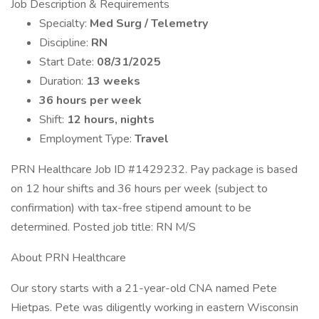
Job Description & Requirements
Specialty:
Med Surg / Telemetry
Discipline:
RN
Start Date:
08/31/2025
Duration:
13 weeks
36 hours per week
Shift:
12 hours, nights
Employment Type:
Travel
PRN Healthcare Job ID #1429232. Pay package is based
on 12 hour shifts and 36 hours per week (subject to
confirmation) with tax-free stipend amount to be
determined. Posted job title: RN M/S
About PRN Healthcare
Our story starts with a 21-year-old CNA named Pete
Hietpas. Pete was diligently working in eastern Wisconsin