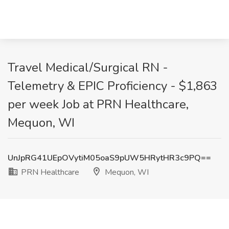
Travel Medical/Surgical RN -
Telemetry & EPIC Proficiency - $1,863
per week Job at PRN Healthcare,
Mequon, WI
UnJpRG41UEpOVytiM05oaS9pUW5HRytHR3c9PQ==
PRN Healthcare
Mequon, WI