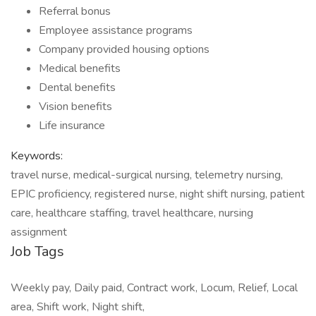
Referral bonus
Employee assistance programs
Company provided housing options
Medical benefits
Dental benefits
Vision benefits
Life insurance
Keywords:
travel nurse, medical-surgical nursing, telemetry nursing,
EPIC proficiency, registered nurse, night shift nursing, patient
care, healthcare staffing, travel healthcare, nursing
assignment
Job Tags
Weekly pay, Daily paid, Contract work, Locum, Relief, Local
area, Shift work, Night shift,