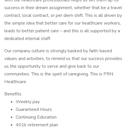
with our healthcare professionals helps us set them up for
success in their dream assignment, whether that be a travel
contract, local contract, or per diem shift. This is all driven by
the simple idea that better care for our healthcare workers,
leads to better patient care – and this is all supported by a
dedicated internal staff.
Our company culture is strongly backed by faith-based
values and activities, to remind us that our success provides
us the opportunity to serve and give back to our
communities. This is the spirit of caregiving. This is PRN
Healthcare.
Benefits
Weekly pay
Guaranteed Hours
Continuing Education
401k retirement plan