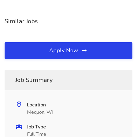
Similar Jobs
Apply Now
Job Summary
Location
Mequon, WI
Job Type
Full Time