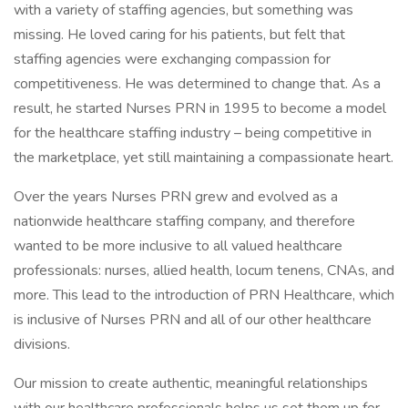
with a variety of staffing agencies, but something was
missing. He loved caring for his patients, but felt that
staffing agencies were exchanging compassion for
competitiveness. He was determined to change that. As a
result, he started Nurses PRN in 1995 to become a model
for the healthcare staffing industry – being competitive in
the marketplace, yet still maintaining a compassionate heart.
Over the years Nurses PRN grew and evolved as a
nationwide healthcare staffing company, and therefore
wanted to be more inclusive to all valued healthcare
professionals: nurses, allied health, locum tenens, CNAs, and
more. This lead to the introduction of PRN Healthcare, which
is inclusive of Nurses PRN and all of our other healthcare
divisions.
Our mission to create authentic, meaningful relationships