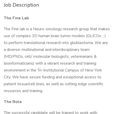
Job Description
The Fine Lab
The Fine lab is a Neuro-oncology research group that makes
use of complex 3D human brain tumor models (GLICOs: ; )
to perform translational research into glioblastoma. We are
a diverse, multinational and interdisciplinary team
(MD/PhDs, cell/ molecular biologists, veterinarians &
bioinformaticians) with a vibrant research and training
environment in the Tri-Institutional Campus of New York
City. We have secure funding and exceptional access to
patient tissue/cell lines, as well as cutting edge scientific
resources and training.
The Role
The successful candidate will be trained to work with