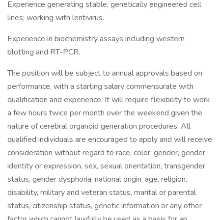
Experience generating stable, genetically engineered cell
lines; working with lentivirus.
Experience in biochemistry assays including western
blotting and RT-PCR.
The position will be subject to annual approvals based on
performance, with a starting salary commensurate with
qualification and experience. It will require flexibility to work
a few hours twice per month over the weekend given the
nature of cerebral organoid generation procedures. All
qualified individuals are encouraged to apply and will receive
consideration without regard to race, color, gender, gender
identity or expression, sex, sexual orientation, transgender
status, gender dysphoria, national origin, age, religion,
disability, military and veteran status, marital or parental
status, citizenship status, genetic information or any other
factor which cannot lawfully be used as a basis for an