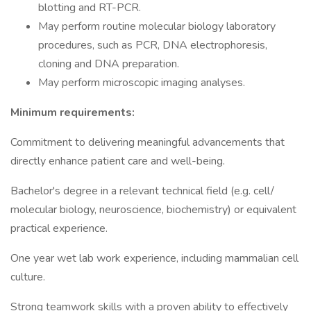
blotting and RT-PCR.
May perform routine molecular biology laboratory
procedures, such as PCR, DNA electrophoresis,
cloning and DNA preparation.
May perform microscopic imaging analyses.
Minimum requirements:
Commitment to delivering meaningful advancements that
directly enhance patient care and well-being.
Bachelor's degree in a relevant technical field (e.g. cell/
molecular biology, neuroscience, biochemistry) or equivalent
practical experience.
One year wet lab work experience, including mammalian cell
culture.
Strong teamwork skills with a proven ability to effectively