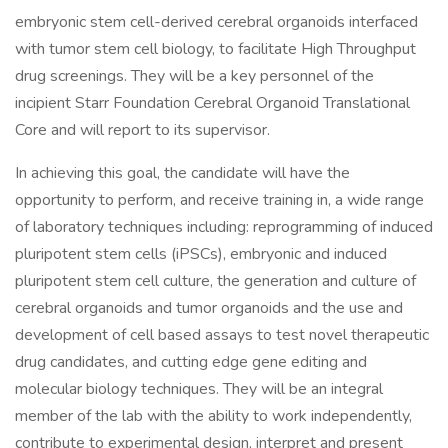
embryonic stem cell-derived cerebral organoids interfaced
with tumor stem cell biology, to facilitate High Throughput
drug screenings. They will be a key personnel of the
incipient Starr Foundation Cerebral Organoid Translational
Core and will report to its supervisor.
In achieving this goal, the candidate will have the
opportunity to perform, and receive training in, a wide range
of laboratory techniques including: reprogramming of induced
pluripotent stem cells (iPSCs), embryonic and induced
pluripotent stem cell culture, the generation and culture of
cerebral organoids and tumor organoids and the use and
development of cell based assays to test novel therapeutic
drug candidates, and cutting edge gene editing and
molecular biology techniques. They will be an integral
member of the lab with the ability to work independently,
contribute to experimental design, interpret and present