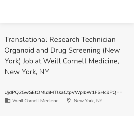
Translational Research Technician
Organoid and Drug Screening (New
York) Job at Weill Cornell Medicine,
New York, NY
UjdPQ25wSEtOMldiMTlkaCtpVWpIbW1FSHc9PQ==
Weill Cornell Medicine
New York, NY