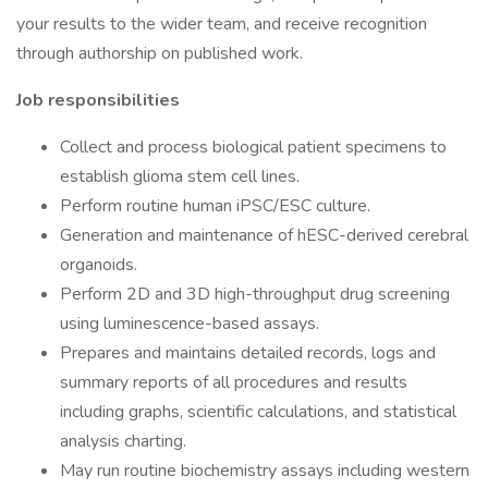
your results to the wider team, and receive recognition
through authorship on published work.
Job responsibilities
Collect and process biological patient specimens to
establish glioma stem cell lines.
Perform routine human iPSC/ESC culture.
Generation and maintenance of hESC-derived cerebral
organoids.
Perform 2D and 3D high-throughput drug screening
using luminescence-based assays.
Prepares and maintains detailed records, logs and
summary reports of all procedures and results
including graphs, scientific calculations, and statistical
analysis charting.
May run routine biochemistry assays including western