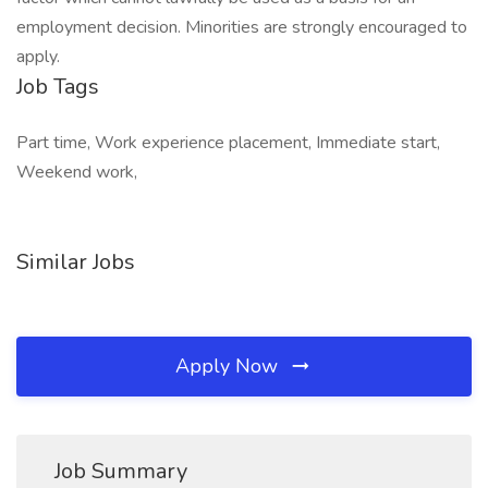
employment decision. Minorities are strongly encouraged to
apply.
Job Tags
Part time, Work experience placement, Immediate start,
Weekend work,
Similar Jobs
Apply Now
Job Summary