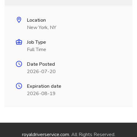
Location
New York, NY
Job Type
Full Time
Date Posted
2026-07-20
Expiration date
2026-08-19
royaldriverservice.com
. All Rights Reserved.