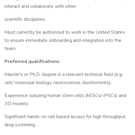
interact and collaborate with other
scientific disciplines.
Must currently be authorized to work in the United States
to ensure immediate onboarding and integration into the
team.
Preferred qualifications
Master's or Ph.D. degree in a relevant technical field (e.g.
cell/ molecular biology, neuroscience, biochemistry).
Experience culturing human stem cells (hESCs/ iPSCs) and
3D models.
Significant hands-on cell based assays for high throughput
drug screening.