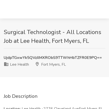
Surgical Technologist - All Locations
Job at Lee Health, Fort Myers, FL
UjdpTGxwYk5QVzJlMXRObS9TTWhHbTZFR0E9PQ==
Lee Health
Fort Myers, FL
Job Description
Location:
Lee Health -2776 Cleveland AveFort Myers FL