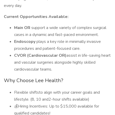
every day.
Current Opportunities Available:
Main OR
support a wide variety of complex surgical
cases in a dynamic and fast-paced environment.
Endoscopy
plays a key role in minimally invasive
procedures and patient-focused care.
CVOR (Cardiovascular OR)
assist in life-saving heart
and vascular surgeries alongside highly skilled
cardiovascular teams.
Why Choose Lee Health?
Flexible shiftsto align with your career goals and
lifestyle. (8, 10 and2-hour shifts available)
💰Hiring Incentives: Up to $15,000 available for
qualified candidates!