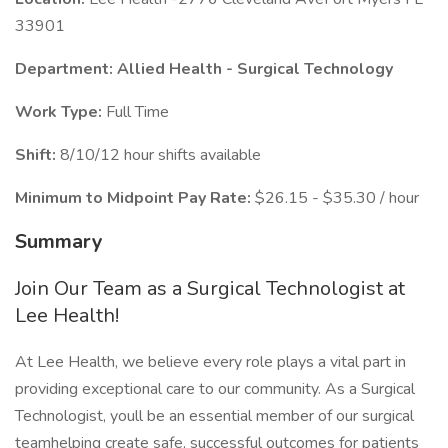
33901
Department: Allied Health - Surgical Technology
Work Type:
Full Time
Shift:
8/10/12 hour shifts available
Minimum to Midpoint Pay Rate:
$26.15 - $35.30 / hour
Summary
Join Our Team as a Surgical Technologist at
Lee Health!
At Lee Health, we believe every role plays a vital part in
providing exceptional care to our community. As a Surgical
Technologist, youll be an essential member of our surgical
teamhelping create safe, successful outcomes for patients