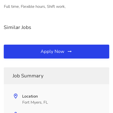
Full time, Flexible hours, Shift work,
Similar Jobs
Apply Now
Job Summary
Location
Fort Myers, FL