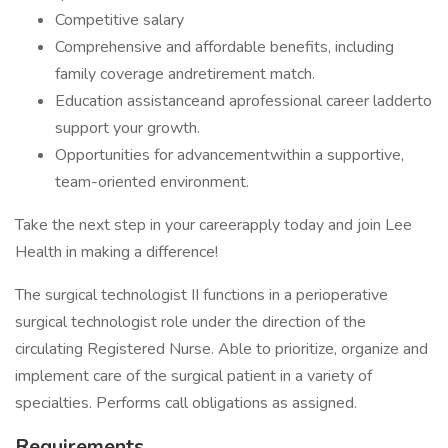
Competitive salary
Comprehensive and affordable benefits, including
family coverage andretirement match.
Education assistanceand aprofessional career ladderto
support your growth.
Opportunities for advancementwithin a supportive,
team-oriented environment.
Take the next step in your careerapply today and join Lee
Health in making a difference!
The surgical technologist II functions in a perioperative
surgical technologist role under the direction of the
circulating Registered Nurse. Able to prioritize, organize and
implement care of the surgical patient in a variety of
specialties. Performs call obligations as assigned.
Requirements