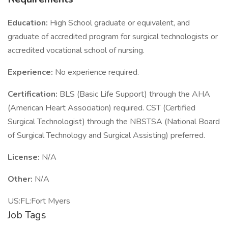
Education:
High School graduate or equivalent, and
graduate of accredited program for surgical technologists or
accredited vocational school of nursing.
Experience:
No experience required.
Certification:
BLS (Basic Life Support) through the AHA
(American Heart Association) required. CST (Certified
Surgical Technologist) through the NBSTSA (National Board
of Surgical Technology and Surgical Assisting) preferred.
License:
N/A
Other:
N/A
US:FL:Fort Myers
Job Tags