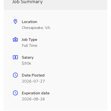
Job Summary
Location
Chesapeake, VA
Job Type
Full Time
Salary
$90k
Date Posted
2026-07-27
Expiration date
2026-08-26