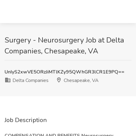
Surgery - Neurosurgery Job at Delta
Companies, Chesapeake, VA
UnIyS2xwVE5ORzJiMTlKZy95QWhGR3lCR1E9PQ==
Delta Companies
Chesapeake, VA
Job Description
COMPENSATION AND BENEFITS Neurosurgery