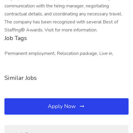
communication with the hiring manager, negotiating
contractual details, and coordinating any necessary travel.
The company has been recognized with several Best of
Staffing® Awards. Visit for more information.
Job Tags
Permanent employment, Relocation package, Live in,
Similar Jobs
Apply Now