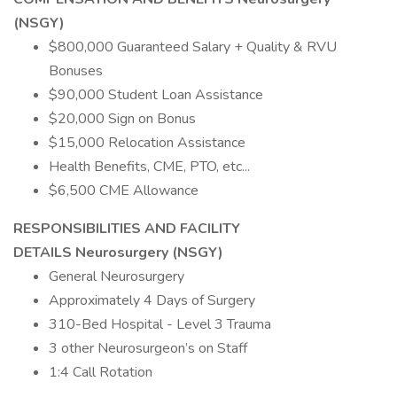
(NSGY)
$800,000 Guaranteed Salary + Quality & RVU
Bonuses
$90,000 Student Loan Assistance
$20,000 Sign on Bonus
$15,000 Relocation Assistance
Health Benefits, CME, PTO, etc...
$6,500 CME Allowance
RESPONSIBILITIES AND FACILITY
DETAILS Neurosurgery (NSGY)
General Neurosurgery
Approximately 4 Days of Surgery
310-Bed Hospital - Level 3 Trauma
3 other Neurosurgeon’s on Staff
1:4 Call Rotation