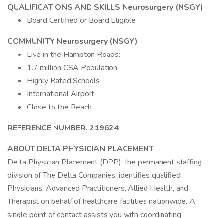
QUALIFICATIONS AND SKILLS Neurosurgery (NSGY)
Board Certified or Board Eligible
COMMUNITY Neurosurgery (NSGY)
Live in the Hampton Roads:
1.7 million CSA Population
Highly Rated Schools
International Airport
Close to the Beach
REFERENCE NUMBER: 219624
ABOUT DELTA PHYSICIAN PLACEMENT
Delta Physician Placement (DPP), the permanent staffing
division of The Delta Companies, identifies qualified
Physicians, Advanced Practitioners, Allied Health, and
Therapist on behalf of healthcare facilities nationwide. A
single point of contact assists you with coordinating