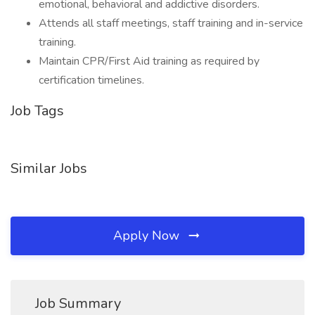
emotional, behavioral and addictive disorders.
Attends all staff meetings, staff training and in-service
training.
Maintain CPR/First Aid training as required by
certification timelines.
Job Tags
Similar Jobs
Apply Now
Job Summary