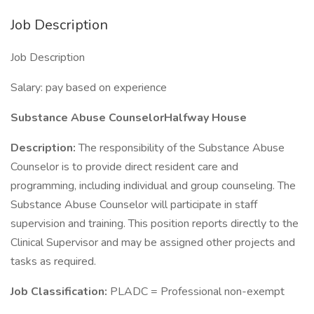
Job Description
Job Description
Salary: pay based on experience
Substance Abuse CounselorHalfway House
Description:
The responsibility of the Substance Abuse
Counselor is to provide direct resident care and
programming, including individual and group counseling. The
Substance Abuse Counselor will participate in staff
supervision and training. This position reports directly to the
Clinical Supervisor and may be assigned other projects and
tasks as required.
Job Classification:
PLADC = Professional non-exempt