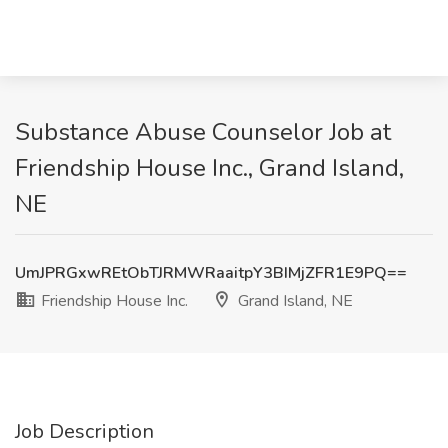
Substance Abuse Counselor Job at
Friendship House Inc., Grand Island,
NE
UmJPRGxwREtObTJRMWRaaitpY3BIMjZFR1E9PQ==
Friendship House Inc.
Grand Island, NE
Job Description