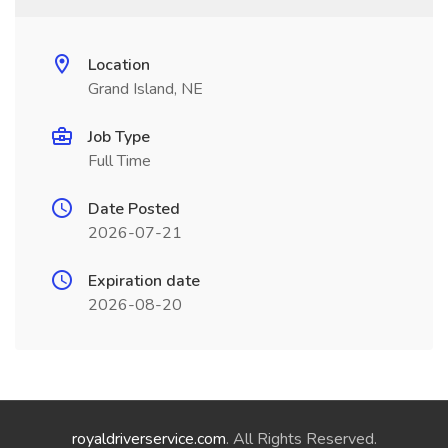
Location
Grand Island, NE
Job Type
Full Time
Date Posted
2026-07-21
Expiration date
2026-08-20
royaldriverservice.com
. All Rights Reserved.