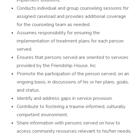
implement solutions.
Conducts individual and group counseling sessions for
assigned caseload and provides additional coverage
for the counseling team as needed.
Assumes responsibility for ensuring the
implementation of treatment plans for each person
served.
Ensures that persons served are oriented to services
provided by the Friendship House, Inc.
Promote the participation of the person served, on an
ongoing basis, in discussions of his or her plans, goals,
and status.
Identify and address gaps in service provision.
Contribute to fostering a trauma-informed, culturally
competent environment.
Share information with persons served on how to
access community resources relevant to his/her needs.