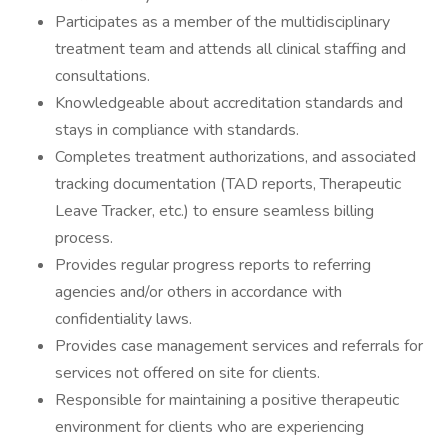
Participates as a member of the multidisciplinary
treatment team and attends all clinical staffing and
consultations.
Knowledgeable about accreditation standards and
stays in compliance with standards.
Completes treatment authorizations, and associated
tracking documentation (TAD reports, Therapeutic
Leave Tracker, etc.) to ensure seamless billing
process.
Provides regular progress reports to referring
agencies and/or others in accordance with
confidentiality laws.
Provides case management services and referrals for
services not offered on site for clients.
Responsible for maintaining a positive therapeutic
environment for clients who are experiencing