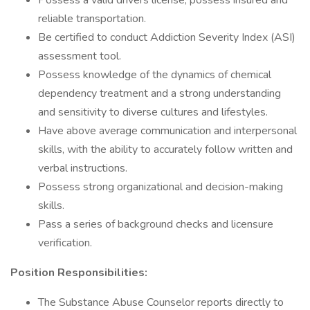
Possess a valid drivers license; possess insured and
reliable transportation.
Be certified to conduct Addiction Severity Index (ASI)
assessment tool.
Possess knowledge of the dynamics of chemical
dependency treatment and a strong understanding
and sensitivity to diverse cultures and lifestyles.
Have above average communication and interpersonal
skills, with the ability to accurately follow written and
verbal instructions.
Possess strong organizational and decision-making
skills.
Pass a series of background checks and licensure
verification.
Position Responsibilities:
The Substance Abuse Counselor reports directly to