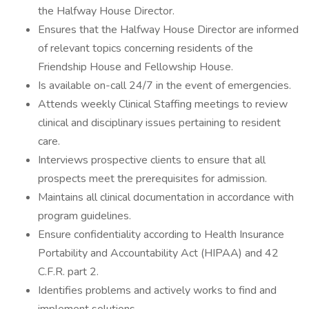
the Halfway House Director.
Ensures that the Halfway House Director are informed
of relevant topics concerning residents of the
Friendship House and Fellowship House.
Is available on-call 24/7 in the event of emergencies.
Attends weekly Clinical Staffing meetings to review
clinical and disciplinary issues pertaining to resident
care.
Interviews prospective clients to ensure that all
prospects meet the prerequisites for admission.
Maintains all clinical documentation in accordance with
program guidelines.
Ensure confidentiality according to Health Insurance
Portability and Accountability Act (HIPAA) and 42
C.F.R. part 2.
Identifies problems and actively works to find and