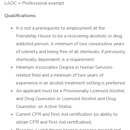
LADC = Professional exempt
Qualifications:
It is not a prerequisite to employment at the
Friendship House to be a recovering alcoholic or drug
addicted person. A minimum of two consecutive years
of sobriety and being free of all chemicals, if previously
chemically dependent, is a requirement.
Minimum Associates Degree in Human Services-
related field and a minimum of two years of
experience in an alcohol treatment setting is preferred.
An applicant must be a Provisionally Licensed Alcohol
and Drug Counselor or Licensed Alcohol and Drug
Counselor, on Active Status.
Current CPR and First Aid certification (or ability to
obtain CPR and First Aid certification).