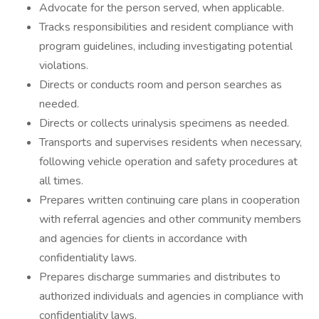
Advocate for the person served, when applicable.
Tracks responsibilities and resident compliance with
program guidelines, including investigating potential
violations.
Directs or conducts room and person searches as
needed.
Directs or collects urinalysis specimens as needed.
Transports and supervises residents when necessary,
following vehicle operation and safety procedures at
all times.
Prepares written continuing care plans in cooperation
with referral agencies and other community members
and agencies for clients in accordance with
confidentiality laws.
Prepares discharge summaries and distributes to
authorized individuals and agencies in compliance with
confidentiality laws.