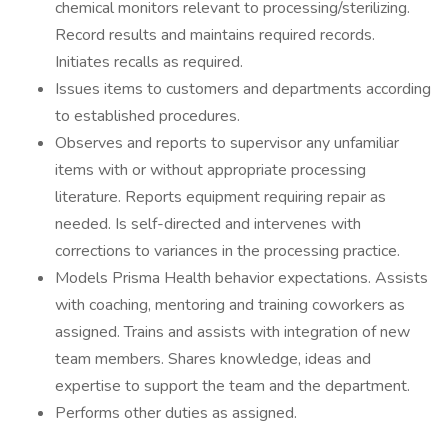
chemical monitors relevant to processing/sterilizing.
Record results and maintains required records.
Initiates recalls as required.
Issues items to customers and departments according
to established procedures.
Observes and reports to supervisor any unfamiliar
items with or without appropriate processing
literature. Reports equipment requiring repair as
needed. Is self-directed and intervenes with
corrections to variances in the processing practice.
Models Prisma Health behavior expectations. Assists
with coaching, mentoring and training coworkers as
assigned. Trains and assists with integration of new
team members. Shares knowledge, ideas and
expertise to support the team and the department.
Performs other duties as assigned.