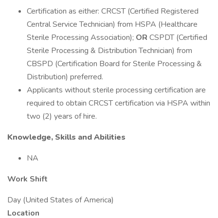
Certification as either: CRCST (Certified Registered
Central Service Technician) from HSPA (Healthcare
Sterile Processing Association);
OR
CSPDT (Certified
Sterile Processing & Distribution Technician) from
CBSPD (Certification Board for Sterile Processing &
Distribution) preferred.
Applicants without sterile processing certification are
required to obtain CRCST certification via HSPA within
two (2) years of hire.
Knowledge, Skills and Abilities
NA
Work Shift
Day (United States of America)
Location