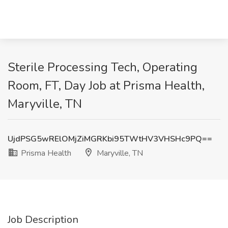
Sterile Processing Tech, Operating
Room, FT, Day Job at Prisma Health,
Maryville, TN
UjdPSG5wRElOMjZiMGRKbi95TWtHV3VHSHc9PQ==
Prisma Health
Maryville, TN
Job Description