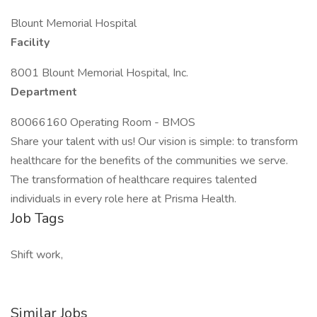
Blount Memorial Hospital
Facility
8001 Blount Memorial Hospital, Inc.
Department
80066160 Operating Room - BMOS
Share your talent with us! Our vision is simple: to transform
healthcare for the benefits of the communities we serve.
The transformation of healthcare requires talented
individuals in every role here at Prisma Health.
Job Tags
Shift work,
Similar Jobs