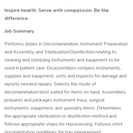
Inspire health. Serve with compassion. Be the
difference.
Job Summary
Performs duties in Decontamination, Instrument Preparation
and Assembly, and Sterilization/Disinfection relating to
cleaning and sterilizing instruments and equipment to be
used in patient care. Disassembles complex instruments,
supplies and equipment; sorts and inspects for damage and
reports needed repairs. Selects the mode of
decontamination best suited for items on hand. Assembles,
prepares and packages instrument trays, surgical
instruments, equipment, and specialty items. Determines
the appropriate sterilization or disinfection method and
follows appropriate steps for reprocessing. Follows strict
documentation guidelines for tray management,