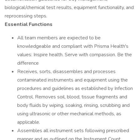
biological/chemical test results, equipment functionality, and
reprocessing steps.
Essential Functions
All team members are expected to be
knowledgeable and compliant with Prisma Health's
values: Inspire health. Serve with compassion. Be the
difference
Receives, sorts, disassembles and processes
contaminated instruments and equipment using the
procedures and guidelines as established by Infection
Control. Removes soil, blood, tissue fragments and
body fluids by wiping, soaking, rinsing, scrubbing and
using ultrasonic or other mechanical methods, as
applicable.
Assembles all instrument sets following prescribed
manner and as outlined on the Instrument Count