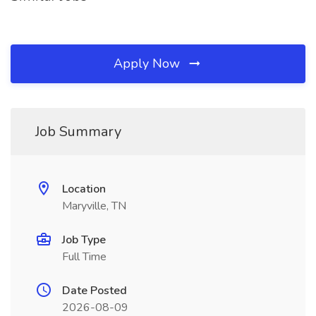
Apply Now
Job Summary
Location
Maryville, TN
Job Type
Full Time
Date Posted
2026-08-09