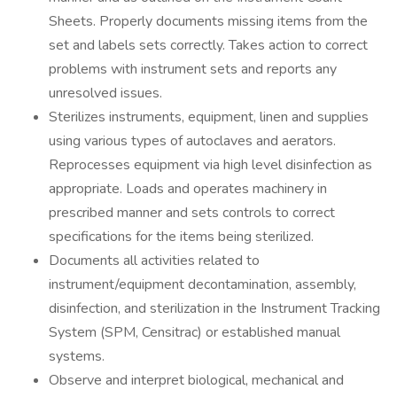
Sheets. Properly documents missing items from the
set and labels sets correctly. Takes action to correct
problems with instrument sets and reports any
unresolved issues.
Sterilizes instruments, equipment, linen and supplies
using various types of autoclaves and aerators.
Reprocesses equipment via high level disinfection as
appropriate. Loads and operates machinery in
prescribed manner and sets controls to correct
specifications for the items being sterilized.
Documents all activities related to
instrument/equipment decontamination, assembly,
disinfection, and sterilization in the Instrument Tracking
System (SPM, Censitrac) or established manual
systems.
Observe and interpret biological, mechanical and