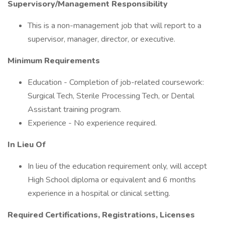
Supervisory/Management Responsibility
This is a non-management job that will report to a
supervisor, manager, director, or executive.
Minimum Requirements
Education - Completion of job-related coursework:
Surgical Tech, Sterile Processing Tech, or Dental
Assistant training program.
Experience - No experience required.
In Lieu Of
In lieu of the education requirement only, will accept
High School diploma or equivalent and 6 months
experience in a hospital or clinical setting.
Required Certifications, Registrations, Licenses