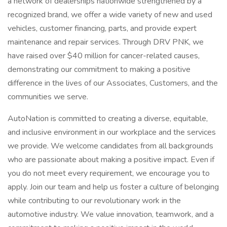
a network of dealerships nationwide strengthened by a
recognized brand, we offer a wide variety of new and used
vehicles, customer financing, parts, and provide expert
maintenance and repair services. Through DRV PNK, we
have raised over $40 million for cancer-related causes,
demonstrating our commitment to making a positive
difference in the lives of our Associates, Customers, and the
communities we serve.
AutoNation is committed to creating a diverse, equitable,
and inclusive environment in our workplace and the services
we provide. We welcome candidates from all backgrounds
who are passionate about making a positive impact. Even if
you do not meet every requirement, we encourage you to
apply. Join our team and help us foster a culture of belonging
while contributing to our revolutionary work in the
automotive industry. We value innovation, teamwork, and a