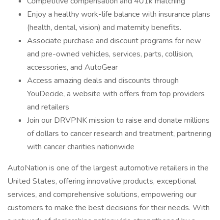
Competitive compensation and 401k matching
Enjoy a healthy work-life balance with insurance plans
(health, dental, vision) and maternity benefits.
Associate purchase and discount programs for new
and pre-owned vehicles, services, parts, collision,
accessories, and AutoGear
Access amazing deals and discounts through
YouDecide, a website with offers from top providers
and retailers
Join our DRVPNK mission to raise and donate millions
of dollars to cancer research and treatment, partnering
with cancer charities nationwide
AutoNation is one of the largest automotive retailers in the
United States, offering innovative products, exceptional
services, and comprehensive solutions, empowering our
customers to make the best decisions for their needs. With