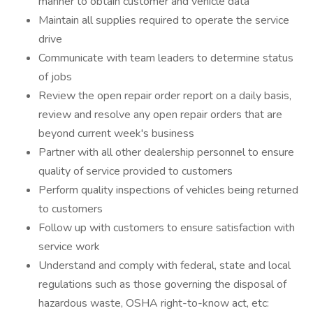
manner to obtain customer and vehicle data
Maintain all supplies required to operate the service
drive
Communicate with team leaders to determine status
of jobs
Review the open repair order report on a daily basis,
review and resolve any open repair orders that are
beyond current week's business
Partner with all other dealership personnel to ensure
quality of service provided to customers
Perform quality inspections of vehicles being returned
to customers
Follow up with customers to ensure satisfaction with
service work
Understand and comply with federal, state and local
regulations such as those governing the disposal of
hazardous waste, OSHA right-to-know act, etc: