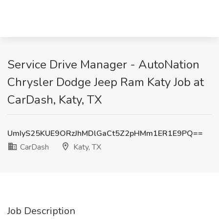
Service Drive Manager - AutoNation
Chrysler Dodge Jeep Ram Katy Job at
CarDash, Katy, TX
UmIyS25KUE9ORzJhMDlGaCt5Z2pHMm1ER1E9PQ==
CarDash
Katy, TX
Job Description