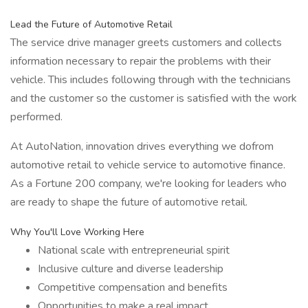
Lead the Future of Automotive Retail
The service drive manager greets customers and collects
information necessary to repair the problems with their
vehicle. This includes following through with the technicians
and the customer so the customer is satisfied with the work
performed.
At AutoNation, innovation drives everything we dofrom
automotive retail to vehicle service to automotive finance.
As a Fortune 200 company, we're looking for leaders who
are ready to shape the future of automotive retail.
Why You'll Love Working Here
National scale with entrepreneurial spirit
Inclusive culture and diverse leadership
Competitive compensation and benefits
Opportunities to make a real impact