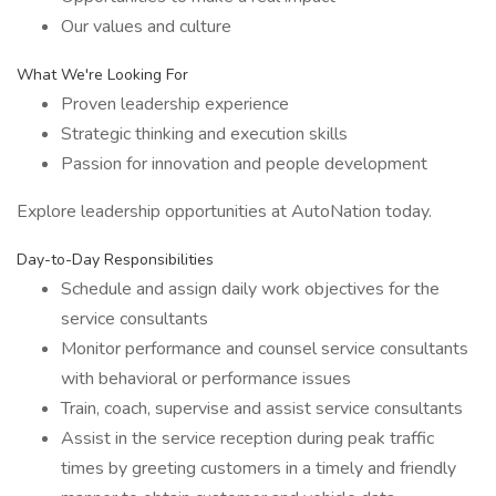
Our values and culture
What We're Looking For
Proven leadership experience
Strategic thinking and execution skills
Passion for innovation and people development
Explore leadership opportunities at AutoNation today.
Day-to-Day Responsibilities
Schedule and assign daily work objectives for the
service consultants
Monitor performance and counsel service consultants
with behavioral or performance issues
Train, coach, supervise and assist service consultants
Assist in the service reception during peak traffic
times by greeting customers in a timely and friendly