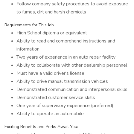
Follow company safety procedures to avoid exposure
to fumes, dirt and harsh chemicals
Requirements for This Job
High School diploma or equivalent
Ability to read and comprehend instructions and
information
Two years of experience in an auto repair facility
Ability to collaborate with other dealership personnel
Must have a valid driver's license
Ability to drive manual transmission vehicles
Demonstrated communication and interpersonal skills
Demonstrated customer service skills
One year of supervisory experience (preferred)
Ability to operate an automobile
Exciting Benefits and Perks Await You: