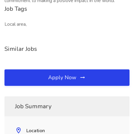
commitment to making a positive impact in the world.
Job Tags
Local area,
Similar Jobs
Apply Now
Job Summary
Location