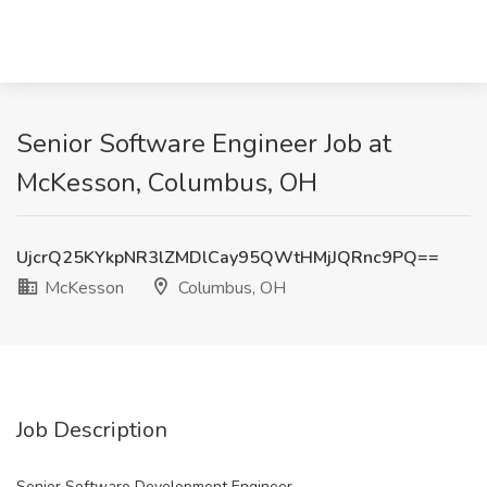
Senior Software Engineer Job at
McKesson, Columbus, OH
UjcrQ25KYkpNR3lZMDlCay95QWtHMjJQRnc9PQ==
McKesson
Columbus, OH
Job Description
Senior Software Development Engineer