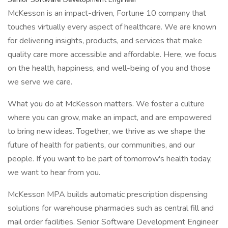
McKesson is an impact-driven, Fortune 10 company that
touches virtually every aspect of healthcare. We are known
for delivering insights, products, and services that make
quality care more accessible and affordable. Here, we focus
on the health, happiness, and well-being of you and those
we serve we care.
What you do at McKesson matters. We foster a culture
where you can grow, make an impact, and are empowered
to bring new ideas. Together, we thrive as we shape the
future of health for patients, our communities, and our
people. If you want to be part of tomorrow's health today,
we want to hear from you.
McKesson MPA builds automatic prescription dispensing
solutions for warehouse pharmacies such as central fill and
mail order facilities. Senior Software Development Engineer