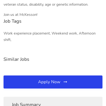
veteran status, disability, age or genetic information.
Join us at McKesson!
Job Tags
Work experience placement, Weekend work, Afternoon
shift,
Similar Jobs
Apply Now
Job Summary