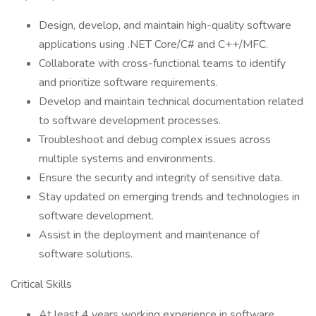
Design, develop, and maintain high-quality software
applications using .NET Core/C# and C++/MFC.
Collaborate with cross-functional teams to identify
and prioritize software requirements.
Develop and maintain technical documentation related
to software development processes.
Troubleshoot and debug complex issues across
multiple systems and environments.
Ensure the security and integrity of sensitive data.
Stay updated on emerging trends and technologies in
software development.
Assist in the deployment and maintenance of
software solutions.
Critical Skills
At least 4 years working experience in software