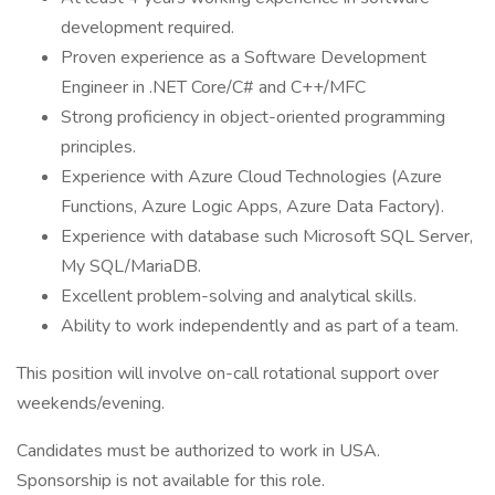
development required.
Proven experience as a Software Development
Engineer in .NET Core/C# and C++/MFC
Strong proficiency in object-oriented programming
principles.
Experience with Azure Cloud Technologies (Azure
Functions, Azure Logic Apps, Azure Data Factory).
Experience with database such Microsoft SQL Server,
My SQL/MariaDB.
Excellent problem-solving and analytical skills.
Ability to work independently and as part of a team.
This position will involve on-call rotational support over
weekends/evening.
Candidates must be authorized to work in USA.
Sponsorship is not available for this role.