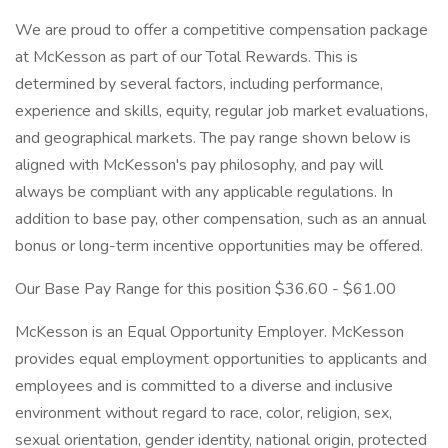
We are proud to offer a competitive compensation package
at McKesson as part of our Total Rewards. This is
determined by several factors, including performance,
experience and skills, equity, regular job market evaluations,
and geographical markets. The pay range shown below is
aligned with McKesson's pay philosophy, and pay will
always be compliant with any applicable regulations. In
addition to base pay, other compensation, such as an annual
bonus or long-term incentive opportunities may be offered.
Our Base Pay Range for this position $36.60 - $61.00
McKesson is an Equal Opportunity Employer. McKesson
provides equal employment opportunities to applicants and
employees and is committed to a diverse and inclusive
environment without regard to race, color, religion, sex,
sexual orientation, gender identity, national origin, protected