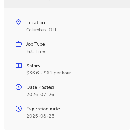
Location
Columbus, OH
Job Type
Full Time
Salary
$36.6 - $61 per hour
Date Posted
2026-07-26
Expiration date
2026-08-25