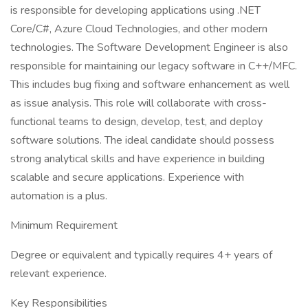
is responsible for developing applications using .NET
Core/C#, Azure Cloud Technologies, and other modern
technologies. The Software Development Engineer is also
responsible for maintaining our legacy software in C++/MFC.
This includes bug fixing and software enhancement as well
as issue analysis. This role will collaborate with cross-
functional teams to design, develop, test, and deploy
software solutions. The ideal candidate should possess
strong analytical skills and have experience in building
scalable and secure applications. Experience with
automation is a plus.
Minimum Requirement
Degree or equivalent and typically requires 4+ years of
relevant experience.
Key Responsibilities