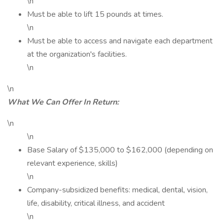
\n
Must be able to lift 15 pounds at times.
\n
Must be able to access and navigate each department
at the organization's facilities.
\n
\n
What We Can Offer In Return:
\n
\n
Base Salary of $135,000 to $162,000 (depending on
relevant experience, skills)
\n
Company-subsidized benefits: medical, dental, vision,
life, disability, critical illness, and accident
\n