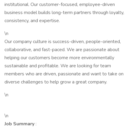
institutional. Our customer-focused, employee-driven
business model builds long-term partners through loyalty,
consistency, and expertise.
\n
Our company culture is success-driven, people-oriented,
collaborative, and fast-paced. We are passionate about
helping our customers become more environmentally
sustainable and profitable. We are looking for team
members who are driven, passionate and want to take on
diverse challenges to help grow a great company.
\n
\n
Job Summary
: