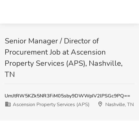
Senior Manager / Director of
Procurement Job at Ascension
Property Services (APS), Nashville,
TN
UmJtRW5KZk5NR3FiM05sby9DWWpIV2lPSGc9PQ==
Ascension Property Services (APS)
Nashville, TN