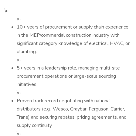
\n
\n
10+ years of procurement or supply chain experience
in the MEP/commercial construction industry with
significant category knowledge of electrical, HVAC, or
plumbing.
\n
5+ years in a leadership role, managing multi-site
procurement operations or large-scale sourcing
initiatives.
\n
Proven track record negotiating with national
distributors (e.g., Wesco, Graybar, Ferguson, Carrier,
Trane) and securing rebates, pricing agreements, and
supply continuity.
\n