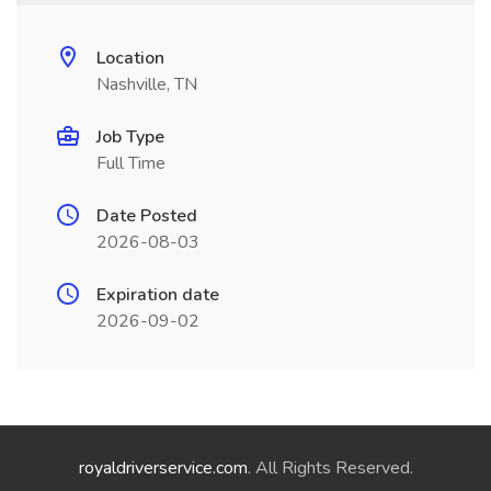
Location
Nashville, TN
Job Type
Full Time
Date Posted
2026-08-03
Expiration date
2026-09-02
royaldriverservice.com
. All Rights Reserved.