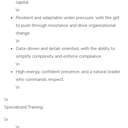
capital
\n
Resilient and adaptable under pressure, with the grit
to push through resistance and drive organizational
change.
\n
Data-driven and detail-oriented, with the ability to
simplify complexity and enforce compliance.
\n
High energy, confident presence, and a natural leader
who commands respect.
\n
\n
Specialized Training:
\n
\n