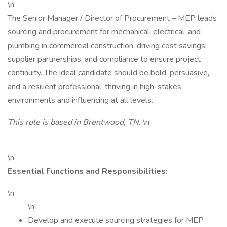
\n
The Senior Manager / Director of Procurement – MEP leads
sourcing and procurement for mechanical, electrical, and
plumbing in commercial construction, driving cost savings,
supplier partnerships, and compliance to ensure project
continuity. The ideal candidate should be bold, persuasive,
and a resilient professional, thriving in high-stakes
environments and influencing at all levels.
This role is based in Brentwood, TN.
\n
\n
Essential Functions and Responsibilities:
\n
\n
Develop and execute sourcing strategies for MEP