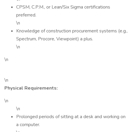
CPSM, C.P.M., or Lean/Six Sigma certifications
preferred.
\n
Knowledge of construction procurement systems (e.g.,
Spectrum, Procore, Viewpoint) a plus.
\n
\n
\n
Physical Requirements:
\n
\n
Prolonged periods of sitting at a desk and working on
a computer.