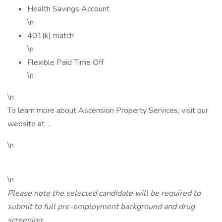
Health Savings Account
\n
401(k) match
\n
Flexible Paid Time Off
\n
\n
To learn more about Ascension Property Services, visit our
website at .
\n
\n
Please note the selected candidate will be required to
submit to full pre-employment background and drug
screening.