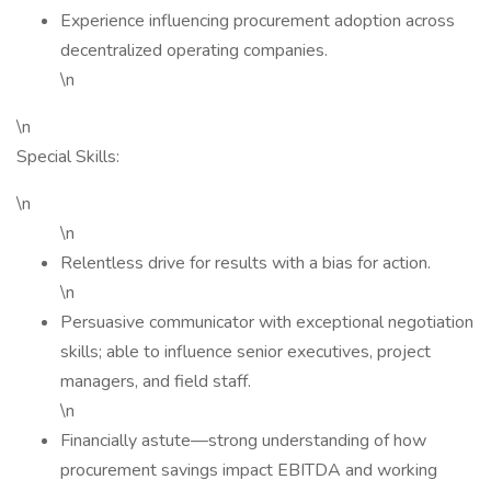
Experience influencing procurement adoption across
decentralized operating companies.
\n
\n
Special Skills:
\n
\n
Relentless drive for results with a bias for action.
\n
Persuasive communicator with exceptional negotiation
skills; able to influence senior executives, project
managers, and field staff.
\n
Financially astute—strong understanding of how
procurement savings impact EBITDA and working