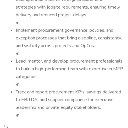
strategies with jobsite requirements, ensuring timely
delivery and reduced project delays.
\n
Implement procurement governance, policies, and
exception processes that bring discipline, consistency,
and visibility across projects and OpCos.
\n
Lead, mentor, and develop procurement professionals
to build a high-performing team with expertise in MEP
categories.
\n
Track and report procurement KPIs, savings delivered
to EBITDA, and supplier compliance for executive
leadership and private equity stakeholders.
\n
\n