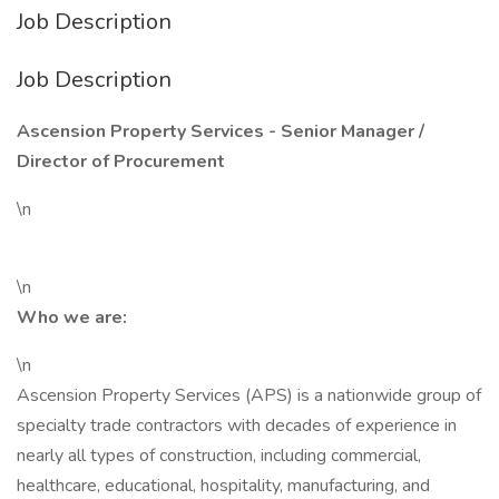
Job Description
Job Description
Ascension Property Services - Senior Manager /
Director of Procurement
\n
\n
Who we are:
\n
Ascension Property Services (APS) is a nationwide group of
specialty trade contractors with decades of experience in
nearly all types of construction, including commercial,
healthcare, educational, hospitality, manufacturing, and