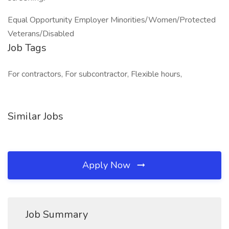
Equal Opportunity Employer Minorities/Women/Protected
Veterans/Disabled
Job Tags
For contractors, For subcontractor, Flexible hours,
Similar Jobs
Apply Now
Job Summary