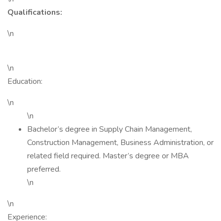
Qualifications:
\n
\n
Education:
\n
\n
Bachelor’s degree in Supply Chain Management,
Construction Management, Business Administration, or
related field required. Master’s degree or MBA
preferred.
\n
\n
Experience: