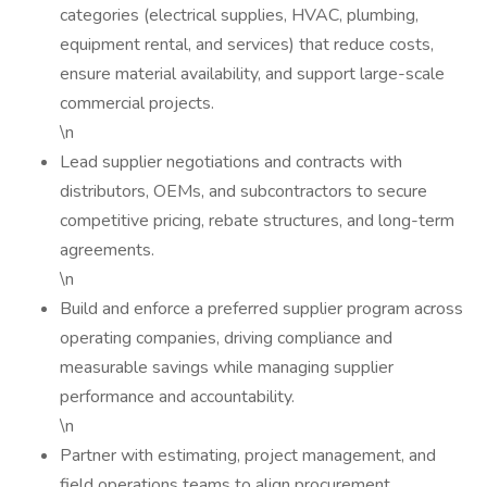
categories (electrical supplies, HVAC, plumbing,
equipment rental, and services) that reduce costs,
ensure material availability, and support large-scale
commercial projects.
\n
Lead supplier negotiations and contracts with
distributors, OEMs, and subcontractors to secure
competitive pricing, rebate structures, and long-term
agreements.
\n
Build and enforce a preferred supplier program across
operating companies, driving compliance and
measurable savings while managing supplier
performance and accountability.
\n
Partner with estimating, project management, and
field operations teams to align procurement