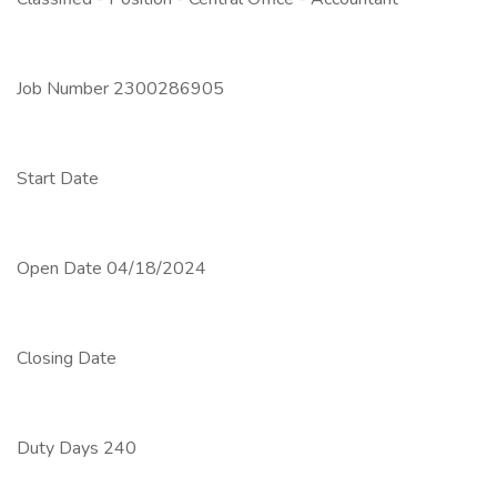
Job Number 2300286905
Start Date
Open Date 04/18/2024
Closing Date
Duty Days 240