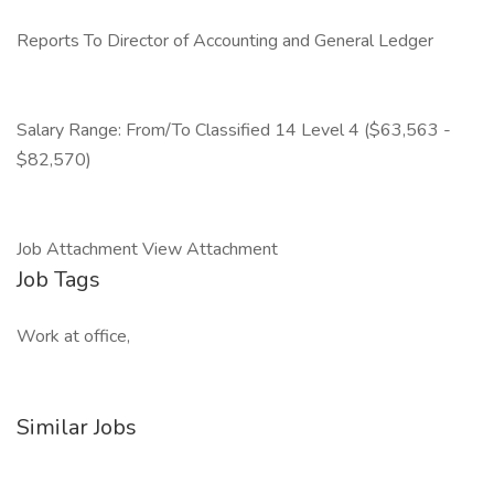
Reports To Director of Accounting and General Ledger
Salary Range: From/To Classified 14 Level 4 ($63,563 -
$82,570)
Job Attachment View Attachment
Job Tags
Work at office,
Similar Jobs