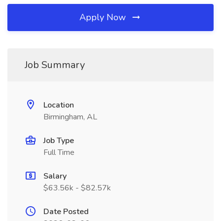
Apply Now
Job Summary
Location
Birmingham, AL
Job Type
Full Time
Salary
$63.56k - $82.57k
Date Posted