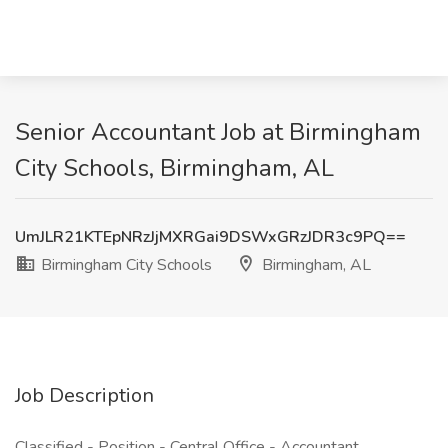
Senior Accountant Job at Birmingham
City Schools, Birmingham, AL
UmJLR21KTEpNRzJjMXRGai9DSWxGRzJDR3c9PQ==
Birmingham City Schools
Birmingham, AL
Job Description
Classified - Position - Central Office - Accountant