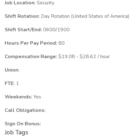
Job Location:
Security
Shift Rotation:
Day Rotation (United States of America)
Shift Start/End:
0600/1900
Hours Per Pay Period:
80
Compensation Range:
$19.08 - $28.62 / hour
Union:
FTE:
1
Weekends:
Yes
Call Obligations:
Sign On Bonus:
Job Tags