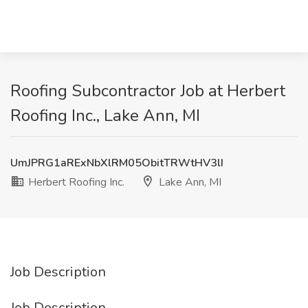
Roofing Subcontractor Job at Herbert
Roofing Inc., Lake Ann, MI
UmJPRG1aRExNbXlRM05ObitTRWtHV3lI
Herbert Roofing Inc.
Lake Ann, MI
Job Description
Job Description