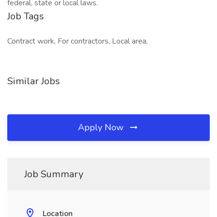
federal, state or local laws.
Job Tags
Contract work, For contractors, Local area,
Similar Jobs
Apply Now
Job Summary
Location