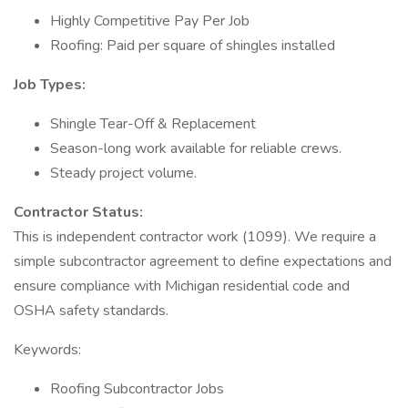
Highly Competitive Pay Per Job
Roofing: Paid per square of shingles installed
Job Types:
Shingle Tear-Off & Replacement
Season-long work available for reliable crews.
Steady project volume.
Contractor Status:
This is independent contractor work (1099). We require a
simple subcontractor agreement to define expectations and
ensure compliance with Michigan residential code and
OSHA safety standards.
Keywords:
Roofing Subcontractor Jobs