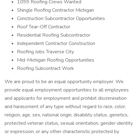
1099 Roofing Crews Wanted
Shingle Roofing Contractor Michigan
Construction Subcontractor Opportunities
Roof Tear-Off Contractor
Residential Roofing Subcontractor
Independent Contractor Construction
Roofing Jobs Traverse City
Mid-Michigan Roofing Opportunities
Roofing Subcontract Work
We are proud to be an equal opportunity employer. We
provide equal employment opportunities to all employees
and applicants for employment and prohibit discrimination
and harassment of any type without regard to race, color,
religion, age, sex, national origin, disability status, genetics,
protected veteran status, sexual orientation, gender identity
or expression, or any other characteristic protected by