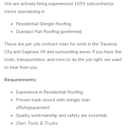
We are actively hiring experienced 1099 subcontractor
crews specializing in:
Residential Shingle Roofing
Durolast Flat Roofing (preferred)
These are per-job contract roles for work in the Traverse
City and Saginaw, MI and surrounding areas. If you have the
tools, transportation, and crew to do the job right, we want
to hear from you.
Requirements:
Experience in Residential Roofing
Proven track record with shingle tear-
offs/replacement
Quality workmanship and safety are essential.
Own Tools & Trucks: