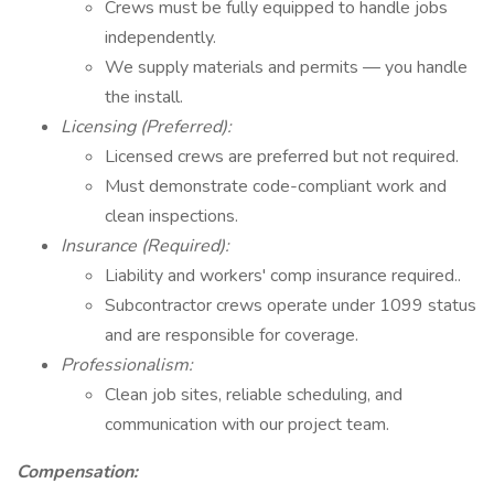
Crews must be fully equipped to handle jobs
independently.
We supply materials and permits — you handle
the install.
Licensing (Preferred):
Licensed crews are preferred but not required.
Must demonstrate code-compliant work and
clean inspections.
Insurance (Required):
Liability and workers' comp insurance required..
Subcontractor crews operate under 1099 status
and are responsible for coverage.
Professionalism:
Clean job sites, reliable scheduling, and
communication with our project team.
Compensation: