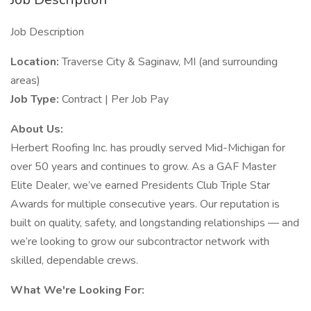
Job Description
Location:
Traverse City & Saginaw, MI (and surrounding
areas)
Job Type:
Contract | Per Job Pay
About Us:
Herbert Roofing Inc. has proudly served Mid-Michigan for
over 50 years and continues to grow. As a GAF Master
Elite Dealer, we’ve earned Presidents Club Triple Star
Awards for multiple consecutive years. Our reputation is
built on quality, safety, and longstanding relationships — and
we’re looking to grow our subcontractor network with
skilled, dependable crews.
What We're Looking For: