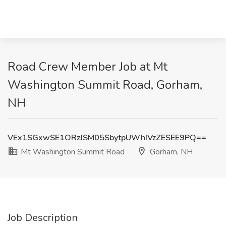
Road Crew Member Job at Mt
Washington Summit Road, Gorham,
NH
VEx1SGxwSE1ORzJSM05SbytpUWhIVzZESEE9PQ==
Mt Washington Summit Road
Gorham, NH
Job Description