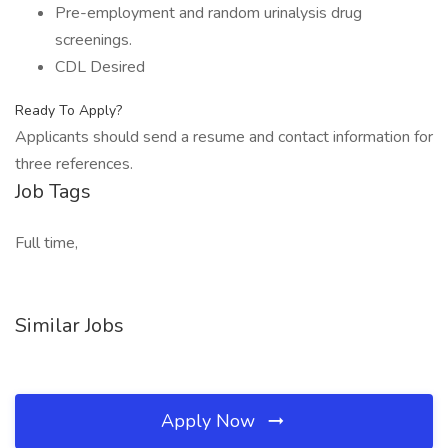
Pre-employment and random urinalysis drug
screenings.
CDL Desired
Ready To Apply?
Applicants should send a resume and contact information for
three references.
Job Tags
Full time,
Similar Jobs
Apply Now