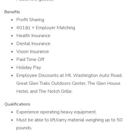
Benefits
Profit Sharing
401(k) + Employer Matching
Health Insurance
Dental Insurance
Vision Insurance
Paid Time Off
Holiday Pay
Employee Discounts at Mt. Washington Auto Road,
Great Glen Trails Outdoors Center, The Glen House
Hotel, and The Notch Grille.
Qualifications
Experience operating heavy equipment.
Must be able to lift/carry material weighing up to 50
pounds.