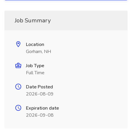
Job Summary
Location
Gorham, NH
Job Type
Full Time
Date Posted
2026-08-09
Expiration date
2026-09-08