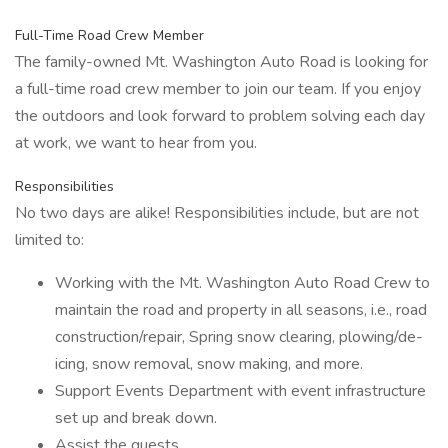
Full-Time Road Crew Member
The family-owned Mt. Washington Auto Road is looking for
a full-time road crew member to join our team. If you enjoy
the outdoors and look forward to problem solving each day
at work, we want to hear from you.
Responsibilities
No two days are alike! Responsibilities include, but are not
limited to:
Working with the Mt. Washington Auto Road Crew to
maintain the road and property in all seasons, i.e., road
construction/repair, Spring snow clearing, plowing/de-
icing, snow removal, snow making, and more.
Support Events Department with event infrastructure
set up and break down.
Assist the guests.