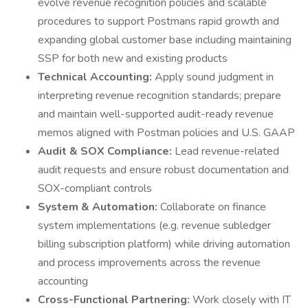
evolve revenue recognition policies and scalable
procedures to support Postmans rapid growth and
expanding global customer base including maintaining
SSP for both new and existing products
Technical Accounting:
Apply sound judgment in
interpreting revenue recognition standards; prepare
and maintain well-supported audit-ready revenue
memos aligned with Postman policies and U.S. GAAP
Audit & SOX Compliance:
Lead revenue-related
audit requests and ensure robust documentation and
SOX-compliant controls
System & Automation:
Collaborate on finance
system implementations (e.g. revenue subledger
billing subscription platform) while driving automation
and process improvements across the revenue
accounting
Cross-Functional Partnering:
Work closely with IT