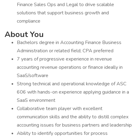
Finance Sales Ops and Legal to drive scalable
solutions that support business growth and
compliance
About You
Bachelors degree in Accounting Finance Business
Administration or related field; CPA preferred
7 years of progressive experience in revenue
accounting revenue operations or finance ideally in
SaaS/software
Strong technical and operational knowledge of ASC
606 with hands-on experience applying guidance in a
SaaS environment
Collaborative team player with excellent
communication skills and the ability to distill complex
accounting issues for business partners and leadership
Ability to identify opportunities for process