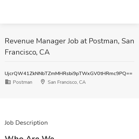
Revenue Manager Job at Postman, San
Francisco, CA
UjcrQW41ZkNNbTZmMHRsbi9pTWxGV0tHRmc9PQ==
Postman
San Francisco, CA
Job Description
Who Are We