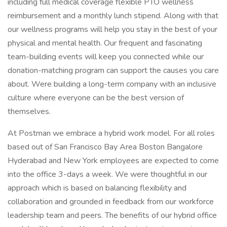
including full medical coverage flexible PTO wellness
reimbursement and a monthly lunch stipend. Along with that
our wellness programs will help you stay in the best of your
physical and mental health. Our frequent and fascinating
team-building events will keep you connected while our
donation-matching program can support the causes you care
about. Were building a long-term company with an inclusive
culture where everyone can be the best version of
themselves.
At Postman we embrace a hybrid work model. For all roles
based out of San Francisco Bay Area Boston Bangalore
Hyderabad and New York employees are expected to come
into the office 3-days a week. We were thoughtful in our
approach which is based on balancing flexibility and
collaboration and grounded in feedback from our workforce
leadership team and peers. The benefits of our hybrid office