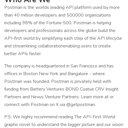
Postman is the worlds leading API platform used by more
than 40 million developers and 500000 organizations
including 98% of the Fortune 500. Postman is helping
developers and professionals across the globe build the
API-first world by simplifying each step of the API lifecycle
and streamlining collaborationenabling users to create
better APIs faster.
The company is headquartered in San Francisco and has
offices in Boston New York and Bangalore - where
Postman was founded. Postman is privately held with
funding from Battery Ventures BOND Coatue CRV Insight
Partners and Nexus Venture Partners. Learn more at or
connect with Postman on X via @getpostman.
P.S: We highly recommend reading The API-First World
graphic novel to understand the bigger picture and our vision