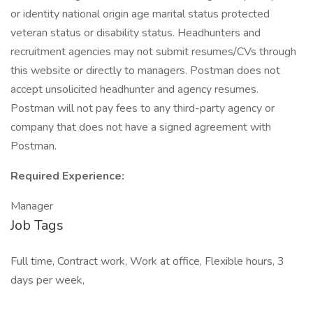
or identity national origin age marital status protected
veteran status or disability status. Headhunters and
recruitment agencies may not submit resumes/CVs through
this website or directly to managers. Postman does not
accept unsolicited headhunter and agency resumes.
Postman will not pay fees to any third-party agency or
company that does not have a signed agreement with
Postman.
Required Experience:
Manager
Job Tags
Full time, Contract work, Work at office, Flexible hours, 3
days per week,