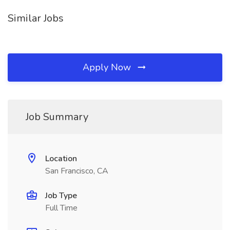
Similar Jobs
Apply Now
Job Summary
Location
San Francisco, CA
Job Type
Full Time