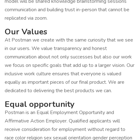
model will be shared knowledge brainstorming sessions
communication and building trust in-person that cannot be
replicated via zoom.
Our Values
At Postman we create with the same curiosity that we see
in our users. We value transparency and honest
communication about not only successes but also our work
we focus on specific goals that add up to a larger vision. Our
inclusive work culture ensures that everyone is valued
equally as important pieces of our final product. We are
dedicated to delivering the best products we can.
Equal opportunity
Postman is an Equal Employment Opportunity and
Affirmative Action Employer. Qualified applicants will
receive consideration for employment without regard to
race color religion sex sexual orientation gender perception