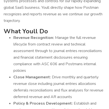
systems processes and controls for our rapidly expanding
global SaaS business. Youll directly shape how Postman
recognizes and reports revenue as we continue our growth
trajectory.
What Youll Do
Revenue Recognition:
Manage the full revenue
lifecycle from contract review and technical
assessment through to journal entries reconciliations
and financial statement disclosures ensuring
compliance with ASC 606 and Postmans internal
policies
Close Management:
Drive monthly and quarterly
revenue close including journal entries allocations
deferrals reconciliations and flux analyses for revenue
deferred revenue and AR accounts
Policy & Process Development:
Establish and