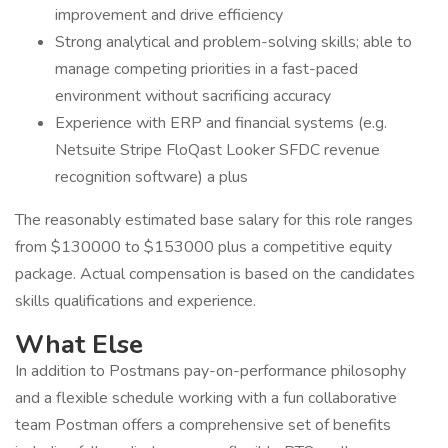
improvement and drive efficiency
Strong analytical and problem-solving skills; able to
manage competing priorities in a fast-paced
environment without sacrificing accuracy
Experience with ERP and financial systems (e.g.
Netsuite Stripe FloQast Looker SFDC revenue
recognition software) a plus
The reasonably estimated base salary for this role ranges
from $130000 to $153000 plus a competitive equity
package. Actual compensation is based on the candidates
skills qualifications and experience.
What Else
In addition to Postmans pay-on-performance philosophy
and a flexible schedule working with a fun collaborative
team Postman offers a comprehensive set of benefits