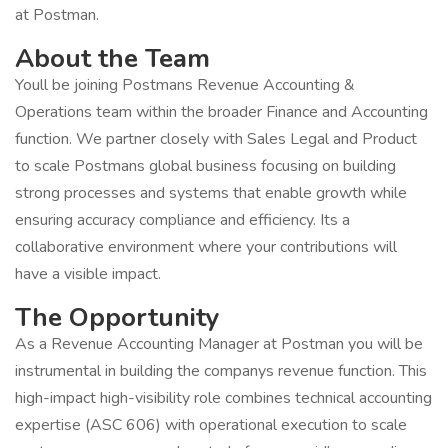
at Postman.
About the Team
Youll be joining Postmans Revenue Accounting &
Operations team within the broader Finance and Accounting
function. We partner closely with Sales Legal and Product
to scale Postmans global business focusing on building
strong processes and systems that enable growth while
ensuring accuracy compliance and efficiency. Its a
collaborative environment where your contributions will
have a visible impact.
The Opportunity
As a Revenue Accounting Manager at Postman you will be
instrumental in building the companys revenue function. This
high-impact high-visibility role combines technical accounting
expertise (ASC 606) with operational execution to scale