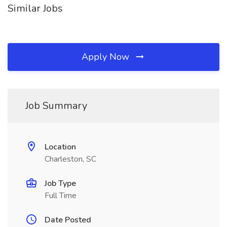
Similar Jobs
Apply Now
Job Summary
Location
Charleston, SC
Job Type
Full Time
Date Posted