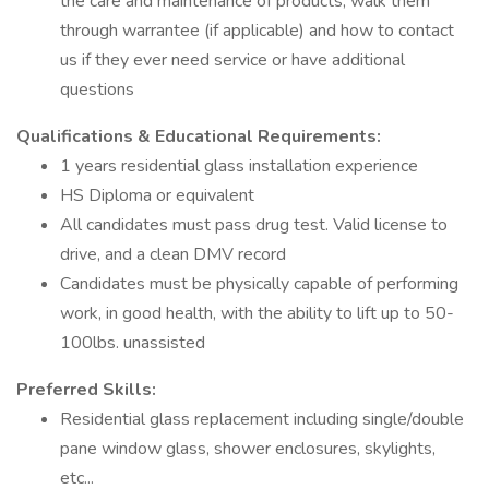
the care and maintenance of products, walk them
through warrantee (if applicable) and how to contact
us if they ever need service or have additional
questions
Qualifications & Educational Requirements:
1 years residential glass installation experience
HS Diploma or equivalent
All candidates must pass drug test. Valid license to
drive, and a clean DMV record
Candidates must be physically capable of performing
work, in good health, with the ability to lift up to 50-
100lbs. unassisted
Preferred Skills:
Residential glass replacement including single/double
pane window glass, shower enclosures, skylights,
etc...