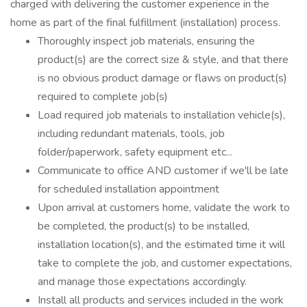
charged with delivering the customer experience in the
home as part of the final fulfillment (installation) process.
Thoroughly inspect job materials, ensuring the
product(s) are the correct size & style, and that there
is no obvious product damage or flaws on product(s)
required to complete job(s)
Load required job materials to installation vehicle(s),
including redundant materials, tools, job
folder/paperwork, safety equipment etc...
Communicate to office AND customer if we'll be late
for scheduled installation appointment
Upon arrival at customers home, validate the work to
be completed, the product(s) to be installed,
installation location(s), and the estimated time it will
take to complete the job, and customer expectations,
and manage those expectations accordingly.
Install all products and services included in the work