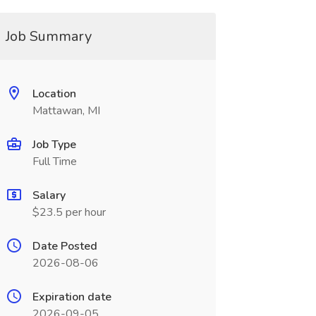
Job Summary
Location
Mattawan, MI
Job Type
Full Time
Salary
$23.5 per hour
Date Posted
2026-08-06
Expiration date
2026-09-05