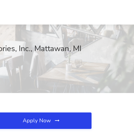
ries, Inc., Mattawan, MI
Apply Now