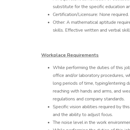
substitute for the specific education 
Certification/Licensure: None required.
Other: A mathematical aptitude requi
skills. Effective written and verbal skil
Workplace Requirements
While performing the duties of this j
office and/or laboratory procedures, whic
long periods of time, typing/entering d
reaching with hands and arms, and we
regulations and company standards.
Specific vision abilities required by thi
and the ability to adjust focus.
The noise level in the work environment