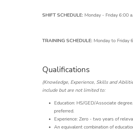
SHIFT SCHEDULE:
Monday - Friday 6:00 a
TRAINING SCHEDULE:
Monday to Friday 
Qualifications
(Knowledge, Experience, Skills and Abiliti
include but are not limited to:
Education: HS/GED/Associate degree. 
preferred.
Experience: Zero - two years of releva
An equivalent combination of educatio