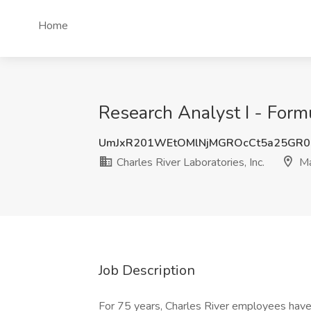
Home
Research Analyst I - Formu
UmJxR201WEtOMlNjMGROcCt5a25GR
Charles River Laboratories, Inc.
Ma
Job Description
For 75 years, Charles River employees have 