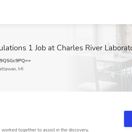
lations 1 Job at Charles River Laborato
09QSGc9PQ==
ttawan, MI
worked together to assist in the discovery,