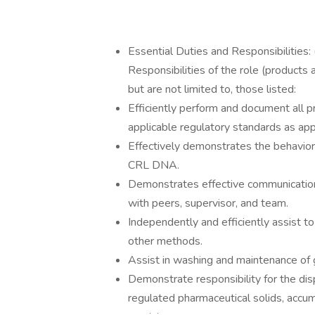
Essential Duties and Responsibilities
Responsibilities of the role (products
but are not limited to, those listed:
Efficiently perform and document all p
applicable regulatory standards as app
Effectively demonstrates the behaviors
CRL DNA.
Demonstrates effective communication 
with peers, supervisor, and team.
Independently and efficiently assist to
other methods.
Assist in washing and maintenance of 
Demonstrate responsibility for the dis
regulated pharmaceutical solids, accu