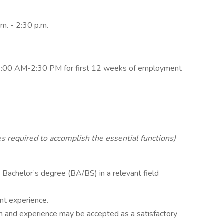
.m. - 2:30 p.m.
6:00 AM-2:30 PM for first 12 weeks of employment
es required to accomplish the essential functions)
Bachelor’s degree (BA/BS) in a relevant field
nt experience.
n and experience may be accepted as a satisfactory