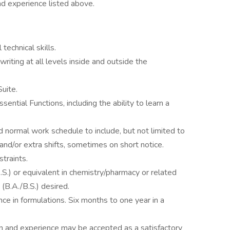
nd experience listed above.
echnical skills.
writing at all levels inside and outside the
Suite.
ntial Functions, including the ability to learn a
 normal work schedule to include, but not limited to
nd/or extra shifts, sometimes on short notice.
straints.
S.) or equivalent in chemistry/pharmacy or related
 (B.A./B.S.) desired.
ce in formulations. Six months to one year in a
n and experience may be accepted as a satisfactory