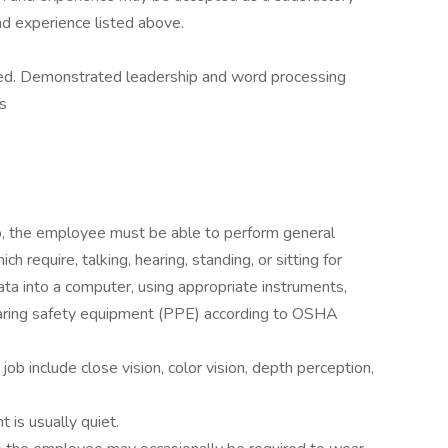
and experience listed above.
red. Demonstrated leadership and word processing
ls
ob, the employee must be able to perform general
h require, talking, hearing, standing, or sitting for
ata into a computer, using appropriate instruments,
aring safety equipment (PPE) according to OSHA
s job include close vision, color vision, depth perception,
 is usually quiet.