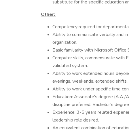
substitute for the specific education a
Other:
Competency required for departmental t
Ability to communicate verbally and in 
organization.
Basic familiarity with Microsoft Office 
Computer skills, commensurate with Esse
validated system.
Ability to work extended hours beyond
evenings, weekends, extended shifts, a
Ability to work under specific time con
Education: Associate’s degree (A.A./A.
discipline preferred. Bachelor’s degree
Experience: 3-5 years related experien
leadership role desired.
An equivalent combination of educatio