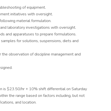
ubleshooting of equipment.
ment initiatives with oversight.
ollowing material formulation.
nd laboratory investigations with oversight.
hods and apparatuses to prepare formulations.
d samples for solutions, suspensions, diets and
r the observation of discipline management and
ssigned.
on is $23.50/hr + 10% shift differential on Saturday
ithin the range based on factors including, but not
fications, and location.