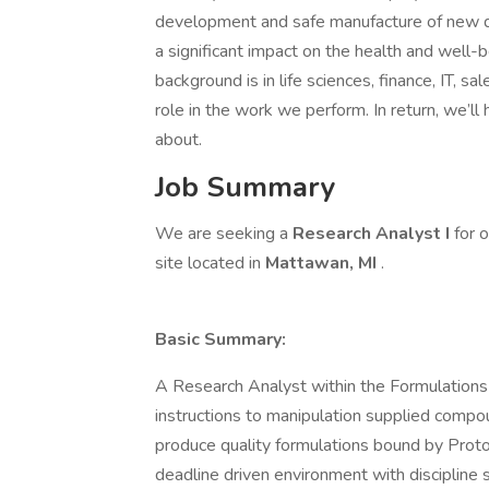
development and safe manufacture of new dru
a significant impact on the health and well
background is in life sciences, finance, IT, sa
role in the work we perform. In return, we’ll
about.
Job Summary
We are seeking a
Research Analyst I
for 
site located in
Mattawan, MI
.
Basic Summary:
A Research Analyst within the Formulations d
instructions to manipulation supplied compou
produce quality formulations bound by Proto
deadline driven environment with discipline 