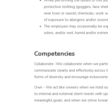
While performing the duties of this j
protective clothing (goggles, face shie
near toxic or caustic chemicals, work w
of exposure to allergens and/or zoonot
The employee may occasionally be exp
odors, and/or wet, humid and/or extre
Competencies
Collaborate -We collaborate when we part
communicate clearly and effectively across 
forms of diversity and encourage inclusivene
Own - We act like owners when we hold our
to internal and external client needs with 
meaningful goals, and when we strive towa