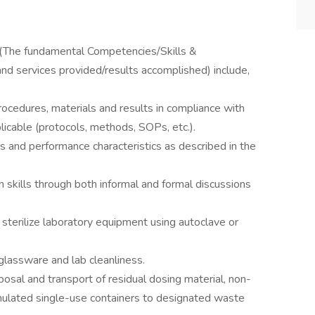
: (The fundamental Competencies/Skills &
 and services provided/results accomplished) include,
rocedures, materials and results in compliance with
licable (protocols, methods, SOPs, etc.).
 and performance characteristics as described in the
skills through both informal and formal discussions
 sterilize laboratory equipment using autoclave or
glassware and lab cleanliness.
posal and transport of residual dosing material, non-
mulated single-use containers to designated waste