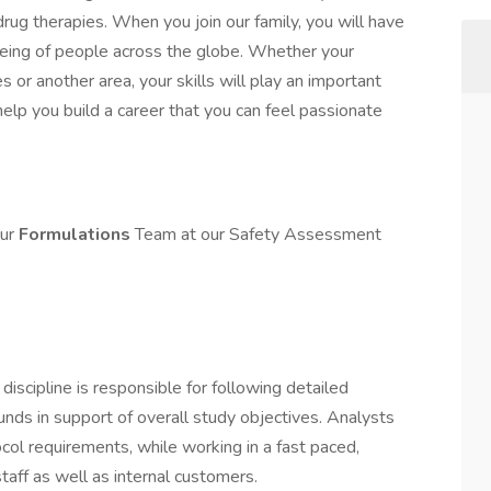
g therapies. When you join our family, you will have
-being of people across the globe. Whether your
les or another area, your skills will play an important
 help you build a career that you can feel passionate
our
Formulations
Team at our Safety Assessment
iscipline is responsible for following detailed
nds in support of overall study objectives. Analysts
col requirements, while working in a fast paced,
staff as well as internal customers.