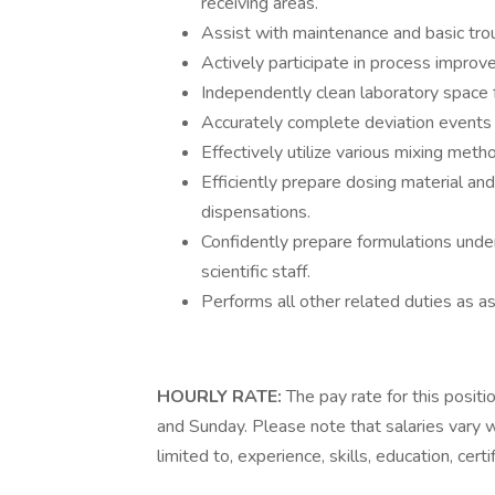
receiving areas.
Assist with maintenance and basic tro
Actively participate in process improve
Independently clean laboratory space f
Accurately complete deviation events a
Effectively utilize various mixing met
Efficiently prepare dosing material an
dispensations.
Confidently prepare formulations unde
scientific staff.
Performs all other related duties as a
HOURLY RATE:
The pay rate for this positi
and Sunday. Please note that salaries vary w
limited to, experience, skills, education, certi