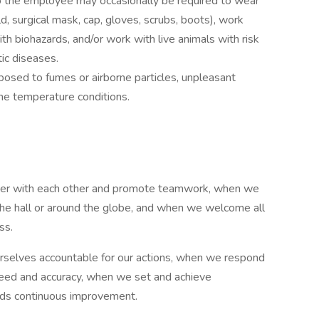
ob the employee may occasionally be required to wear
ld, surgical mask, cap, gloves, scrubs, boots), work
ith biohazards, and/or work with live animals with risk
ic diseases.
osed to fumes or airborne particles, unpleasant
me temperature conditions.
ner with each other and promote teamwork, when we
the hall or around the globe, and when we welcome all
ss.
selves accountable for our actions, when we respond
speed and accuracy, when we set and achieve
rds continuous improvement.