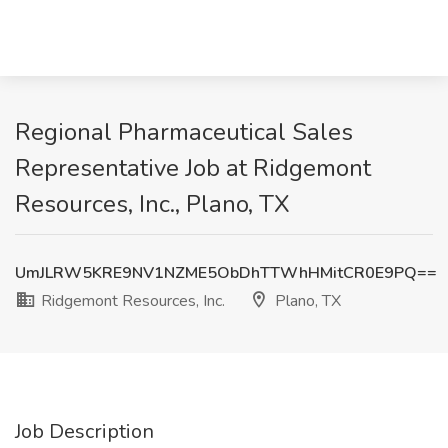
Regional Pharmaceutical Sales
Representative Job at Ridgemont
Resources, Inc., Plano, TX
UmJLRW5KRE9NV1NZME5ObDhTTWhHMitCR0E9PQ==
Ridgemont Resources, Inc.
Plano, TX
Job Description