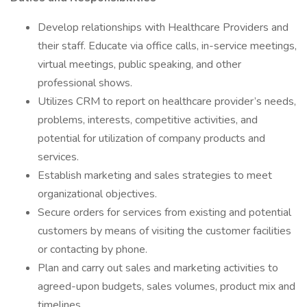
Develop relationships with Healthcare Providers and
their staff. Educate via office calls, in-service meetings,
virtual meetings, public speaking, and other
professional shows.
Utilizes CRM to report on healthcare provider’s needs,
problems, interests, competitive activities, and
potential for utilization of company products and
services.
Establish marketing and sales strategies to meet
organizational objectives.
Secure orders for services from existing and potential
customers by means of visiting the customer facilities
or contacting by phone.
Plan and carry out sales and marketing activities to
agreed-upon budgets, sales volumes, product mix and
timelines.