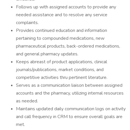
Follows up with assigned accounts to provide any
needed assistance and to resolve any service
complaints.
Provides continued education and information
pertaining to compounded medications, new
pharmaceutical products, back-ordered medications,
and general pharmacy updates.
Keeps abreast of product applications, clinical
journals/publications, market conditions, and
competitive activities thru pertinent literature.
Serves as a communication liaison between assigned
accounts and the pharmacy, utilizing internal resources
as needed.
Maintains updated daily communication logs on activity
and call frequency in CRM to ensure overall goals are
met.