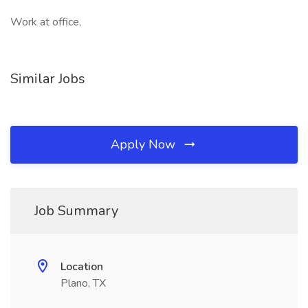
Work at office,
Similar Jobs
Apply Now
Job Summary
Location
Plano, TX