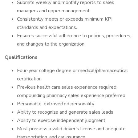
Submits weekly and monthly reports to sales
managers and upper management.
Consistently meets or exceeds minimum KPI
standards and expectations.
Ensures successful adherence to policies, procedures,
and changes to the organization
Qualifications
Four-year college degree or medical/pharmaceutical
certification
Previous health care sales experience required;
compounding pharmacy sales experience preferred
Personable, extroverted personality
Ability to recognize and generate sales leads
Ability to exercise independent judgment
Must possess a valid driver’s license and adequate
transportation, and car insurance