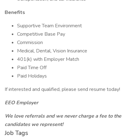
Benefits
Supportive Team Environment
Competitive Base Pay
Commission
Medical, Dental, Vision Insurance
401(k) with Employer Match
Paid Time Off
Paid Holidays
If interested and qualified, please send resume today!
EEO Employer
We love referrals and we never charge a fee to the
candidates we represent!
Job Tags