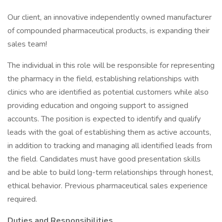
Our client, an innovative independently owned manufacturer
of compounded pharmaceutical products, is expanding their
sales team!
The individual in this role will be responsible for representing
the pharmacy in the field, establishing relationships with
clinics who are identified as potential customers while also
providing education and ongoing support to assigned
accounts. The position is expected to identify and qualify
leads with the goal of establishing them as active accounts,
in addition to tracking and managing all identified leads from
the field. Candidates must have good presentation skills
and be able to build long-term relationships through honest,
ethical behavior. Previous pharmaceutical sales experience
required.
Duties and Responsibilities