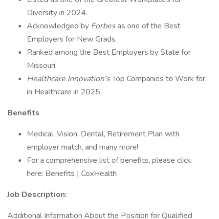
Diversity in 2024.
Acknowledged by
Forbes
as one of the Best
Employers for New Grads.
Ranked among the Best Employers by State for
Missouri.
Healthcare Innovation's
Top Companies to Work for
in Healthcare in 2025.
Benefits
Medical, Vision, Dental, Retirement Plan with
employer match, and many more!
For a comprehensive list of benefits, please click
here: Benefits | CoxHealth
Job Description:
Additional Information About the Position for Qualified