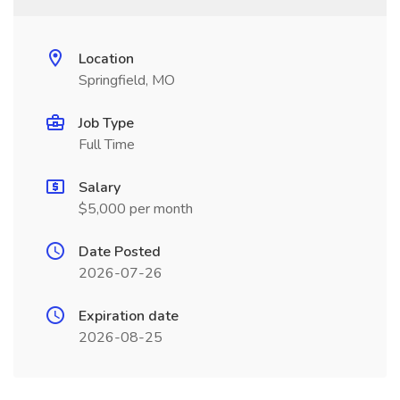
Location
Springfield, MO
Job Type
Full Time
Salary
$5,000 per month
Date Posted
2026-07-26
Expiration date
2026-08-25