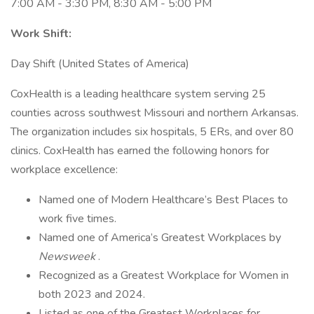
7:00 AM - 3:30 PM, 8:30 AM - 5:00 PM
Work Shift:
Day Shift (United States of America)
CoxHealth is a leading healthcare system serving 25
counties across southwest Missouri and northern Arkansas.
The organization includes six hospitals, 5 ERs, and over 80
clinics. CoxHealth has earned the following honors for
workplace excellence:
Named one of Modern Healthcare’s Best Places to
work five times.
Named one of America’s Greatest Workplaces by
Newsweek
.
Recognized as a Greatest Workplace for Women in
both 2023 and 2024.
Listed as one of the Greatest Workplaces for