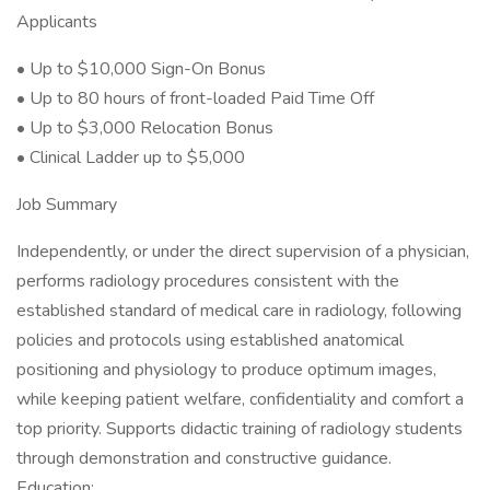
Applicants
• Up to $10,000 Sign-On Bonus
• Up to 80 hours of front-loaded Paid Time Off
• Up to $3,000 Relocation Bonus
• Clinical Ladder up to $5,000
Job Summary
Independently, or under the direct supervision of a physician,
performs radiology procedures consistent with the
established standard of medical care in radiology, following
policies and protocols using established anatomical
positioning and physiology to produce optimum images,
while keeping patient welfare, confidentiality and comfort a
top priority. Supports didactic training of radiology students
through demonstration and constructive guidance.
Education: