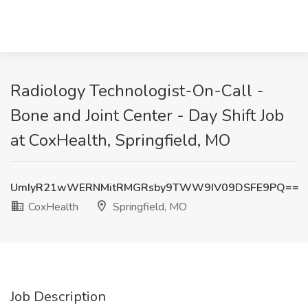
Radiology Technologist-On-Call -
Bone and Joint Center - Day Shift Job
at CoxHealth, Springfield, MO
UmIyR21wWERNMitRMGRsby9TWW9IV09DSFE9PQ==
CoxHealth
Springfield, MO
Job Description