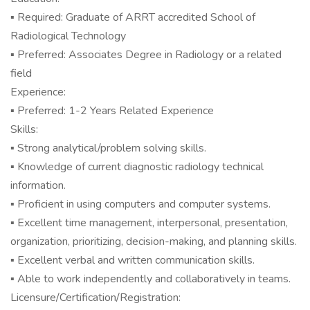
▪ Required: Graduate of ARRT accredited School of
Radiological Technology
▪ Preferred: Associates Degree in Radiology or a related
field
Experience:
▪ Preferred: 1-2 Years Related Experience
Skills:
▪ Strong analytical/problem solving skills.
▪ Knowledge of current diagnostic radiology technical
information.
▪ Proficient in using computers and computer systems.
▪ Excellent time management, interpersonal, presentation,
organization, prioritizing, decision-making, and planning skills.
▪ Excellent verbal and written communication skills.
▪ Able to work independently and collaboratively in teams.
Licensure/Certification/Registration: