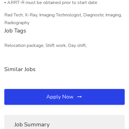
▪ ARRT-R must be obtained prior to start date
Rad Tech, X-Ray, Imaging Technologist, Diagnostic Imaging,
Radiography
Job Tags
Relocation package, Shift work, Day shift,
Similar Jobs
Apply Now
Job Summary