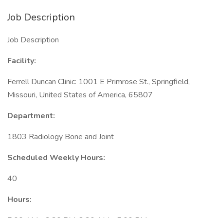
Job Description
Job Description
Facility:
Ferrell Duncan Clinic: 1001 E Primrose St., Springfield,
Missouri, United States of America, 65807
Department:
1803 Radiology Bone and Joint
Scheduled Weekly Hours:
40
Hours: