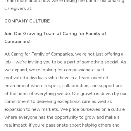
Learn more about how we’re raising the bar for our amazing
Caregivers at:
COMPANY CULTURE
-
Join Our Growing Team at Caring for Family of
Companies!
At Caring for Family of Companies, we’re not just offering a
job—we’re inviting you to be a part of something special. As
we expand, we’re looking for compassionate, self-
motivated individuals who thrive in a team-oriented
environment where respect, collaboration, and support are
at the heart of everything we do. Our growth is driven by our
commitment to delivering exceptional care as well as
expansion to new markets. We pride ourselves on a culture
where everyone has the opportunity to grow and make a
real impact. If you’re passionate about helping others and