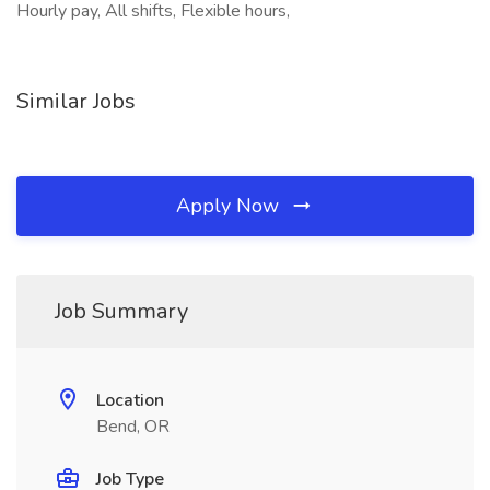
Hourly pay, All shifts, Flexible hours,
Similar Jobs
Apply Now
Job Summary
Location
Bend, OR
Job Type