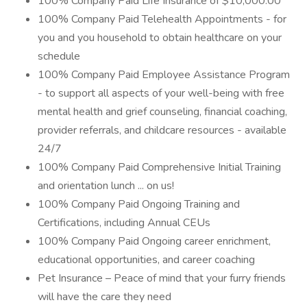
100% Company Paid Life Insurance of $10,000.00
100% Company Paid Telehealth Appointments - for
you and you household to obtain healthcare on your
schedule
100% Company Paid Employee Assistance Program
- to support all aspects of your well-being with free
mental health and grief counseling, financial coaching,
provider referrals, and childcare resources - available
24/7
100% Company Paid Comprehensive Initial Training
and orientation lunch ... on us!
100% Company Paid Ongoing Training and
Certifications, including Annual CEUs
100% Company Paid Ongoing career enrichment,
educational opportunities, and career coaching
Pet Insurance – Peace of mind that your furry friends
will have the care they need