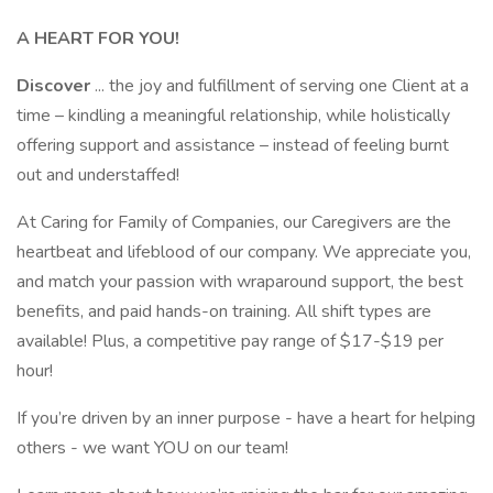
A HEART FOR YOU!
Discover
... the joy and fulfillment of serving one Client at a
time – kindling a meaningful relationship, while holistically
offering support and assistance – instead of feeling burnt
out and understaffed!
At Caring for Family of Companies, our Caregivers are the
heartbeat and lifeblood of our company. We appreciate you,
and match your passion with wraparound support, the best
benefits, and paid hands-on training. All shift types are
available! Plus, a competitive pay range of $17-$19 per
hour!
If you’re driven by an inner purpose - have a heart for helping
others - we want YOU on our team!