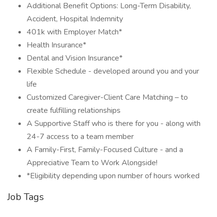
Additional Benefit Options: Long-Term Disability,
Accident, Hospital Indemnity
401k with Employer Match*
Health Insurance*
Dental and Vision Insurance*
Flexible Schedule - developed around you and your
life
Customized Caregiver-Client Care Matching – to
create fulfilling relationships
A Supportive Staff who is there for you - along with
24-7 access to a team member
A Family-First, Family-Focused Culture - and a
Appreciative Team to Work Alongside!
*Eligibility depending upon number of hours worked
Job Tags