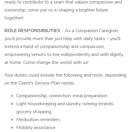
ready to contribute to a team that values compassion and
ownership, come join us in shaping a brighter future
together!
ROLE RESPONSIBILITIES
- As a Companion Caregiver,
you’ll provide more than just help with daily tasks – you'll
extend a hand of companionship and compassion,
empowering seniors to live independently and with dignity
at home. Come change the world with us!
Your duties could include the following and more, depending
on the Client's Service Plan needs:
Companionship, connection, meal preparation
Light housekeeping and laundry, running errands,
grocery shopping
Medication reminders
Mobility assistance