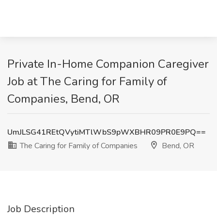
Private In-Home Companion Caregiver
Job at The Caring for Family of
Companies, Bend, OR
UmJLSG41REtQVytiMTlWbS9pWXBHR09PR0E9PQ==
The Caring for Family of Companies
Bend, OR
Job Description