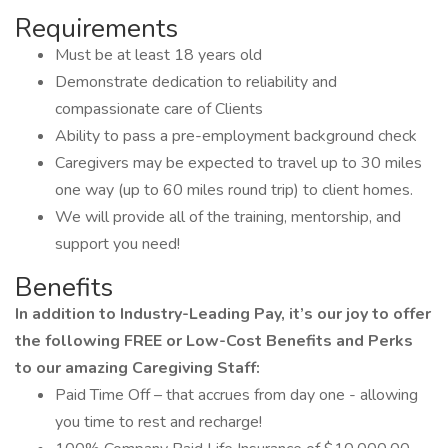
Requirements
Must be at least 18 years old
Demonstrate dedication to reliability and
compassionate care of Clients
Ability to pass a pre-employment background check
Caregivers may be expected to travel up to 30 miles
one way (up to 60 miles round trip) to client homes.
We will provide all of the training, mentorship, and
support you need!
Benefits
In addition to Industry-Leading Pay, it’s our joy to offer
the following FREE or Low-Cost Benefits and Perks
to our amazing Caregiving Staff:
Paid Time Off – that accrues from day one - allowing
you time to rest and recharge!