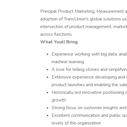
Principal Product Marketing, Measurement a
adoption of TransUnion's global solutions usi
intersection of product management, marketi
across functions.
What Youll Bring
Experience working with big data, ana
machine learning
A love for telling stories and simplify
Extensive experience developing and 
product launches and enabling the sal
Historically led innovative positioning 
growth
Strong focus on customer insights and
Excellent communication and public spe
levels of the organization