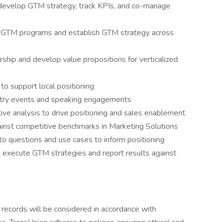
develop GTM strategy, track KPIs, and co-manage
f GTM programs and establish GTM strategy across
rship and develop value propositions for verticalized
to support local positioning
stry events and speaking engagements
ve analysis to drive positioning and sales enablement
gainst competitive benchmarks in Marketing Solutions
to questions and use cases to inform positioning
o execute GTM strategies and report results against
n records will be considered in accordance with