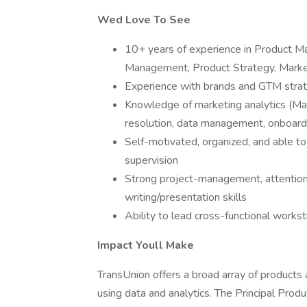
Wed Love To See
10+ years of experience in Product M
Management, Product Strategy, Market
Experience with brands and GTM strat
Knowledge of marketing analytics (Mar
resolution, data management, onboardi
Self-motivated, organized, and able t
supervision
Strong project-management, attention 
writing/presentation skills
Ability to lead cross-functional work
Impact Youll Make
TransUnion offers a broad array of products
using data and analytics. The Principal Pro