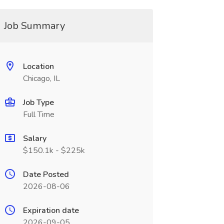
Job Summary
Location
Chicago, IL
Job Type
Full Time
Salary
$150.1k - $225k
Date Posted
2026-08-06
Expiration date
2026-09-05