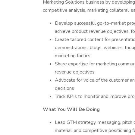
Marketing Solutions business by developing 
competitive analysis, marketing collateral, s
Develop successful go-to-market progr
achieve product revenue objectives, 
Create tailored content for presentatio
demonstrations, blogs, webinars, thoug
marketing tactics
Share expertise for marketing communi
revenue objectives
Advocate for voice of the customer and
decisions
Track KPIs to monitor and improve pro
What You Will Be Doing
Lead GTM strategy, messaging, pitch d
material, and competitive positioning f