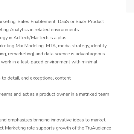
arketing, Sales Enablement, DaaS or SaaS Product
ing Analytics in related environments
egy in AdTech/MarTech is a plus
keting Mix Modeling, MTA, media strategy, identity
ng, remarketing) and data science is advantageous
o work in a fast-paced environment with minimal
to detail, and exceptional content
streams and act as a product owner in a matrixed team
 and emphasizes bringing innovative ideas to market
duct Marketing role supports growth of the TruAudience