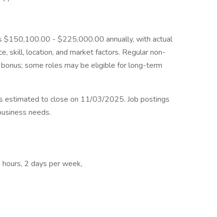
n is $150,100.00 - $225,000.00 annually, with actual
 skill, location, and market factors. Regular non-
l bonus; some roles may be eligible for long-term
 is estimated to close on 11/03/2025. Job postings
business needs.
le hours, 2 days per week,