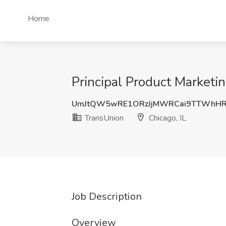
Home
Principal Product Marketi
UmJtQW5wRE1ORzJjMWRCai9TTWhHR
TransUnion
Chicago, IL
Job Description
Overview