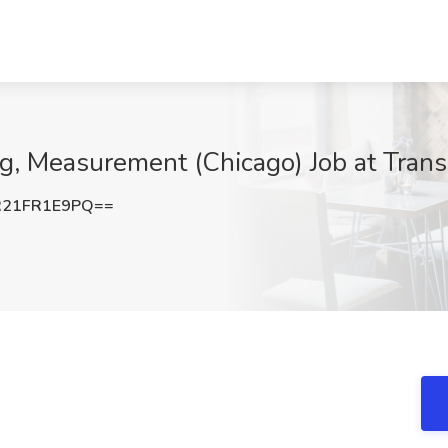
ng, Measurement (Chicago) Job at Trans
21FR1E9PQ==