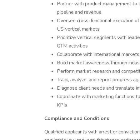
Partner with product management to 
pipeline and revenue
Oversee cross-functional execution o
US vertical markets
Prioritize vertical segments with leade
GTM activities
Collaborate with international markets 
Build market awareness through indu
Perform market research and competiti
Track, analyze, and report progress a
Diagnose client needs and translate in
Coordinate with marketing functions t
KPIs
Compliance and Conditions
Qualified applicants with arrest or convictio