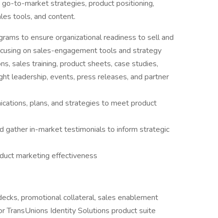
go-to-market strategies, product positioning,
ales tools, and content.
ams to ensure organizational readiness to sell and
focusing on sales-engagement tools and strategy
ns, sales training, product sheets, case studies,
ht leadership, events, press releases, and partner
cations, plans, and strategies to meet product
 gather in-market testimonials to inform strategic
duct marketing effectiveness
ecks, promotional collateral, sales enablement
or TransUnions Identity Solutions product suite