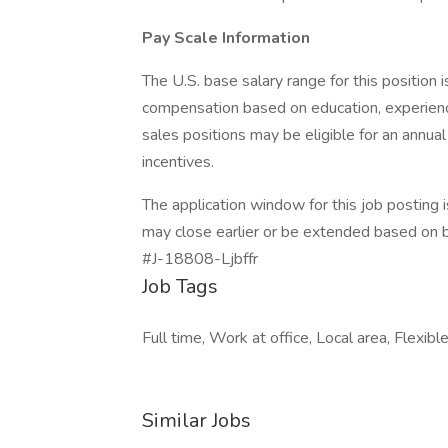
Pay Scale Information
The U.S. base salary range for this positio
compensation based on education, experience,
sales positions may be eligible for an annua
incentives.
The application window for this job posting
may close earlier or be extended based on 
#J-18808-Ljbffr
Job Tags
Full time, Work at office, Local area, Flexib
Similar Jobs