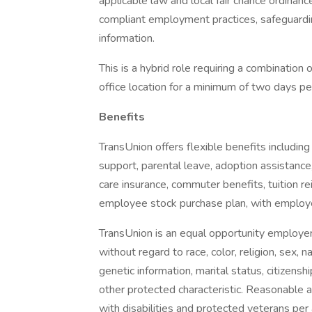
applicable law and local fair chance ordinanc
compliant employment practices, safeguardin
information.
This is a hybrid role requiring a combination
office location for a minimum of two days p
Benefits
TransUnion offers flexible benefits including
support, parental leave, adoption assistance,
care insurance, commuter benefits, tuition r
employee stock purchase plan, with employ
TransUnion is an equal opportunity employer. 
without regard to race, color, religion, sex, na
genetic information, marital status, citizenshi
other protected characteristic. Reasonable 
with disabilities and protected veterans per