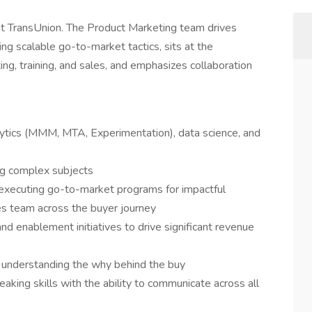
t TransUnion. The Product Marketing team drives
ng scalable go-to-market tactics, sits at the
ng, training, and sales, and emphasizes collaboration
lytics (MMM, MTA, Experimentation), data science, and
ing complex subjects
executing go-to-market programs for impactful
es team across the buyer journey
and enablement initiatives to drive significant revenue
 understanding the why behind the buy
aking skills with the ability to communicate across all