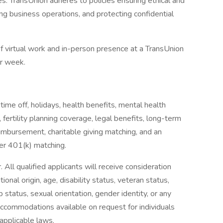
es. TransUnion adheres to policies ensuring ethical and
g business operations, and protecting confidential
 of virtual work and in-person presence at a TransUnion
er week.
 time off, holidays, health benefits, mental health
 fertility planning coverage, legal benefits, long-term
eimbursement, charitable giving matching, and an
er 401(k) matching.
All qualified applicants will receive consideration
tional origin, age, disability status, veteran status,
p status, sexual orientation, gender identity, or any
accommodations available on request for individuals
 applicable laws.