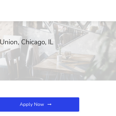
Union, Chicago, IL
Apply Now