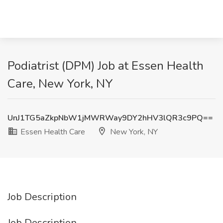
Podiatrist (DPM) Job at Essen Health
Care, New York, NY
UnJ1TG5aZkpNbW1jMWRWay9DY2hHV3lQR3c9PQ==
Essen Health Care
New York, NY
Job Description
Job Description