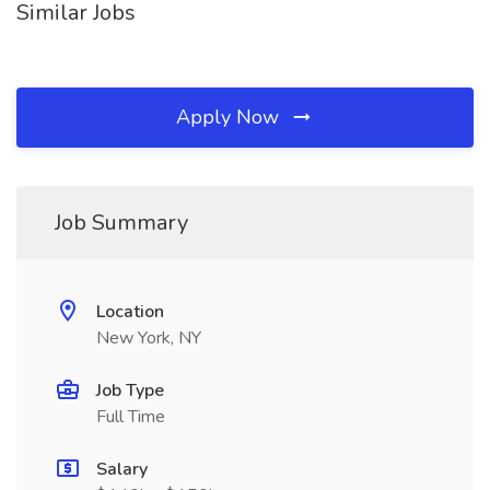
Similar Jobs
Apply Now
Job Summary
Location
New York, NY
Job Type
Full Time
Salary