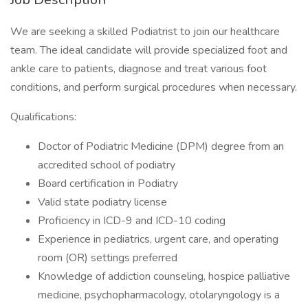
We are seeking a skilled Podiatrist to join our healthcare
team. The ideal candidate will provide specialized foot and
ankle care to patients, diagnose and treat various foot
conditions, and perform surgical procedures when necessary.
Qualifications:
Doctor of Podiatric Medicine (DPM) degree from an
accredited school of podiatry
Board certification in Podiatry
Valid state podiatry license
Proficiency in ICD-9 and ICD-10 coding
Experience in pediatrics, urgent care, and operating
room (OR) settings preferred
Knowledge of addiction counseling, hospice palliative
medicine, psychopharmacology, otolaryngology is a