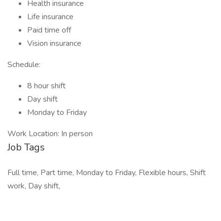
Health insurance
Life insurance
Paid time off
Vision insurance
Schedule:
8 hour shift
Day shift
Monday to Friday
Work Location: In person
Job Tags
Full time, Part time, Monday to Friday, Flexible hours, Shift
work, Day shift,