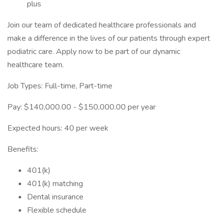
plus
Join our team of dedicated healthcare professionals and
make a difference in the lives of our patients through expert
podiatric care. Apply now to be part of our dynamic
healthcare team.
Job Types: Full-time, Part-time
Pay: $140,000.00 - $150,000.00 per year
Expected hours: 40 per week
Benefits:
401(k)
401(k) matching
Dental insurance
Flexible schedule