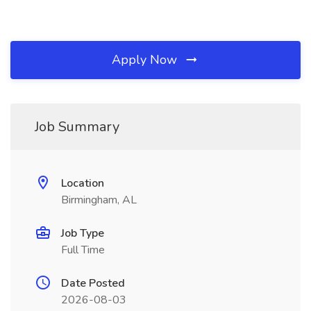
Apply Now
Job Summary
Location
Birmingham, AL
Job Type
Full Time
Date Posted
2026-08-03