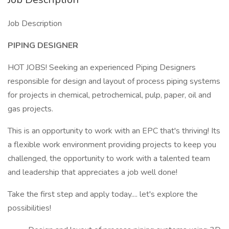
Job Description
PIPING DESIGNER
HOT JOBS! Seeking an experienced Piping Designers
responsible for design and layout of process piping systems
for projects in chemical, petrochemical, pulp, paper, oil and
gas projects.
This is an opportunity to work with an EPC that's thriving! Its
a flexible work environment providing projects to keep you
challenged, the opportunity to work with a talented team
and leadership that appreciates a job well done!
Take the first step and apply today.... let's explore the
possibilities!