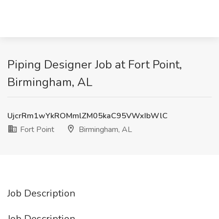
Piping Designer Job at Fort Point,
Birmingham, AL
UjcrRm1wYkROMmlZM05kaC95VWxIbWlC
Fort Point
Birmingham, AL
Job Description
Job Description