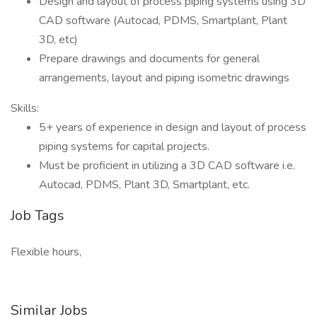
Design and layout of process piping systems using 3D
CAD software (Autocad, PDMS, Smartplant, Plant
3D, etc)
Prepare drawings and documents for general
arrangements, layout and piping isometric drawings
Skills:
5+ years of experience in design and layout of process
piping systems for capital projects.
Must be proficient in utilizing a 3D CAD software i.e.
Autocad, PDMS, Plant 3D, Smartplant, etc.
Job Tags
Flexible hours,
Similar Jobs