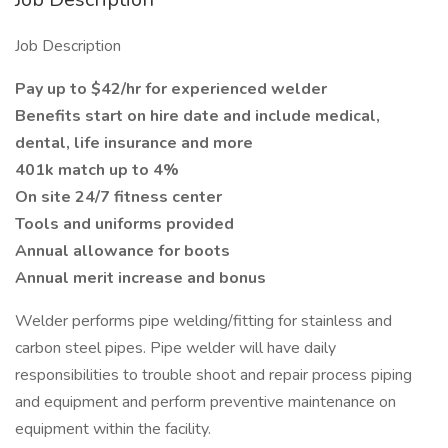
Job Description
Pay up to $42/hr for experienced welder
Benefits start on hire date and include medical,
dental, life insurance and more
401k match up to 4%
On site 24/7 fitness center
Tools and uniforms provided
Annual allowance for boots
Annual merit increase and bonus
Welder performs pipe welding/fitting for stainless and
carbon steel pipes. Pipe welder will have daily
responsibilities to trouble shoot and repair process piping
and equipment and perform preventive maintenance on
equipment within the facility.