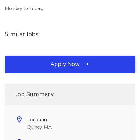
Monday to Friday,
Similar Jobs
Apply Now
Job Summary
Location
Quincy, MA