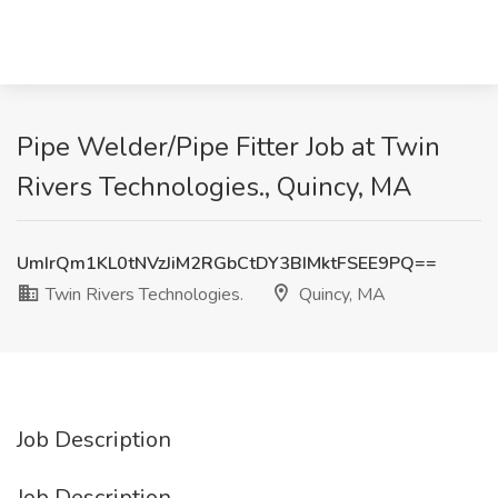
Pipe Welder/Pipe Fitter Job at Twin
Rivers Technologies., Quincy, MA
UmIrQm1KL0tNVzJiM2RGbCtDY3BIMktFSEE9PQ==
Twin Rivers Technologies.
Quincy, MA
Job Description
Job Description