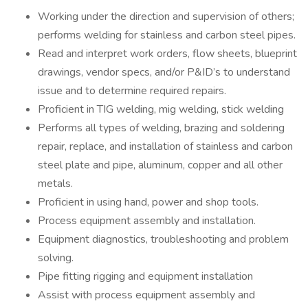
Working under the direction and supervision of others;
performs welding for stainless and carbon steel pipes.
Read and interpret work orders, flow sheets, blueprint
drawings, vendor specs, and/or P&ID’s to understand
issue and to determine required repairs.
Proficient in TIG welding, mig welding, stick welding
Performs all types of welding, brazing and soldering
repair, replace, and installation of stainless and carbon
steel plate and pipe, aluminum, copper and all other
metals.
Proficient in using hand, power and shop tools.
Process equipment assembly and installation.
Equipment diagnostics, troubleshooting and problem
solving.
Pipe fitting rigging and equipment installation
Assist with process equipment assembly and