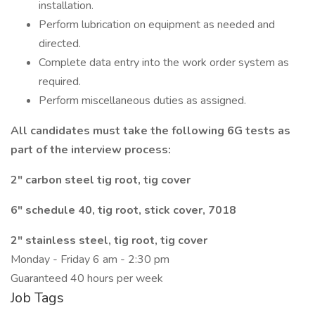
installation.
Perform lubrication on equipment as needed and
directed.
Complete data entry into the work order system as
required.
Perform miscellaneous duties as assigned.
All candidates must take the following 6G tests as
part of the interview process:
2" carbon steel tig root, tig cover
6" schedule 40, tig root, stick cover, 7018
2" stainless steel, tig root, tig cover
Monday - Friday 6 am - 2:30 pm
Guaranteed 40 hours per week
Job Tags