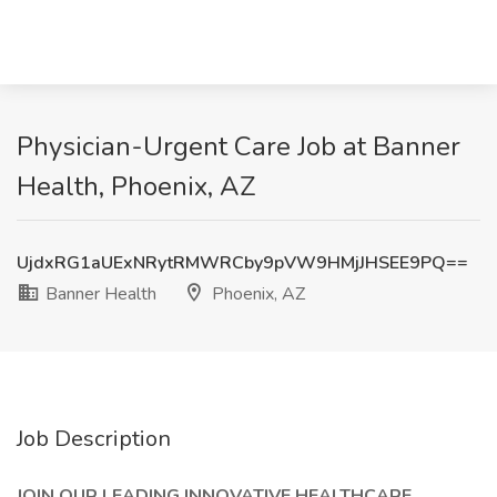
Physician-Urgent Care Job at Banner
Health, Phoenix, AZ
UjdxRG1aUExNRytRMWRCby9pVW9HMjJHSEE9PQ==
Banner Health
Phoenix, AZ
Job Description
JOIN OUR LEADING INNOVATIVE HEALTHCARE