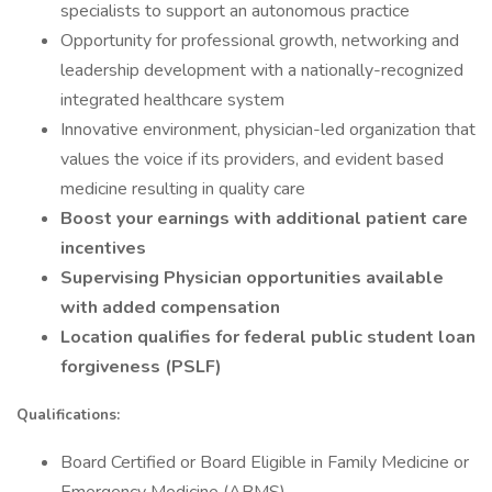
specialists to support an autonomous practice
Opportunity for professional growth, networking and
leadership development with a nationally-recognized
integrated healthcare system
Innovative environment, physician-led organization that
values the voice if its providers, and evident based
medicine resulting in quality care
Boost your earnings with additional patient care
incentives
Supervising Physician opportunities available
with added compensation
Location qualifies for federal public student loan
forgiveness (PSLF)
Qualifications:
Board Certified or Board Eligible in Family Medicine or