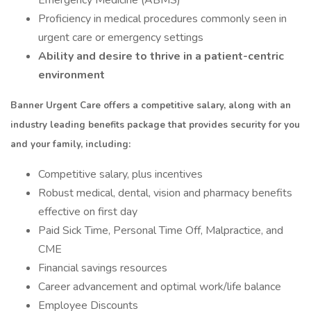
Emergency Medicine (ABMS)
Proficiency in medical procedures commonly seen in
urgent care or emergency settings
Ability and desire to thrive in a patient-centric
environment
Banner Urgent Care offers a competitive salary, along with an
industry leading benefits package that provides security for you
and your family, including:
Competitive salary, plus incentives
Robust medical, dental, vision and pharmacy benefits
effective on first day
Paid Sick Time, Personal Time Off, Malpractice, and
CME
Financial savings resources
Career advancement and optimal work/life balance
Employee Discounts