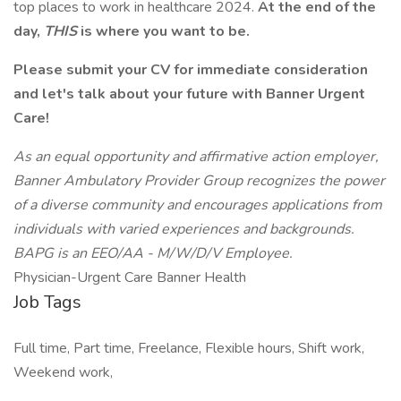
top places to work in healthcare 2024.
At the end of the
day,
THIS
is where you want to be.
Please submit your CV for immediate consideration
and let's talk about your future with Banner Urgent
Care!
As an equal opportunity and affirmative action employer,
Banner Ambulatory Provider Group recognizes the power
of a diverse community and encourages applications from
individuals with varied experiences and backgrounds.
BAPG is an EEO/AA - M/W/D/V Employee.
Physician-Urgent Care Banner Health
Job Tags
Full time, Part time, Freelance, Flexible hours, Shift work,
Weekend work,