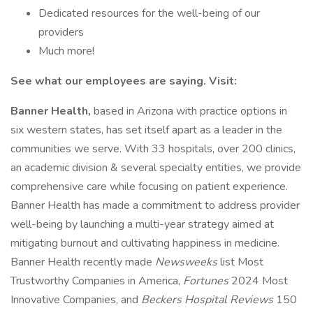
Dedicated resources for the well-being of our
providers
Much more!
See what our employees are saying. Visit:
Banner Health,
based in Arizona with practice options in
six western states, has set itself apart as a leader in the
communities we serve. With 33 hospitals, over 200 clinics,
an academic division & several specialty entities, we provide
comprehensive care while focusing on patient experience.
Banner Health has made a commitment to address provider
well-being by launching a multi-year strategy aimed at
mitigating burnout and cultivating happiness in medicine.
Banner Health recently made
Newsweeks
list Most
Trustworthy Companies in America,
Fortunes
2024 Most
Innovative Companies, and
Beckers Hospital Reviews
150