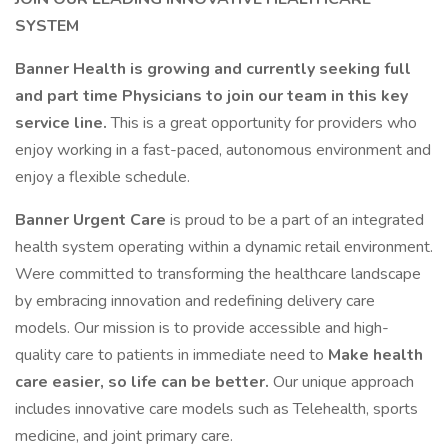
SYSTEM
Banner Health is growing and currently seeking full
and part time Physicians to join our team in this key
service line.
This is a great opportunity for providers who
enjoy working in a fast-paced, autonomous environment and
enjoy a flexible schedule.
Banner Urgent Care
is proud to be a part of an integrated
health system operating within a dynamic retail environment.
Were committed to transforming the healthcare landscape
by embracing innovation and redefining delivery care
models. Our mission is to provide accessible and high-
quality care to patients in immediate need to
Make health
care easier, so life can be better.
Our unique approach
includes innovative care models such as Telehealth, sports
medicine, and joint primary care.