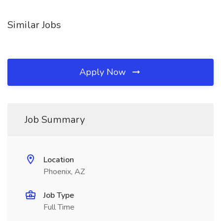
Similar Jobs
Apply Now
Job Summary
Location
Phoenix, AZ
Job Type
Full Time