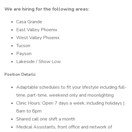
We are hiring for the following areas:
Casa Grande
East Valley Phoenix
West Valley Phoenix
Tucson
Payson
Lakeside / Show Low
Position Details:
Adaptable schedules to fit your lifestyle including full-
time, part-time, weekend only and moonlighting
Clinic Hours: Open 7 days a week, including holidays |
8am to 8pm
Shared call one shift a month
Medical Assistants, front office and network of