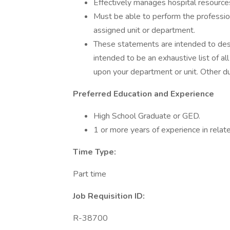
Effectively manages hospital resources
Must be able to perform the profession
assigned unit or department.
These statements are intended to descr
intended to be an exhaustive list of al
upon your department or unit. Other d
Preferred Education and Experience
High School Graduate or GED.
1 or more years of experience in relate
Time Type:
Part time
Job Requisition ID:
R-38700