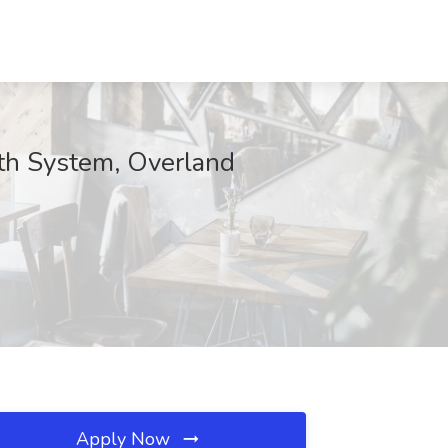
lth System, Overland
Apply Now