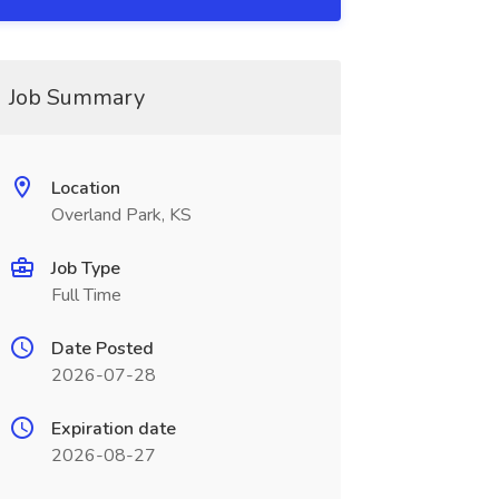
Job Summary
Location
Overland Park, KS
Job Type
Full Time
Date Posted
2026-07-28
Expiration date
2026-08-27