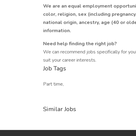
We are an equal employment opportunit
color, religion, sex (including pregnancy
national origin, ancestry, age (40 or olde
information.
Need help finding the right job?
We can recommend jobs specifically for you! 
suit your career interests.
Job Tags
Part time,
Similar Jobs