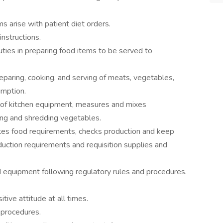
s arise with patient diet orders.
nstructions.
uties in preparing food items to be served to
reparing, cooking, and serving of meats, vegetables,
umption.
 of kitchen equipment, measures and mixes
ting and shredding vegetables.
tes food requirements, checks production and keep
oduction requirements and requisition supplies and
d equipment following regulatory rules and procedures.
tive attitude at all times.
 procedures.