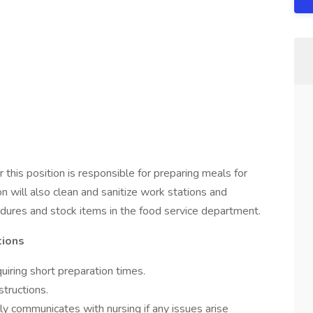
 this position is responsible for preparing meals for
n will also clean and sanitize work stations and
dures and stock items in the food service department.
tions
iring short preparation times.
structions.
ely communicates with nursing if any issues arise