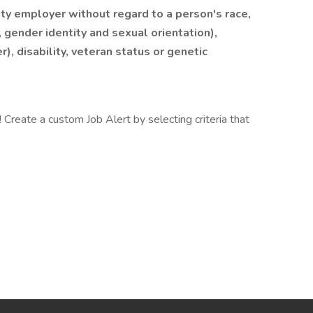
y employer without regard to a person's race,
, gender identity and sexual orientation),
r), disability, veteran status or genetic
Create a custom Job Alert by selecting criteria that