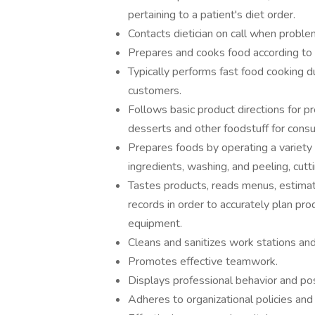
pertaining to a patient's diet order.
Contacts dietician on call when problem
Prepares and cooks food according to i
Typically performs fast food cooking d
customers.
Follows basic product directions for p
desserts and other foodstuff for cons
Prepares foods by operating a variety
ingredients, washing, and peeling, cut
Tastes products, reads menus, estima
records in order to accurately plan pr
equipment.
Cleans and sanitizes work stations an
Promotes effective teamwork.
Displays professional behavior and posi
Adheres to organizational policies and