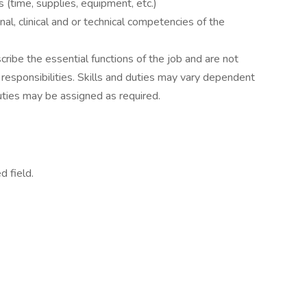
 (time, supplies, equipment, etc.)
al, clinical and or technical competencies of the
ibe the essential functions of the job and are not
l responsibilities. Skills and duties may vary dependent
uties may be assigned as required.
d field.