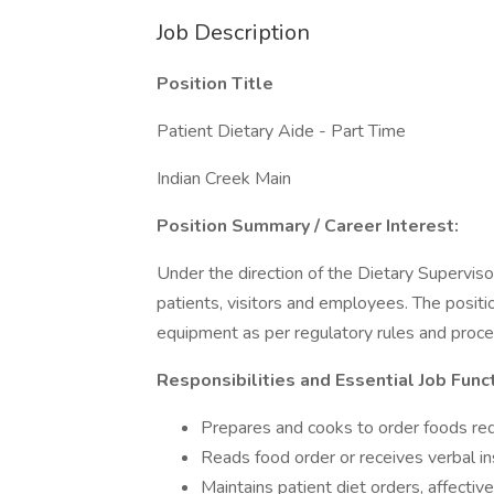
Job Description
Position Title
Patient Dietary Aide - Part Time
Indian Creek Main
Position Summary / Career Interest:
Under the direction of the Dietary Supervisor
patients, visitors and employees. The positio
equipment as per regulatory rules and proce
Responsibilities and Essential Job Func
Prepares and cooks to order foods requ
Reads food order or receives verbal in
Maintains patient diet orders, affectiv