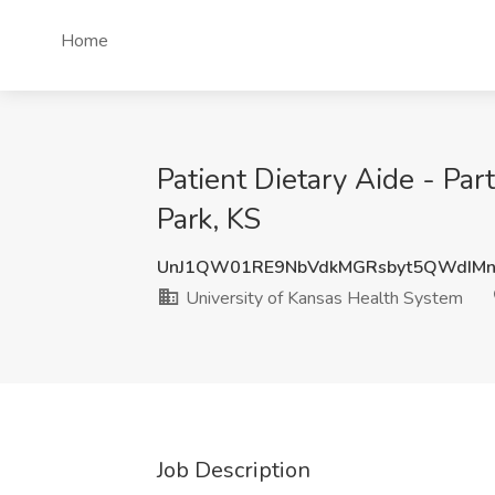
Home
Patient Dietary Aide - Pa
Park, KS
UnJ1QW01RE9NbVdkMGRsbyt5QWdIM
University of Kansas Health System
Job Description