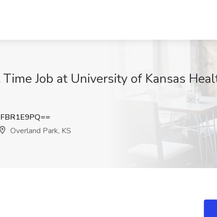
rt Time Job at University of Kansas Hea
nFBR1E9PQ==
Overland Park, KS