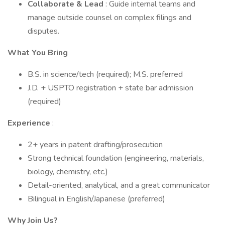
Collaborate & Lead
: Guide internal teams and
manage outside counsel on complex filings and
disputes.
What You Bring
B.S. in science/tech (required); M.S. preferred
J.D. + USPTO registration + state bar admission
(required)
Experience
:
2+ years in patent drafting/prosecution
Strong technical foundation (engineering, materials,
biology, chemistry, etc.)
Detail-oriented, analytical, and a great communicator
Bilingual in English/Japanese (preferred)
Why Join Us?