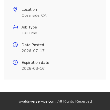
Location
Oceanside, CA
Job Type
Full Time
Date Posted
2026-07-17
Expiration date
2026-08-16
royaldriverservice.com
. All Rights Reserved.