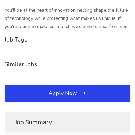
You’ll be at the heart of innovation, helping shape the future
of technology while protecting what makes us unique. If
you're ready to make an impact, we’d love to hear from you.
Job Tags
Similar Jobs
Apply Now
Job Summary