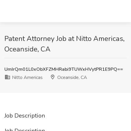
Patent Attorney Job at Nitto Americas,
Oceanside, CA
UmIrQm01L0xObXFZMHRabi9TUWxHVytPR1E9PQ==
Nitto Americas
Oceanside, CA
Job Description
Job Description