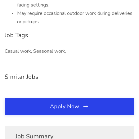
facing settings.
May require occasional outdoor work during deliveries
or pickups.
Job Tags
Casual work, Seasonal work,
Similar Jobs
Apply Now
Job Summary