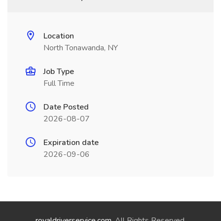
Location
North Tonawanda, NY
Job Type
Full Time
Date Posted
2026-08-07
Expiration date
2026-09-06
royaldriverservice.com
. All Rights Reserved.