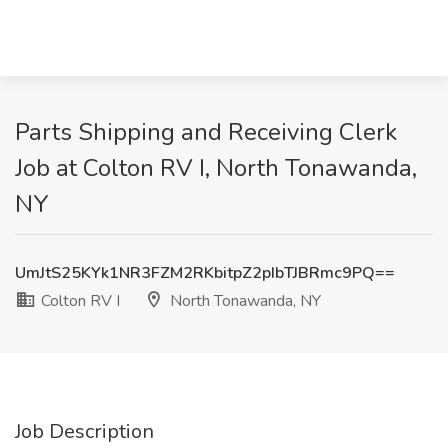
Parts Shipping and Receiving Clerk
Job at Colton RV I, North Tonawanda,
NY
UmJtS25KYk1NR3FZM2RKbitpZ2pIbTJBRmc9PQ==
Colton RV I
North Tonawanda, NY
Job Description