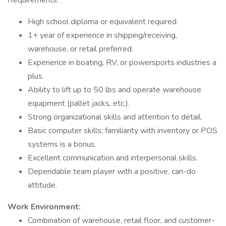
Requirements:
High school diploma or equivalent required.
1+ year of experience in shipping/receiving,
warehouse, or retail preferred.
Experience in boating, RV, or powersports industries a
plus.
Ability to lift up to 50 lbs and operate warehouse
equipment (pallet jacks, etc.).
Strong organizational skills and attention to detail.
Basic computer skills; familiarity with inventory or POS
systems is a bonus.
Excellent communication and interpersonal skills.
Dependable team player with a positive, can-do
attitude.
Work Environment:
Combination of warehouse, retail floor, and customer-