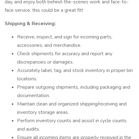
day, and enjoy both behind-the-scenes work and face-to-
face service, this could be a great fit!
Shipping & Receiving:
Receive, inspect, and sign for incoming parts,
accessories, and merchandise.
Check shipments for accuracy and report any
discrepancies or damages.
Accurately label, tag, and stock inventory in proper bin
locations.
Prepare outgoing shipments, including packaging and
documentation.
Maintain clean and organized shipping/receiving and
inventory storage areas.
Perform inventory counts and assist in cycle counts
and audits.
Ensure all incoming items are properly received in the