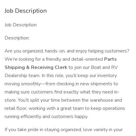
Job Description
Job Description
Description:
Are you organized, hands-on, and enjoy helping customers?
We’re looking for a friendly and detail-oriented
Parts
Shipping & Receiving Clerk
to join our Boat and RV
Dealership team. In this role, you’ll keep our inventory
moving smoothly—from checking in new shipments to
making sure customers find exactly what they need in-
store. You’ll split your time between the warehouse and
retail floor, working with a great team to keep operations
running efficiently and customers happy.
If you take pride in staying organized, love variety in your