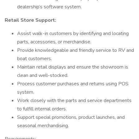
dealership’s software system.
Retail Store Support:
Assist walk-in customers by identifying and locating
parts, accessories, or merchandise.
Provide knowledgeable and friendly service to RV and
boat customers.
Maintain retail displays and ensure the showroom is
clean and well-stocked.
Process customer purchases and returns using POS
system.
Work closely with the parts and service departments
to fulfill internal orders.
Support special promotions, product launches, and
seasonal merchandising.