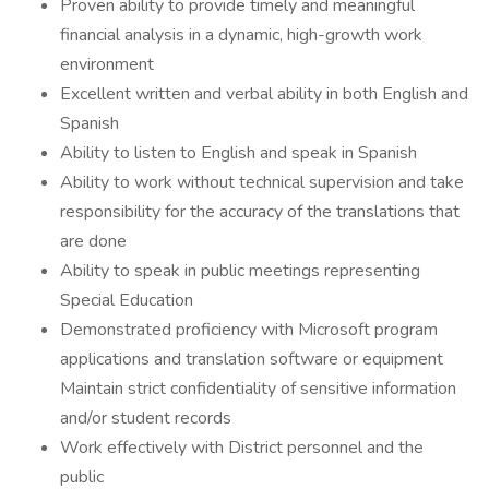
Proven ability to provide timely and meaningful
financial analysis in a dynamic, high-growth work
environment
Excellent written and verbal ability in both English and
Spanish
Ability to listen to English and speak in Spanish
Ability to work without technical supervision and take
responsibility for the accuracy of the translations that
are done
Ability to speak in public meetings representing
Special Education
Demonstrated proficiency with Microsoft program
applications and translation software or equipment
Maintain strict confidentiality of sensitive information
and/or student records
Work effectively with District personnel and the
public