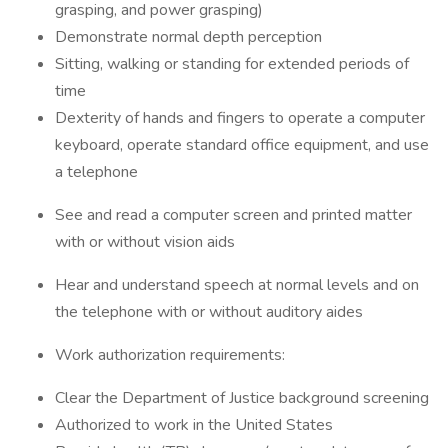
grasping, and power grasping)
Demonstrate normal depth perception
Sitting, walking or standing for extended periods of
time
Dexterity of hands and fingers to operate a computer
keyboard, operate standard office equipment, and use
a telephone
See and read a computer screen and printed matter
with or without vision aids
Hear and understand speech at normal levels and on
the telephone with or without auditory aides
Work authorization requirements:
Clear the Department of Justice background screening
Authorized to work in the United States