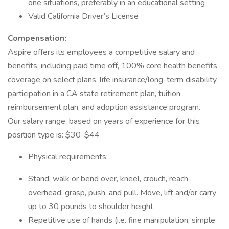
one situations, preferably in an educational setting
Valid California Driver’s License
Compensation:
Aspire offers its employees a competitive salary and
benefits, including paid time off, 100% core health benefits
coverage on select plans, life insurance/long-term disability,
participation in a CA state retirement plan, tuition
reimbursement plan, and adoption assistance program.
Our salary range, based on years of experience for this
position type is: $30-$44
Physical requirements:
Stand, walk or bend over, kneel, crouch, reach
overhead, grasp, push, and pull. Move, lift and/or carry
up to 30 pounds to shoulder height
Repetitive use of hands (i.e. fine manipulation, simple