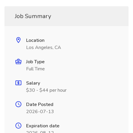
Job Summary
Location
Los Angeles, CA
Job Type
Full Time
Salary
$30 - $44 per hour
Date Posted
2026-07-13
Expiration date