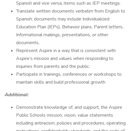
Spanish and vice versa, items such as IEP meetings.
Translate written documents verbatim from English to
Spanish; documents may include Individualized
Education Plan (IEPs), Behavior plans, Parent letters,
Informational mailings, presentations, or other
documents.
Represent Aspire in a way that is consistent with
Aspire’s mission and values when responding to
inquiries from parents and the public.
Participate in trainings, conferences or workshops to
maintain skills and build professional growth
Additional:
Demonstrate knowledge of, and support, the Aspire
Public Schools mission, vision, value statements
including antiracism, policies and procedures, operating