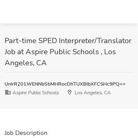
Part-time SPED Interpreter/Translator
Job at Aspire Public Schools , Los
Angeles, CA
UnIrR201WENNbStiMHRocDhTUXBIbXFCSHc9PQ==
Aspire Public Schools
Los Angeles, CA
Job Description