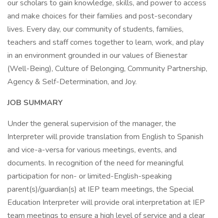
our scholars to gain knowledge, skills, and power to access
and make choices for their families and post-secondary
lives. Every day, our community of students, families,
teachers and staff comes together to learn, work, and play
in an environment grounded in our values of Bienestar
(Well-Being), Culture of Belonging, Community Partnership,
Agency & Self-Determination, and Joy.
JOB SUMMARY
Under the general supervision of the manager, the
Interpreter will provide translation from English to Spanish
and vice-a-versa for various meetings, events, and
documents. In recognition of the need for meaningful
participation for non- or limited-English-speaking
parent(s)/guardian(s) at IEP team meetings, the Special
Education Interpreter will provide oral interpretation at IEP
team meetings to ensure a high level of service and a clear