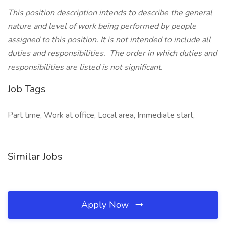
This position description intends to describe the general
nature and level of work being performed by people
assigned to this position. It is not intended to include all
duties and responsibilities. The order in which duties and
responsibilities are listed is not significant.
Job Tags
Part time, Work at office, Local area, Immediate start,
Similar Jobs
Apply Now