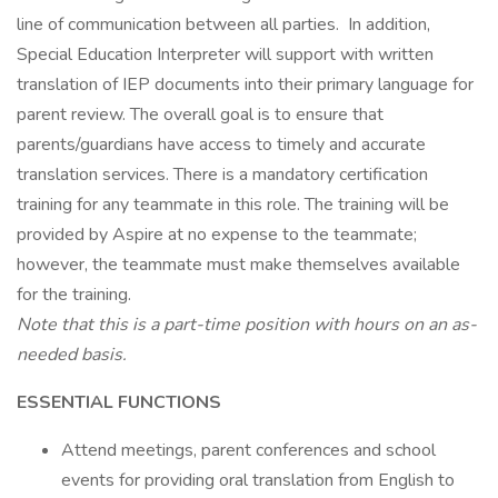
line of communication between all parties. In addition,
Special Education Interpreter will support with written
translation of IEP documents into their primary language for
parent review. The overall goal is to ensure that
parents/guardians have access to timely and accurate
translation services. There is a mandatory certification
training for any teammate in this role. The training will be
provided by Aspire at no expense to the teammate;
however, the teammate must make themselves available
for the training.
Note that this is a part-time position with hours on an as-
needed basis.
ESSENTIAL FUNCTIONS
Attend meetings, parent conferences and school
events for providing oral translation from English to