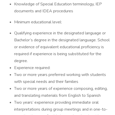
Knowledge of Special Education terminology, IEP
documents and IDEA procedures
Minimum educational level:
Qualifying experience in the designated language or
Bachelor’s degree in the designated language. School
or evidence of equivalent educational proficiency is
required if experience is being substituted for the
degree.
Experience required:
Two or more years preferred working with students
with special needs and their families
Two or more years of experience composing, editing,
and translating materials from English to Spanish
Two years’ experience providing immediate oral
interpretations during group meetings and in one-to-