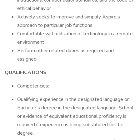
instructions, confidentiality standards, and the code of
ethical behavior
Actively seeks to improve and simplify Aspire’s
approach to particular job functions
Comfortable with utilization of technology in a remote
environment
Perform other related duties as required and
assigned.
QUALIFICATIONS
Competencies:
Qualifying experience in the designated language or
Bachelor’s degree in the designated language. School
or evidence of equivalent educational proficiency is
required if experience is being substituted for the
degree.