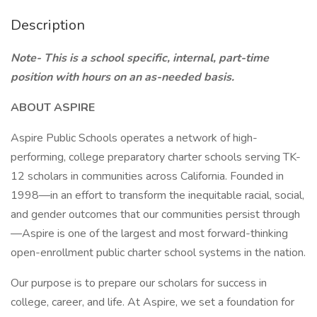
Description
Note- This is a school specific, internal, part-time
position with hours on an as-needed basis.
ABOUT ASPIRE
Aspire Public Schools operates a network of high-
performing, college preparatory charter schools serving TK-
12 scholars in communities across California. Founded in
1998—in an effort to transform the inequitable racial, social,
and gender outcomes that our communities persist through
—Aspire is one of the largest and most forward-thinking
open-enrollment public charter school systems in the nation.
Our purpose is to prepare our scholars for success in
college, career, and life. At Aspire, we set a foundation for