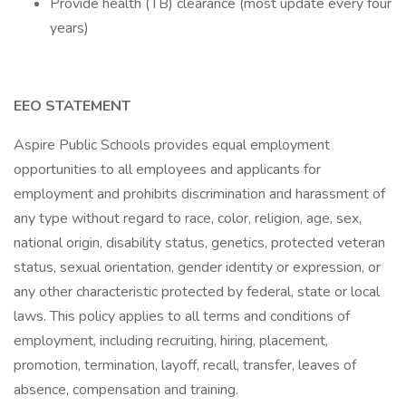
Provide health (TB) clearance (most update every four
years)
EEO STATEMENT
Aspire Public Schools provides equal employment
opportunities to all employees and applicants for
employment and prohibits discrimination and harassment of
any type without regard to race, color, religion, age, sex,
national origin, disability status, genetics, protected veteran
status, sexual orientation, gender identity or expression, or
any other characteristic protected by federal, state or local
laws. This policy applies to all terms and conditions of
employment, including recruiting, hiring, placement,
promotion, termination, layoff, recall, transfer, leaves of
absence, compensation and training.