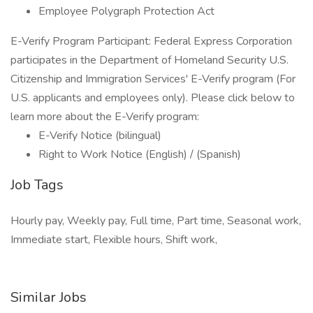
Employee Polygraph Protection Act
E-Verify Program Participant: Federal Express Corporation
participates in the Department of Homeland Security U.S.
Citizenship and Immigration Services' E-Verify program (For
U.S. applicants and employees only). Please click below to
learn more about the E-Verify program:
E-Verify Notice (bilingual)
Right to Work Notice (English) / (Spanish)
Job Tags
Hourly pay, Weekly pay, Full time, Part time, Seasonal work,
Immediate start, Flexible hours, Shift work,
Similar Jobs