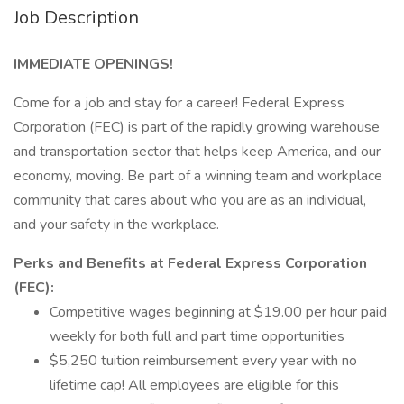
Job Description
IMMEDIATE OPENINGS!
Come for a job and stay for a career! Federal Express
Corporation (FEC) is part of the rapidly growing warehouse
and transportation sector that helps keep America, and our
economy, moving. Be part of a winning team and workplace
community that cares about who you are as an individual,
and your safety in the workplace.
Perks and Benefits at Federal Express Corporation
(FEC):
Competitive wages beginning at $19.00 per hour paid
weekly for both full and part time opportunities
$5,250 tuition reimbursement every year with no
lifetime cap! All employees are eligible for this