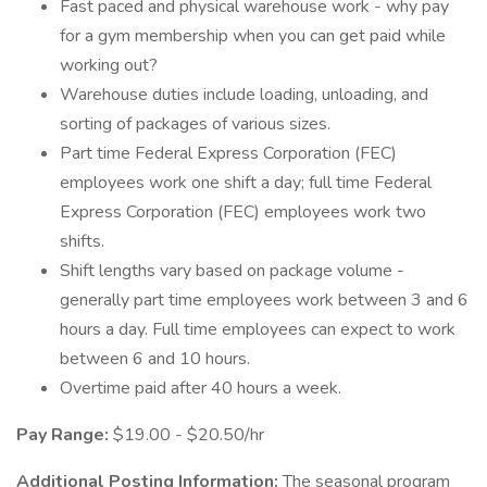
Fast paced and physical warehouse work - why pay
for a gym membership when you can get paid while
working out?
Warehouse duties include loading, unloading, and
sorting of packages of various sizes.
Part time Federal Express Corporation (FEC)
employees work one shift a day; full time Federal
Express Corporation (FEC) employees work two
shifts.
Shift lengths vary based on package volume -
generally part time employees work between 3 and 6
hours a day. Full time employees can expect to work
between 6 and 10 hours.
Overtime paid after 40 hours a week.
Pay Range:
$19.00 - $20.50/hr
Additional Posting Information:
The seasonal program