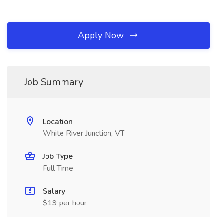
Apply Now
Job Summary
Location
White River Junction, VT
Job Type
Full Time
Salary
$19 per hour