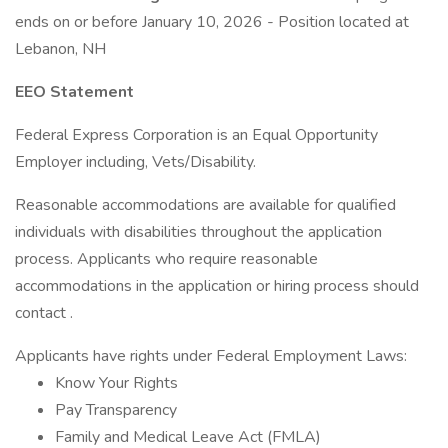
ends on or before January 10, 2026 - Position located at
Lebanon, NH
EEO Statement
Federal Express Corporation is an Equal Opportunity
Employer including, Vets/Disability.
Reasonable accommodations are available for qualified
individuals with disabilities throughout the application
process. Applicants who require reasonable
accommodations in the application or hiring process should
contact .
Applicants have rights under Federal Employment Laws:
Know Your Rights
Pay Transparency
Family and Medical Leave Act (FMLA)