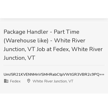
Package Handler - Part Time
(Warehouse like) - White River
Junction, VT Job at Fedex, White River
Junction, VT
UmJ5R21KVENNMnVSMHRabCtpVWtGR3VBR2c9PQ==
Fedex
White River Junction, VT