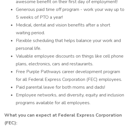
awesome benefit on their first day of employment!
Generous paid time off program - work your way up to
5 weeks of PTO a year!
Medical, dental and vision benefits after a short
waiting period.
Flexible scheduling that helps balance your work and
personal life.
Valuable employee discounts on things like cell phone
plans, electronics, cars and restaurants.
Free Purple Pathways career development program
for all Federal Express Corporation (FEC) employees.
Paid parental leave for both moms and dads!
Employee networks, and diversity, equity and inclusion
programs available for all employees.
What you can expect at Federal Express Corporation
(FEC):