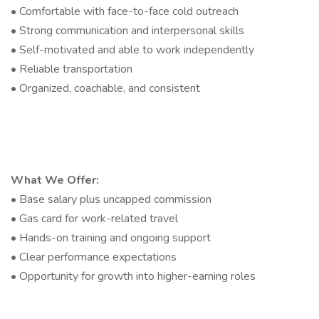
• Comfortable with face-to-face cold outreach
• Strong communication and interpersonal skills
• Self-motivated and able to work independently
• Reliable transportation
• Organized, coachable, and consistent
What We Offer:
• Base salary plus uncapped commission
• Gas card for work-related travel
• Hands-on training and ongoing support
• Clear performance expectations
• Opportunity for growth into higher-earning roles