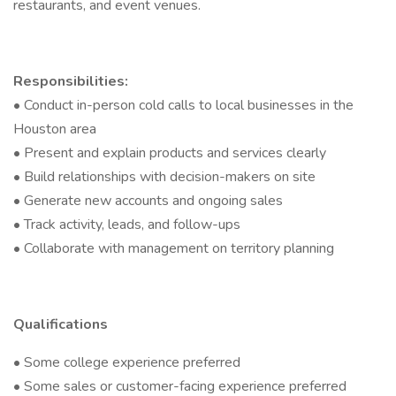
restaurants, and event venues.
Responsibilities:
• Conduct in-person cold calls to local businesses in the
Houston area
• Present and explain products and services clearly
• Build relationships with decision-makers on site
• Generate new accounts and ongoing sales
• Track activity, leads, and follow-ups
• Collaborate with management on territory planning
Qualifications
• Some college experience preferred
• Some sales or customer-facing experience preferred