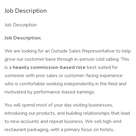
Job Description
Job Description
Job Description:
We are looking for an Outside Sales Representative to help
grow our customer base through in-person cold calling. This
is a
heavily commission-based role
best suited for
someone with prior sales or customer-facing experience
who is comfortable working independently in the field and
motivated by performance-based earnings.
You will spend most of your day visiting businesses,
introducing our products, and building relationships that lead
to new accounts and repeat business. We sell high-end
restaurant packaging, with a primary focus on hotels,