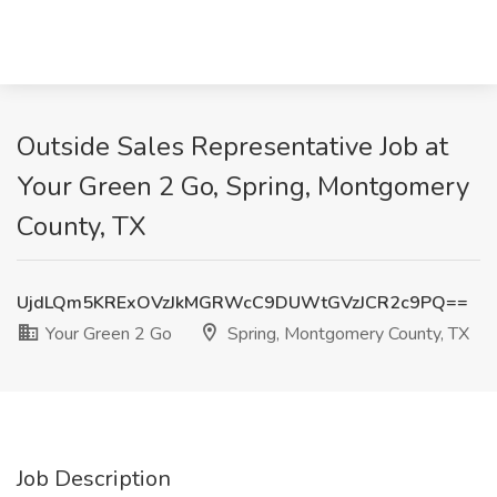
Outside Sales Representative Job at
Your Green 2 Go, Spring, Montgomery
County, TX
UjdLQm5KRExOVzJkMGRWcC9DUWtGVzJCR2c9PQ==
Your Green 2 Go
Spring, Montgomery County, TX
Job Description