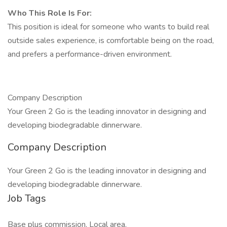
Who This Role Is For:
This position is ideal for someone who wants to build real
outside sales experience, is comfortable being on the road,
and prefers a performance-driven environment.
Company Description
Your Green 2 Go is the leading innovator in designing and
developing biodegradable dinnerware.
Company Description
Your Green 2 Go is the leading innovator in designing and
developing biodegradable dinnerware.
Job Tags
Base plus commission, Local area,