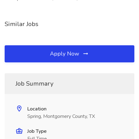
Similar Jobs
Apply Now
Job Summary
Location
Spring, Montgomery County, TX
Job Type
Full Time