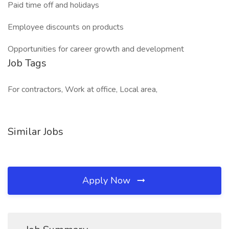
Paid time off and holidays
Employee discounts on products
Opportunities for career growth and development
Job Tags
For contractors, Work at office, Local area,
Similar Jobs
Apply Now