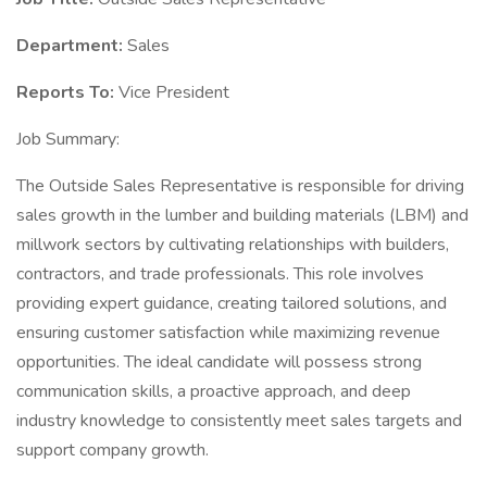
Department:
Sales
Reports To:
Vice President
Job Summary:
The Outside Sales Representative is responsible for driving
sales growth in the lumber and building materials (LBM) and
millwork sectors by cultivating relationships with builders,
contractors, and trade professionals. This role involves
providing expert guidance, creating tailored solutions, and
ensuring customer satisfaction while maximizing revenue
opportunities. The ideal candidate will possess strong
communication skills, a proactive approach, and deep
industry knowledge to consistently meet sales targets and
support company growth.