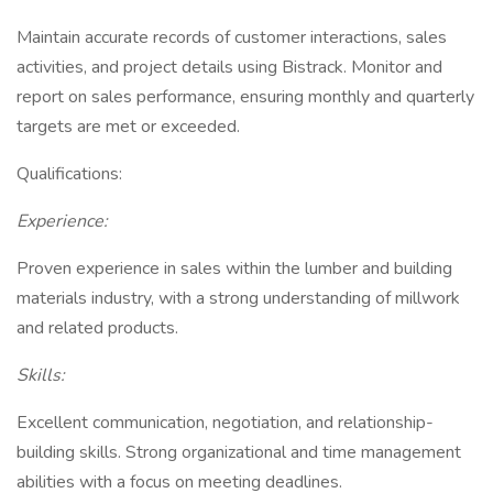
Maintain accurate records of customer interactions, sales
activities, and project details using Bistrack. Monitor and
report on sales performance, ensuring monthly and quarterly
targets are met or exceeded.
Qualifications:
Experience:
Proven experience in sales within the lumber and building
materials industry, with a strong understanding of millwork
and related products.
Skills:
Excellent communication, negotiation, and relationship-
building skills. Strong organizational and time management
abilities with a focus on meeting deadlines.