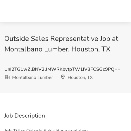
Outside Sales Representative Job at
Montalbano Lumber, Houston, TX
UnI2TG1wZlBNV2llMWRKbytpTW1IV3FCSGc9PQ==
Montalbano Lumber
Houston, TX
Job Description
Job Title:
Outside Sales Representative