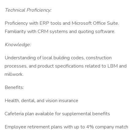
Technical Proficiency:
Proficiency with ERP tools and Microsoft Office Suite.
Familiarity with CRM systems and quoting software.
Knowledge:
Understanding of local building codes, construction
processes, and product specifications related to LBM and
millwork.
Benefits:
Health, dental, and vision insurance
Cafeteria plan available for supplemental benefits
Employee retirement plans with up to 4% company match