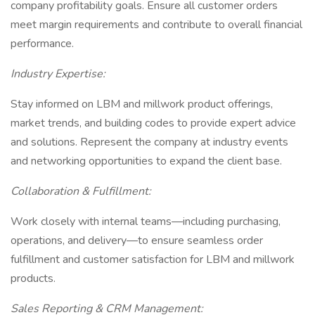
company profitability goals. Ensure all customer orders
meet margin requirements and contribute to overall financial
performance.
Industry Expertise:
Stay informed on LBM and millwork product offerings,
market trends, and building codes to provide expert advice
and solutions. Represent the company at industry events
and networking opportunities to expand the client base.
Collaboration & Fulfillment:
Work closely with internal teams—including purchasing,
operations, and delivery—to ensure seamless order
fulfillment and customer satisfaction for LBM and millwork
products.
Sales Reporting & CRM Management: