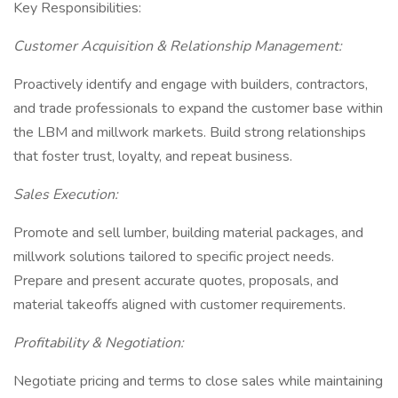
Key Responsibilities:
Customer Acquisition & Relationship Management:
Proactively identify and engage with builders, contractors,
and trade professionals to expand the customer base within
the LBM and millwork markets. Build strong relationships
that foster trust, loyalty, and repeat business.
Sales Execution:
Promote and sell lumber, building material packages, and
millwork solutions tailored to specific project needs.
Prepare and present accurate quotes, proposals, and
material takeoffs aligned with customer requirements.
Profitability & Negotiation:
Negotiate pricing and terms to close sales while maintaining