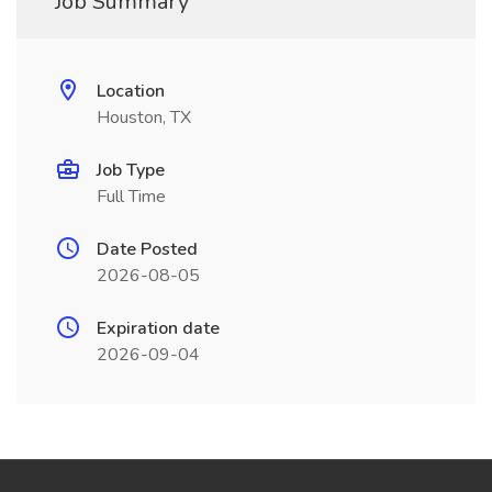
Job Summary
Location
Houston, TX
Job Type
Full Time
Date Posted
2026-08-05
Expiration date
2026-09-04