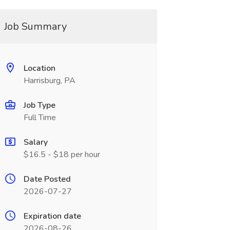
Job Summary
Location
Harrisburg, PA
Job Type
Full Time
Salary
$16.5 - $18 per hour
Date Posted
2026-07-27
Expiration date
2026-08-26