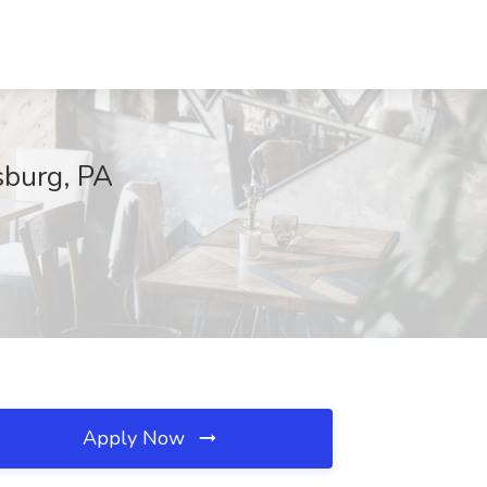
isburg, PA
Apply Now