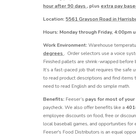
hour after 90 days
, plus
extra pay base
Location:
5561 Grayson Road in Harrisbu
Hours: Monday through Friday, 4:00pm un
Work Environment:
Warehouse temperatu
degrees
. Order selectors use a voice syste
Finished pallets are shrink-wrapped before 
It’s a fast-paced job that requires the safe 
to read product descriptions and find items
need to read English and do simple math.
Benefits:
Feeser’s
pays for most of your
paycheck. We also offer benefits like a
401(
employee discounts on food, free or discoun
local baseball games, and opportunities fo
Feeser's Food Distributors is an equal oppo