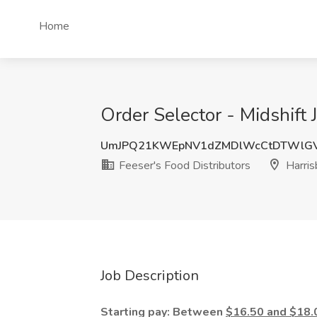
Home
Order Selector - Midshift 
UmJPQ21KWEpNV1dZMDlWcCtDTWlGV
Feeser's Food Distributors
Harris
Job Description
Starting pay: Between
$16.50 and $18.