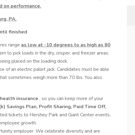
d on performance.
rg, PA.
til finished
res range
as low at -10 degrees to as high as 80
m to pick loads in the dry, crisper, and freezer areas.
being placed on the loading dock.
use of an electric pallet jack. Candidates must be able
 that sometimes weigh more than 70 lbs. You also
 health insurance
, so you can keep more of your
k) Savings Plan, Profit Sharing, Paid Time Off,
ted tickets to Hershey Park and Giant Center events,
r employee growth.
rtunity employer. We celebrate diversity and are