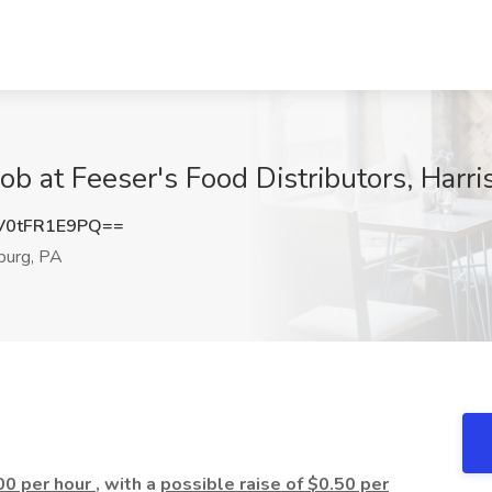
Job at Feeser's Food Distributors, Harr
0tFR1E9PQ==
burg, PA
00 per hour
, with a
possible raise of $0.50 per