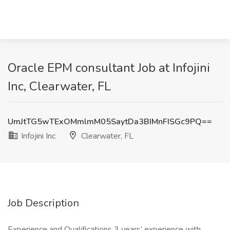
Oracle EPM consultant Job at Infojini
Inc, Clearwater, FL
UmJtTG5wTExOMmlmM05SaytDa3BIMnFISGc9PQ==
Infojini Inc
Clearwater, FL
Job Description
Experience and Qualifications 3 years’ experience with