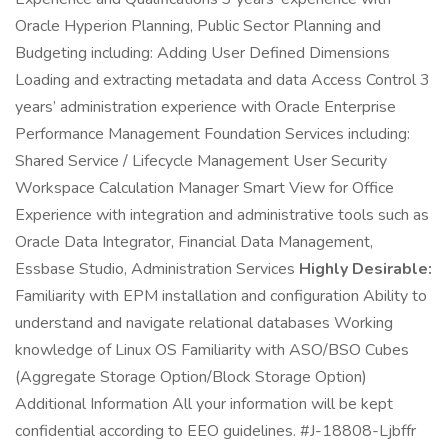
Oracle Hyperion Planning, Public Sector Planning and
Budgeting including: Adding User Defined Dimensions
Loading and extracting metadata and data Access Control 3
years’ administration experience with Oracle Enterprise
Performance Management Foundation Services including:
Shared Service / Lifecycle Management User Security
Workspace Calculation Manager Smart View for Office
Experience with integration and administrative tools such as
Oracle Data Integrator, Financial Data Management,
Essbase Studio, Administration Services
Highly Desirable:
Familiarity with EPM installation and configuration Ability to
understand and navigate relational databases Working
knowledge of Linux OS Familiarity with ASO/BSO Cubes
(Aggregate Storage Option/Block Storage Option)
Additional Information All your information will be kept
confidential according to EEO guidelines. #J-18808-Ljbffr