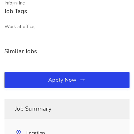
Infojini Inc
Job Tags
Work at office,
Similar Jobs
Apply Now
Job Summary
Location