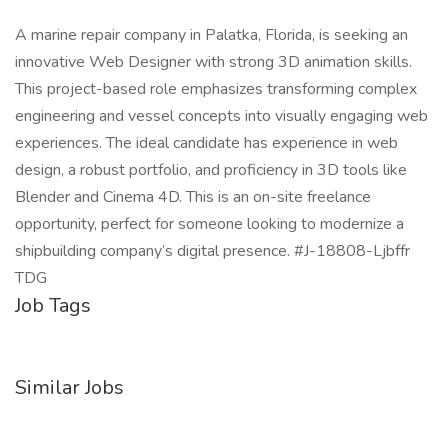
A marine repair company in Palatka, Florida, is seeking an
innovative Web Designer with strong 3D animation skills.
This project-based role emphasizes transforming complex
engineering and vessel concepts into visually engaging web
experiences. The ideal candidate has experience in web
design, a robust portfolio, and proficiency in 3D tools like
Blender and Cinema 4D. This is an on-site freelance
opportunity, perfect for someone looking to modernize a
shipbuilding company’s digital presence. #J-18808-Ljbffr
TDG
Job Tags
Similar Jobs