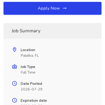
Apply Now
Job Summary
Location
Palatka, FL
Job Type
Full Time
Date Posted
2026-07-29
Expiration date