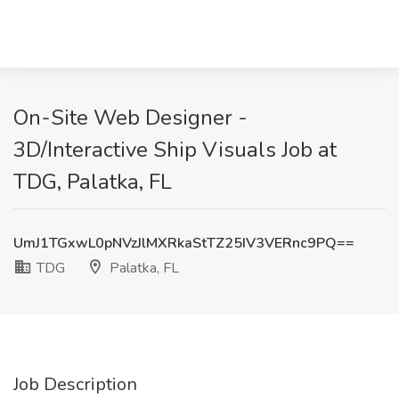
On-Site Web Designer -
3D/Interactive Ship Visuals Job at
TDG, Palatka, FL
UmJ1TGxwL0pNVzJlMXRkaStTZ25IV3VERnc9PQ==
TDG
Palatka, FL
Job Description