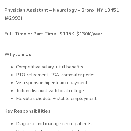
Physician Assistant – Neurology – Bronx, NY 10451
(#2993)
Full-Time or Part-Time | $115K–$130K/year
Why Join Us:
Competitive salary + full benefits.
PTO, retirement, FSA, commuter perks.
Visa sponsorship + loan repayment.
Tuition discount with local college.
Flexible schedule + stable employment.
Key Responsibilities:
Diagnose and manage neuro patients.