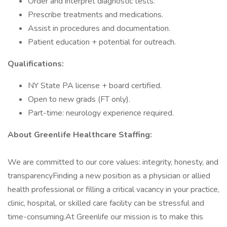
Order and interpret diagnostic tests.
Prescribe treatments and medications.
Assist in procedures and documentation.
Patient education + potential for outreach.
Qualifications:
NY State PA license + board certified.
Open to new grads (FT only).
Part-time: neurology experience required.
About Greenlife Healthcare Staffing:
We are committed to our core values: integrity, honesty, and
transparencyFinding a new position as a physician or allied
health professional or filling a critical vacancy in your practice,
clinic, hospital, or skilled care facility can be stressful and
time-consuming.At Greenlife our mission is to make this