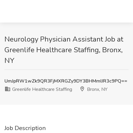
Neurology Physician Assistant Job at
Greenlife Healthcare Staffing, Bronx,
NY
UmJpRW1wZk9QR3FjMXRGZy9DY3BHMmlIR3c9PQ==
Greenlife Healthcare Staffing
Bronx, NY
Job Description