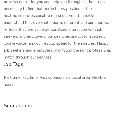
process easier for you and help you through all the steps
necessary to find that perfect new position or the
healthcare professional to round out your team.We
understand that every situation is different and our approach
reflects that: we value personalized interaction with job
seekers and employers, our searches are customized not
cookie-cutter and our results speak for themselves: Happy
job seekers and employers who found the right professional
match through our services.
Job Tags
Part time, Full time, Visa sponsorship, Local area, Flexible
hours,
Similar Jobs