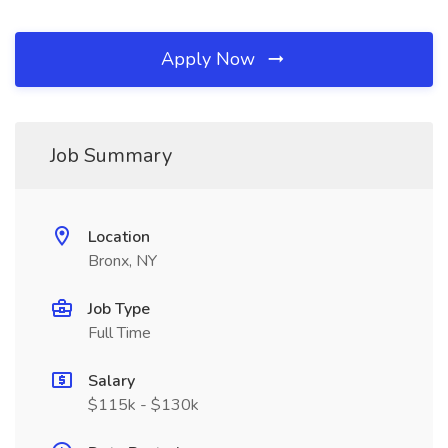
Apply Now
Job Summary
Location
Bronx, NY
Job Type
Full Time
Salary
$115k - $130k