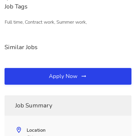
Job Tags
Full time, Contract work, Summer work,
Similar Jobs
Apply Now
Job Summary
Location