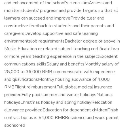
and enhancement of the school's curriculumAssess and
monitor students’ progress and provide targets so that all
learners can succeed and improveProvide clear and
constructive feedback to students and their parents and
caregiversDevelop supportive and safe learning
environmentsJob requirementsBachelor degree or above in
Music, Education or related subjectTeaching certificateTwo
or more years teaching experience in the subjectExcellent
communications skillsSalary and benefitsMonthly salary of
28,000 to 36,000 RMB commensurate with experience
and qualificationsMonthly housing allowance of 4,000
RMBFlight reimbursementFull global medical insurance
providedFully paid summer and winter holidaysNational
holidaysChristmas holiday and spring holidayRelocation
allowance providedEducation for dependent childrenFinish
contract bonus is 54,000 RMBResidence and work permit
sponsored