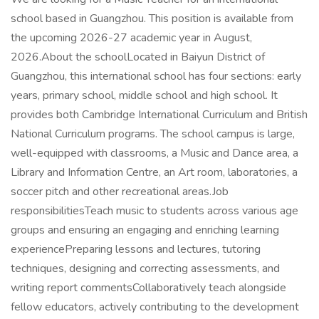
school based in Guangzhou. This position is available from
the upcoming 2026-27 academic year in August,
2026.About the schoolLocated in Baiyun District of
Guangzhou, this international school has four sections: early
years, primary school, middle school and high school. It
provides both Cambridge International Curriculum and British
National Curriculum programs. The school campus is large,
well-equipped with classrooms, a Music and Dance area, a
Library and Information Centre, an Art room, laboratories, a
soccer pitch and other recreational areas.Job
responsibilitiesTeach music to students across various age
groups and ensuring an engaging and enriching learning
experiencePreparing lessons and lectures, tutoring
techniques, designing and correcting assessments, and
writing report commentsCollaboratively teach alongside
fellow educators, actively contributing to the development