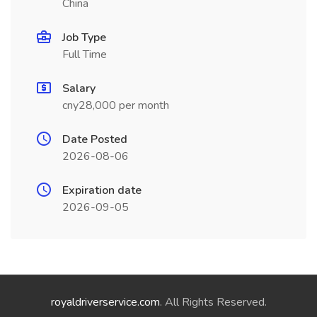
China
Job Type
Full Time
Salary
cny28,000 per month
Date Posted
2026-08-06
Expiration date
2026-09-05
royaldriverservice.com
. All Rights Reserved.