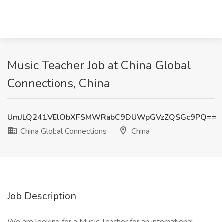
Music Teacher Job at China Global
Connections, China
UmJLQ241VElObXFSMWRabC9DUWpGVzZQSGc9PQ==
China Global Connections
China
Job Description
We are looking for a Music Teacher for an international