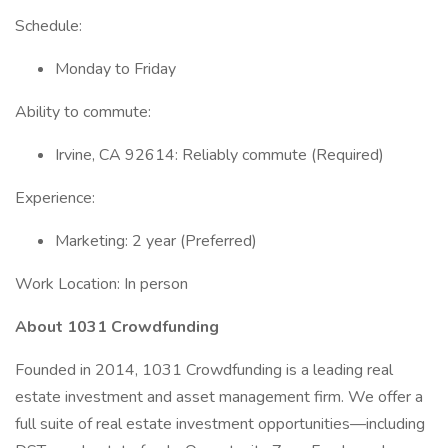
Schedule:
Monday to Friday
Ability to commute:
Irvine, CA 92614: Reliably commute (Required)
Experience:
Marketing: 2 year (Preferred)
Work Location: In person
About 1031 Crowdfunding
Founded in 2014, 1031 Crowdfunding is a leading real
estate investment and asset management firm. We offer a
full suite of real estate investment opportunities—including