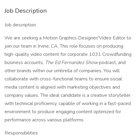
Job Description
Job description
We are seeking a Motion Graphics Designer/Video Editor to
join our team in Irvine, CA. This role focuses on producing
high-quality video content for corporate 1031 Crowdfunding
business accounts,
The Ed Fernandez Show
podcast, and
other brands within our umbrella of companies. You will
collaborate with cross-functional teams to ensure social
media content is aligned with marketing objectives and
company values. The ideal candidate is a creative storyteller
with technical proficiency, capable of working in a fast-paced
environment to produce engaging content optimized for
performance across various platforms.
Responsibilities