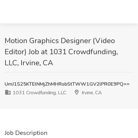
Motion Graphics Designer (Video
Editor) Job at 1031 Crowdfunding,
LLC, Irvine, CA
UmJ1S25KTElNMjZhMHRsbStTWW1GV2lPR0E9PQ==
1031 Crowdfunding, LLC
Irvine, CA
Job Description