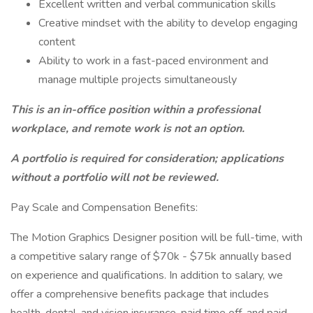
Excellent written and verbal communication skills
Creative mindset with the ability to develop engaging
content
Ability to work in a fast-paced environment and
manage multiple projects simultaneously
This is an in-office position within a professional
workplace, and remote work is not an option.
A portfolio is required for consideration; applications
without a portfolio will not be reviewed.
Pay Scale and Compensation Benefits:
The Motion Graphics Designer position will be full-time, with
a competitive salary range of $70k - $75k annually based
on experience and qualifications. In addition to salary, we
offer a comprehensive benefits package that includes