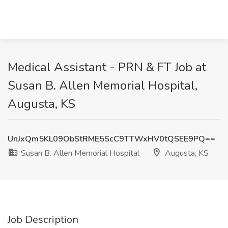
Medical Assistant - PRN & FT Job at
Susan B. Allen Memorial Hospital,
Augusta, KS
UnJxQm5KL09ObStRME5ScC9TTWxHV0tQSEE9PQ==
Susan B. Allen Memorial Hospital
Augusta, KS
Job Description