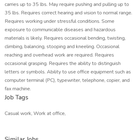
carries up to 35 lbs. May require pushing and pulling up to
35 lbs. Requires correct hearing and vision to normal range.
Requires working under stressful conditions. Some
exposure to communicable diseases and hazardous
materials is likely. Requires occasional bending, twisting,
climbing, balancing, stooping and kneeling. Occasional
reaching and overhead work are required. Requires
occasional grasping. Requires the ability to distinguish
letters or symbols. Ability to use office equipment such as
computer terminal (PC), typewriter, telephone, copier, and
fax machine.
Job Tags
Casual work, Work at office,
Similar Jobs