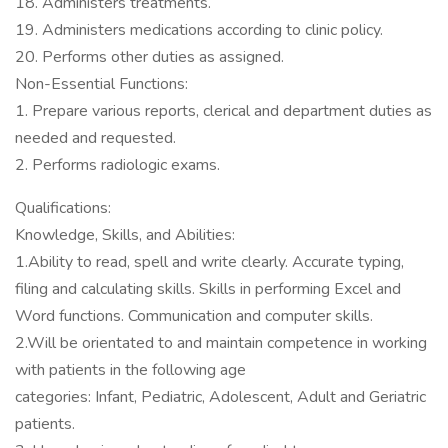
18. Administers treatments.
19. Administers medications according to clinic policy.
20. Performs other duties as assigned.
Non-Essential Functions:
1. Prepare various reports, clerical and department duties as
needed and requested.
2. Performs radiologic exams.
Qualifications:
Knowledge, Skills, and Abilities:
1.Ability to read, spell and write clearly. Accurate typing,
filing and calculating skills. Skills in performing Excel and
Word functions. Communication and computer skills.
2.Will be orientated to and maintain competence in working
with patients in the following age
categories: Infant, Pediatric, Adolescent, Adult and Geriatric
patients.