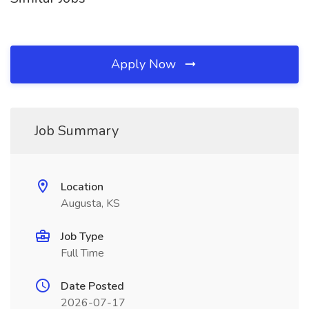
Apply Now
Job Summary
Location
Augusta, KS
Job Type
Full Time
Date Posted
2026-07-17