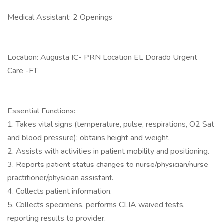
Medical Assistant: 2 Openings
Location: Augusta IC- PRN Location EL Dorado Urgent
Care -FT
Essential Functions:
1. Takes vital signs (temperature, pulse, respirations, O2 Sat
and blood pressure); obtains height and weight.
2. Assists with activities in patient mobility and positioning.
3. Reports patient status changes to nurse/physician/nurse
practitioner/physician assistant.
4. Collects patient information.
5. Collects specimens, performs CLIA waived tests,
reporting results to provider.