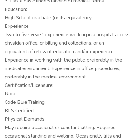
3. Has a basic understanding of medical terms.
Education:
High School graduate (or its equivalency).
Experience:
Two to five years' experience working in a hospital access,
physician office, or billing and collections, or an
equivalent of relevant education and/or experience.
Experience in working with the public, preferably in the
medical environment. Experience in office procedures,
preferably in the medical environment.
Certification/Licensure:
None.
Code Blue Training:
BLS Certified
Physical Demands:
May require occasional or constant sitting. Requires
occasional standing and walking. Occasionally lifts and