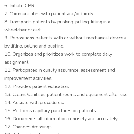
6. Initiate CPR.
7. Communicates with patient and/or family.
8. Transports patients by pushing, pulling, lifting in a
wheelchair or cart.
9. Repositions patients with or without mechanical devices
by lifting, pulling and pushing.
10. Organizes and prioritizes work to complete daily
assignment.
11. Participates in quality assurance, assessment and
improvement activities.
12. Provides patient education.
13. Cleans/sanitizes patient rooms and equipment after use.
14. Assists with procedures.
15. Performs capillary punctures on patients.
16. Documents all information concisely and accurately.
17. Changes dressings.