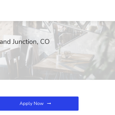
and Junction, CO
Apply Now