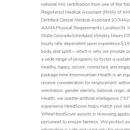
national MA certification from one of the fol
Registered Medical Assistant (RMA) of AMT
Certified Clinical Medical Assistant (CCMA)
AAMAPhysical Requirements:Location:St. M
State:ColoradoScheduled Weekly Hours:0The h
hourly rate dependent upon experience.$19
body, and spirit – which is why we provide 
a wide range of programs to foster a sustai
healthy, happy, secure, connected, and eng
package here.Intermountain Health is an equa
receive consideration for employment without 
orientation, gender identity, national origin,
Health, we usethe artificial intelligence ("A
experience.HiredScore helps match your skil
WhileHiredScore assists in reviewing applica
personnel to ensure fairness. We protect your
information is safe and used only for recruit