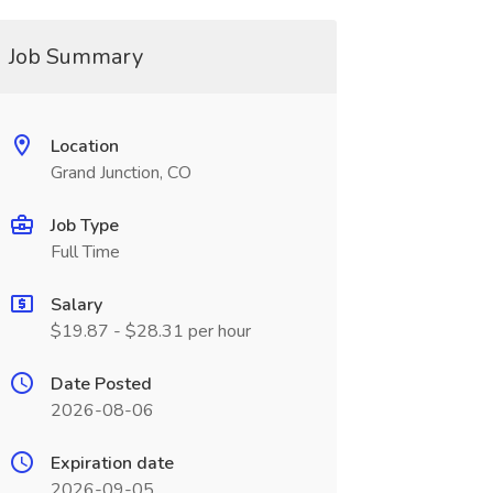
Job Summary
Location
Grand Junction, CO
Job Type
Full Time
Salary
$19.87 - $28.31 per hour
Date Posted
2026-08-06
Expiration date
2026-09-05