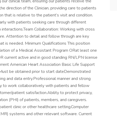
g our clinical team, ensuring our patients receive the
e direction of the Clinician, providing care to patients
 that is relative to the patient’s visit and condition.
rly with patients seeking care through different
n interactions.Team Collaboration: Working with cross
are. Attention to detail and follow through are key
at is needed. Minimum Qualifications This position
pletion of a Medical Assistant Program ORat least one
R current active and in good standing RN/LPN license
Current American Heart Association Basic Life Support
. Must be obtained prior to start dateDemonstrated
sing and data entry.Professional manner and strong
ty to work collaboratively with patients and fellow
tomer/patient satisfaction.Ability to protect privacy,
tion (PHI) of patients, members, and caregivers.​​
atient clinic or other healthcare setting.Computer
 (EMR) systems and other relevant software. Current