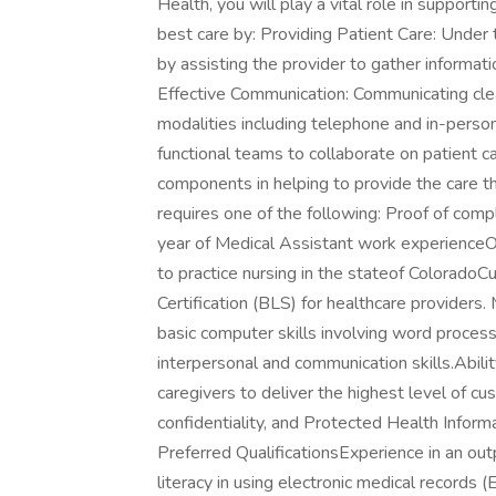
Health, you will play a vital role in supportin
best care by: Providing Patient Care: Under th
by assisting the provider to gather information
Effective Communication: Communicating clea
modalities including telephone and in-perso
functional teams to collaborate on patient c
components in helping to provide the care th
requires one of the following: Proof of com
year of Medical Assistant work experienceO
to practice nursing in the stateof Colorado
Certification (BLS) for healthcare providers
basic computer skills involving word proces
interpersonal and communication skills.Abili
caregivers to deliver the highest level of cus
confidentiality, and Protected Health Informa
Preferred QualificationsExperience in an outp
literacy in using electronic medical records