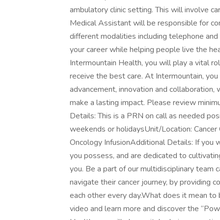
ambulatory clinic setting. This will involve c
Medical Assistant will be responsible for co
different modalities including telephone and
your career while helping people live the he
Intermountain Health, you will play a vital ro
receive the best care. At Intermountain, you 
advancement, innovation and collaboration, w
make a lasting impact. Please review minimu
Details: This is a PRN on call as needed pos
weekends or holidaysUnit/Location: Cancer C
Oncology InfusionAdditional Details: If you wa
you possess, and are dedicated to cultivating
you. Be a part of our multidisciplinary team c
navigate their cancer journey, by providing 
each other every day.What does it mean to b
video and learn more and discover the “Pow