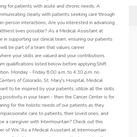
aring for patients with acute and chronic needs. A
mmunicating clearly with patients seeking care through
 in-person interactions. Are you interested in advancing
althiest lives possible? As a Medical Assistant at
le in supporting our clinical team, ensuring our patients
will be part of a team that values career
here your skills are valued and your contributions
m qualifications listed below before applying.Shift
ition. Monday - Friday 8:00 a.m. to 4:30 p.m. no
enters of Colorado, St. Mary's Hospital, Medical
nt to be inspired by your patients, utilize all the skills
 positivity in your team - then the Cancer Center is for
aring for the holistic needs of our patients as they
compassionate care to patients, their loved ones, and
e a caregiver with Intermountain? Check out this
er of We.”As a Medical Assistant at Intermountain