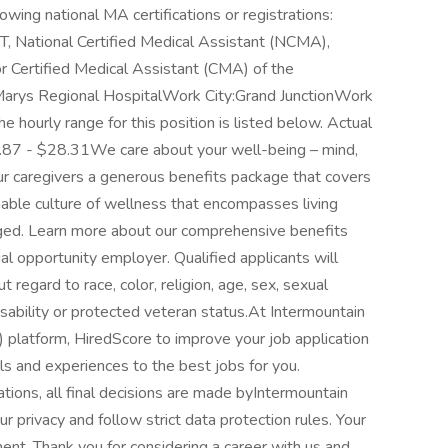
lowing national MA certifications or registrations:
, National Certified Medical Assistant (NCMA),
or Certified Medical Assistant (CMA) of the
arys Regional HospitalWork City:Grand JunctionWork
ourly range for this position is listed below. Actual
.87 - $28.31We care about your well-being – mind,
our caregivers a generous benefits package that covers
nable culture of wellness that encompasses living
aged. Learn more about our comprehensive benefits
l opportunity employer. Qualified applicants will
regard to race, color, religion, age, sex, sexual
 disability or protected veteran status.At Intermountain
I") platform, HiredScore to improve your job application
ls and experiences to the best jobs for you.
tions, all final decisions are made byIntermountain
 privacy and follow strict data protection rules. Your
ment. Thank you for considering a career with us and