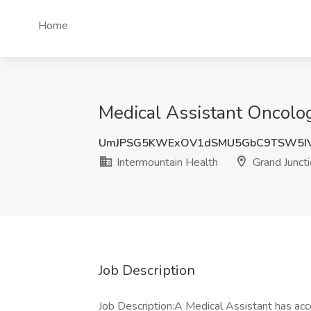
Home
Medical Assistant Oncolog
UmJPSG5KWExOV1dSMU5GbC9TSW5IV
Intermountain Health
Grand Juncti
Job Description
Job Description:A Medical Assistant has accou