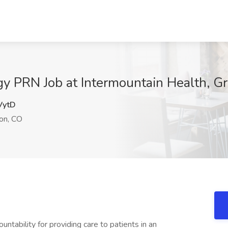
y PRN Job at Intermountain Health, Gr
ytD
on, CO
ntability for providing care to patients in an