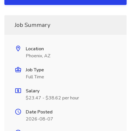
Job Summary
Location
Phoenix, AZ
Job Type
Full Time
Salary
$23.47 - $38.62 per hour
Date Posted
2026-08-07