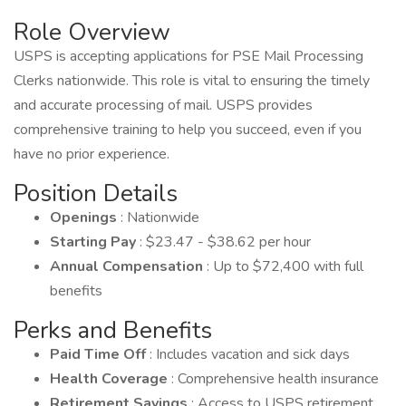
Role Overview
USPS is accepting applications for PSE Mail Processing
Clerks nationwide. This role is vital to ensuring the timely
and accurate processing of mail. USPS provides
comprehensive training to help you succeed, even if you
have no prior experience.
Position Details
Openings
: Nationwide
Starting Pay
: $23.47 - $38.62 per hour
Annual Compensation
: Up to $72,400 with full
benefits
Perks and Benefits
Paid Time Off
: Includes vacation and sick days
Health Coverage
: Comprehensive health insurance
Retirement Savings
: Access to USPS retirement