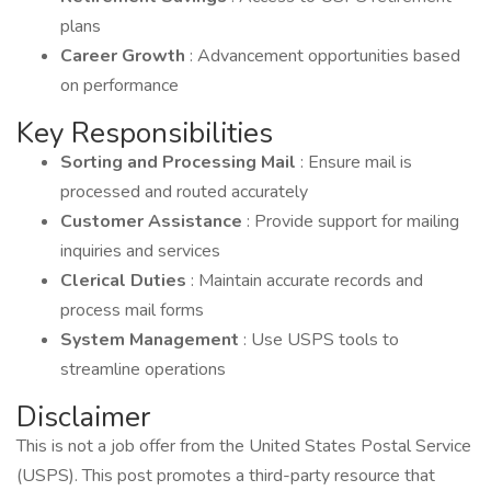
plans
Career Growth
: Advancement opportunities based
on performance
Key Responsibilities
Sorting and Processing Mail
: Ensure mail is
processed and routed accurately
Customer Assistance
: Provide support for mailing
inquiries and services
Clerical Duties
: Maintain accurate records and
process mail forms
System Management
: Use USPS tools to
streamline operations
Disclaimer
This is not a job offer from the United States Postal Service
(USPS). This post promotes a third-party resource that