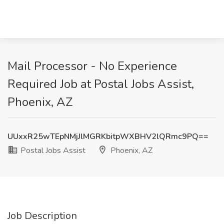
Mail Processor - No Experience
Required Job at Postal Jobs Assist,
Phoenix, AZ
UUxxR25wTEpNMjJlMGRKbitpWXBHV2lQRmc9PQ==
Postal Jobs Assist
Phoenix, AZ
Job Description