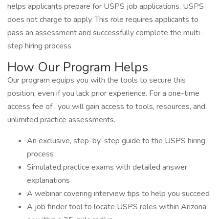
helps applicants prepare for USPS job applications. USPS
does not charge to apply. This role requires applicants to
pass an assessment and successfully complete the multi-
step hiring process.
How Our Program Helps
Our program equips you with the tools to secure this
position, even if you lack prior experience. For a one-time
access fee of , you will gain access to tools, resources, and
unlimited practice assessments.
An exclusive, step-by-step guide to the USPS hiring
process
Simulated practice exams with detailed answer
explanations
A webinar covering interview tips to help you succeed
A job finder tool to locate USPS roles within Arizona