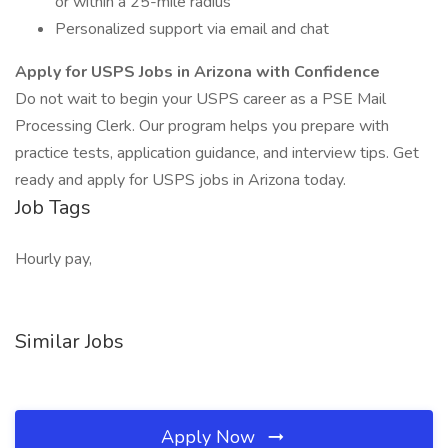
or within a 25-mile radius
Personalized support via email and chat
Apply for USPS Jobs in Arizona with Confidence
Do not wait to begin your USPS career as a PSE Mail
Processing Clerk. Our program helps you prepare with
practice tests, application guidance, and interview tips. Get
ready and apply for USPS jobs in Arizona today.
Job Tags
Hourly pay,
Similar Jobs
Apply Now