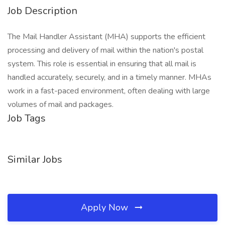
Job Description
The Mail Handler Assistant (MHA) supports the efficient
processing and delivery of mail within the nation's postal
system. This role is essential in ensuring that all mail is
handled accurately, securely, and in a timely manner. MHAs
work in a fast-paced environment, often dealing with large
volumes of mail and packages.
Job Tags
Similar Jobs
Apply Now