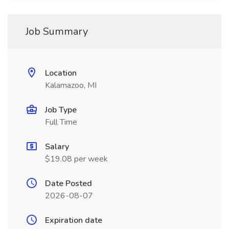
Job Summary
Location
Kalamazoo, MI
Job Type
Full Time
Salary
$19.08 per week
Date Posted
2026-08-07
Expiration date