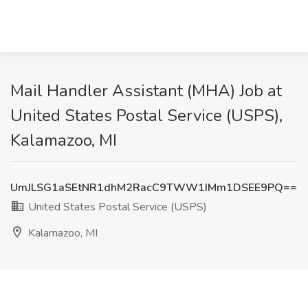
Mail Handler Assistant (MHA) Job at
United States Postal Service (USPS),
Kalamazoo, MI
UmJLSG1aSEtNR1dhM2RacC9TWW1IMm1DSEE9PQ==
United States Postal Service (USPS)
Kalamazoo, MI