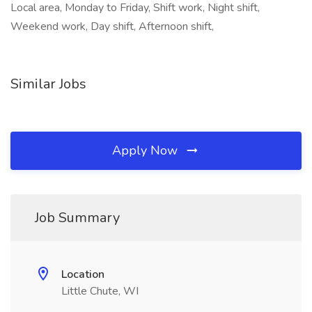
Local area, Monday to Friday, Shift work, Night shift,
Weekend work, Day shift, Afternoon shift,
Similar Jobs
Apply Now
Job Summary
Location
Little Chute, WI