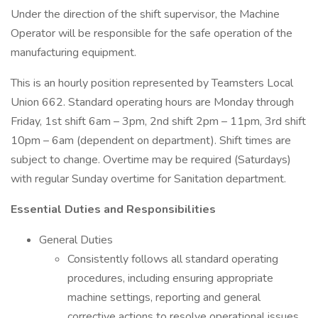
Under the direction of the shift supervisor, the Machine
Operator will be responsible for the safe operation of the
manufacturing equipment.
This is an hourly position represented by Teamsters Local
Union 662. Standard operating hours are Monday through
Friday, 1st shift 6am – 3pm, 2nd shift 2pm – 11pm, 3rd shift
10pm – 6am (dependent on department). Shift times are
subject to change. Overtime may be required (Saturdays)
with regular Sunday overtime for Sanitation department.
Essential Duties and Responsibilities
General Duties
Consistently follows all standard operating
procedures, including ensuring appropriate
machine settings, reporting and general
corrective actions to resolve operational issues.