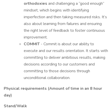
orthodoxies
and challenging a “good enough”
mindset, which begins with identifying
imperfection and then taking measured risks. It’s
also about learning from failures and ensuring
the right level of feedback to foster continuous
improvement.
COMMIT
- Commit is about our ability to
execute and our results orientation. It starts with
committing to deliver ambitious results, making
decisions according to our customers and
committing to those decisions through
unconditional collaboration.
Physical requirements (Amount of time in an 8 hour
day)
Stand/Walk