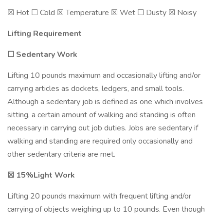
☒ Hot ☐ Cold ☒ Temperature ☒ Wet ☐ Dusty ☒ Noisy
Lifting Requirement
☐ Sedentary Work
Lifting 10 pounds maximum and occasionally lifting and/or
carrying articles as dockets, ledgers, and small tools.
Although a sedentary job is defined as one which involves
sitting, a certain amount of walking and standing is often
necessary in carrying out job duties. Jobs are sedentary if
walking and standing are required only occasionally and
other sedentary criteria are met.
☒
15%Light Work
Lifting 20 pounds maximum with frequent lifting and/or
carrying of objects weighing up to 10 pounds. Even though