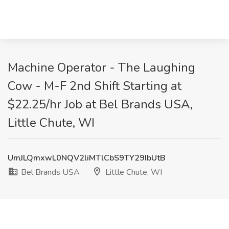
Machine Operator - The Laughing
Cow - M-F 2nd Shift Starting at
$22.25/hr Job at Bel Brands USA,
Little Chute, WI
UmJLQmxwL0NQV2liMTlCbS9TY29IbUtB
Bel Brands USA
Little Chute, WI