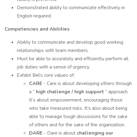
Demonstrated ability to communicate effectively in
English required.
Competencies and Abilities
Ability to communicate and develop good working
relationships with team members.
Must be able to accurately and efficiently perform all
job duties with a sense of urgency.
Exhibit Bel’s core values of:
CARE
- Care is about developing others through
a “
high challenge / high support
” approach.
It’s about empowerment, encouraging those
who take measured risks. It’s also about being
able to manage tough discussions for the sake
of others and for the sake of the organization.
DARE
- Dare is about
challenging our