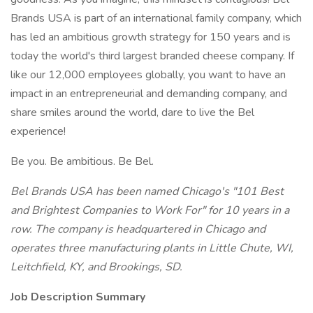
Brands USA is part of an international family company, which
has led an ambitious growth strategy for 150 years and is
today the world's third largest branded cheese company. If
like our 12,000 employees globally, you want to have an
impact in an entrepreneurial and demanding company, and
share smiles around the world, dare to live the Bel
experience!
Be you. Be ambitious. Be Bel.
Bel Brands USA has been named Chicago's "101 Best
and Brightest Companies to Work For" for 10 years in a
row. The company is headquartered in Chicago and
operates three manufacturing plants in Little Chute, WI,
Leitchfield, KY, and Brookings, SD.
Job Description Summary