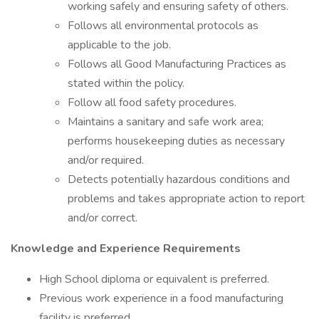
working safely and ensuring safety of others.
Follows all environmental protocols as
applicable to the job.
Follows all Good Manufacturing Practices as
stated within the policy.
Follow all food safety procedures.
Maintains a sanitary and safe work area;
performs housekeeping duties as necessary
and/or required.
Detects potentially hazardous conditions and
problems and takes appropriate action to report
and/or correct.
Knowledge and Experience Requirements
High School diploma or equivalent is preferred.
Previous work experience in a food manufacturing
facility is preferred.