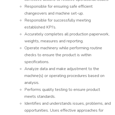
Responsible for ensuring safe efficient
changeovers and machine set-up.
Responsible for successfully meeting
established KPI’s.
Accurately completes all production paperwork,
weights, measures and reporting.
Operate machinery while performing routine
checks to ensure the product is within
specifications.
Analyze data and make adjustment to the
machine(s) or operating procedures based on
analysis.
Performs quality testing to ensure product
meets standards.
Identifies and understands issues, problems, and
opportunities. Uses effective approaches for