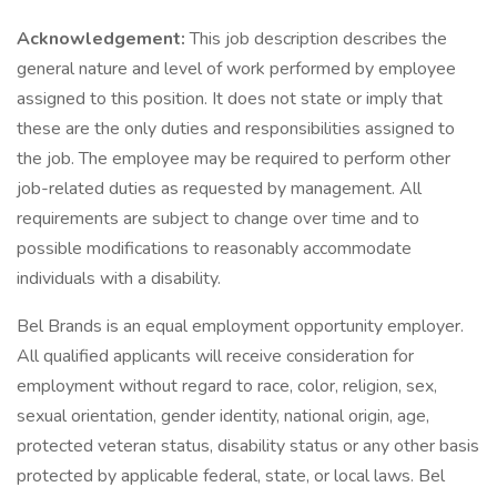
Acknowledgement:
This job description describes the
general nature and level of work performed by employee
assigned to this position. It does not state or imply that
these are the only duties and responsibilities assigned to
the job. The employee may be required to perform other
job-related duties as requested by management. All
requirements are subject to change over time and to
possible modifications to reasonably accommodate
individuals with a disability.
Bel Brands is an equal employment opportunity employer.
All qualified applicants will receive consideration for
employment without regard to race, color, religion, sex,
sexual orientation, gender identity, national origin, age,
protected veteran status, disability status or any other basis
protected by applicable federal, state, or local laws. Bel