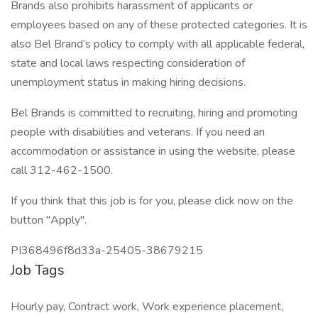
Brands also prohibits harassment of applicants or
employees based on any of these protected categories. It is
also Bel Brand’s policy to comply with all applicable federal,
state and local laws respecting consideration of
unemployment status in making hiring decisions.
Bel Brands is committed to recruiting, hiring and promoting
people with disabilities and veterans. If you need an
accommodation or assistance in using the website, please
call 312-462-1500.
If you think that this job is for you, please click now on the
button "Apply".
PI368496f8d33a-25405-38679215
Job Tags
Hourly pay, Contract work, Work experience placement,