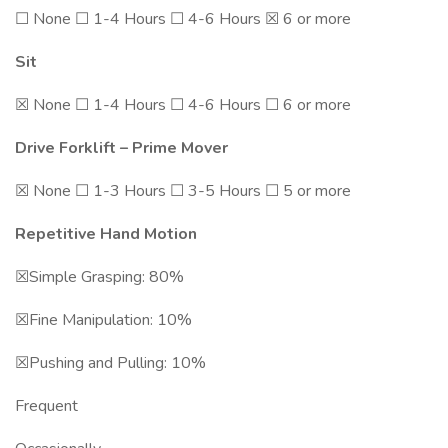
☐ None ☐ 1-4 Hours ☐ 4-6 Hours ☒ 6 or more
Sit
☒ None ☐ 1-4 Hours ☐ 4-6 Hours ☐ 6 or more
Drive Forklift – Prime Mover
☒ None ☐ 1-3 Hours ☐ 3-5 Hours ☐ 5 or more
Repetitive Hand Motion
☒Simple Grasping: 80%
☒Fine Manipulation: 10%
☒Pushing and Pulling: 10%
Frequent