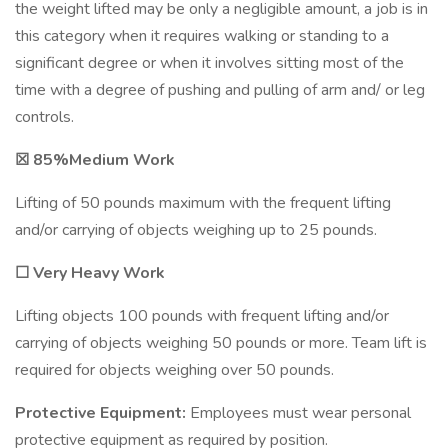
the weight lifted may be only a negligible amount, a job is in
this category when it requires walking or standing to a
significant degree or when it involves sitting most of the
time with a degree of pushing and pulling of arm and/ or leg
controls.
☒ 85%Medium Work
Lifting of 50 pounds maximum with the frequent lifting
and/or carrying of objects weighing up to 25 pounds.
☐ Very Heavy Work
Lifting objects 100 pounds with frequent lifting and/or
carrying of objects weighing 50 pounds or more. Team lift is
required for objects weighing over 50 pounds.
Protective Equipment:
Employees must wear personal
protective equipment as required by position.