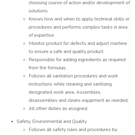
choosing course of action and/or development of
solutions.
Knows how and when to apply technical skills or
procedures and performs complex tasks in area
of expertise.
Monitor product for defects and adjust machine
to ensure a safe and quality product.
Responsible for adding ingredients as required
from the formulas.
Follows all sanitation procedures and work
instructions while cleaning and sanitizing
designated work area. Assembles,
disassembles and cleans equipment as needed.
All other duties as assigned.
Safety, Environmental and Quality
Follows all safety rules and procedures by