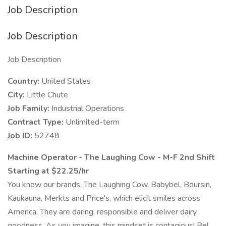
Job Description
Job Description
Job Description
Country:
United States
City:
Little Chute
Job Family:
Industrial Operations
Contract Type:
Unlimited-term
Job ID:
52748
Machine Operator - The Laughing Cow - M-F 2nd Shift
Starting at $22.25/hr
You know our brands, The Laughing Cow, Babybel, Boursin,
Kaukauna, Merkts and Price's, which elicit smiles across
America. They are daring, responsible and deliver dairy
goodness. As you imagine, this mindset is contagious! Bel