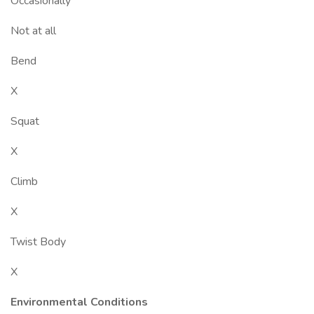
Occasionally
Not at all
Bend
X
Squat
X
Climb
X
Twist Body
X
Environmental Conditions