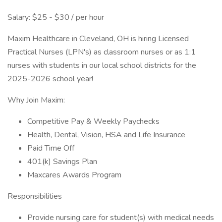
Salary: $25 - $30 / per hour
Maxim Healthcare in Cleveland, OH is hiring Licensed
Practical Nurses (LPN's) as classroom nurses or as 1:1
nurses with students in our local school districts for the
2025-2026 school year!
Why Join Maxim:
Competitive Pay & Weekly Paychecks
Health, Dental, Vision, HSA and Life Insurance
Paid Time Off
401(k) Savings Plan
Maxcares Awards Program
Responsibilities
Provide nursing care for student(s) with medical needs