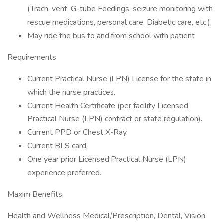
(Trach, vent, G-tube Feedings, seizure monitoring with
rescue medications, personal care, Diabetic care, etc.),
May ride the bus to and from school with patient
Requirements
Current Practical Nurse (LPN) License for the state in
which the nurse practices.
Current Health Certificate (per facility Licensed
Practical Nurse (LPN) contract or state regulation).
Current PPD or Chest X-Ray.
Current BLS card.
One year prior Licensed Practical Nurse (LPN)
experience preferred.
Maxim Benefits:
Health and Wellness Medical/Prescription, Dental, Vision,