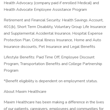
Health Advocacy (company paid if enrolled Medical) and
Health Advocate Employee Assistance Program
Retirement and Financial Security: Health Savings Account,
401(k), Short Term Disability, Voluntary Group Life Insurance
and Supplemental Accidental Insurance, Hospital Expense
Protection Plan, Critical Illness Insurance, Home and Auto
Insurance discounts, Pet Insurance and Legal Benefits
Lifestyle Benefits: Paid Time Off, Employee Discount
Program, Transportation Benefits and College Partnership
Program
*Benefit eligibility is dependent on employment status.
About Maxim Healthcare
Maxim Healthcare has been making a difference in the lives
of our patients, caregivers, employees and communities for