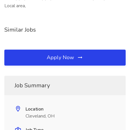
Local area,
Similar Jobs
Apply Now
Job Summary
Location
Cleveland, OH