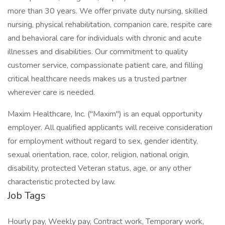
more than 30 years. We offer private duty nursing, skilled
nursing, physical rehabilitation, companion care, respite care
and behavioral care for individuals with chronic and acute
illnesses and disabilities. Our commitment to quality
customer service, compassionate patient care, and filling
critical healthcare needs makes us a trusted partner
wherever care is needed.
Maxim Healthcare, Inc. ("Maxim") is an equal opportunity
employer. All qualified applicants will receive consideration
for employment without regard to sex, gender identity,
sexual orientation, race, color, religion, national origin,
disability, protected Veteran status, age, or any other
characteristic protected by law.
Job Tags
Hourly pay, Weekly pay, Contract work, Temporary work,