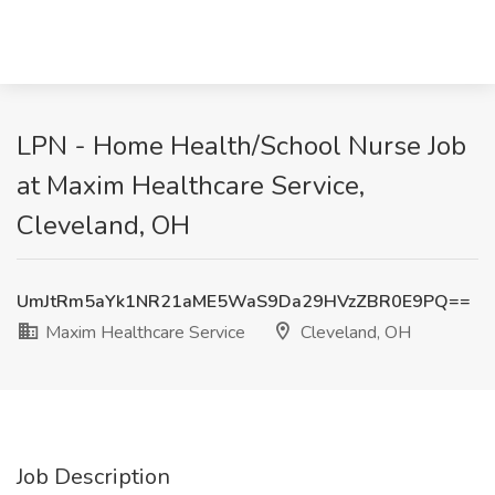
LPN - Home Health/School Nurse Job
at Maxim Healthcare Service,
Cleveland, OH
UmJtRm5aYk1NR21aME5WaS9Da29HVzZBR0E9PQ==
Maxim Healthcare Service
Cleveland, OH
Job Description