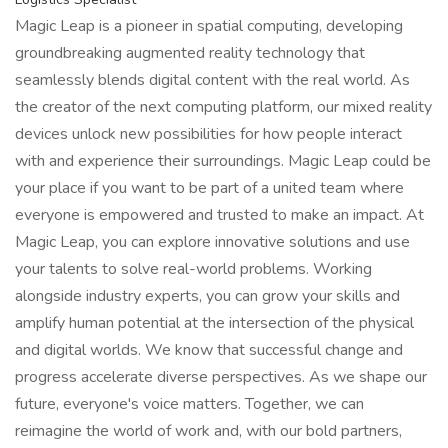
Magic Leap is a pioneer in spatial computing, developing
groundbreaking augmented reality technology that
seamlessly blends digital content with the real world. As
the creator of the next computing platform, our mixed reality
devices unlock new possibilities for how people interact
with and experience their surroundings. Magic Leap could be
your place if you want to be part of a united team where
everyone is empowered and trusted to make an impact. At
Magic Leap, you can explore innovative solutions and use
your talents to solve real-world problems. Working
alongside industry experts, you can grow your skills and
amplify human potential at the intersection of the physical
and digital worlds. We know that successful change and
progress accelerate diverse perspectives. As we shape our
future, everyone's voice matters. Together, we can
reimagine the world of work and, with our bold partners,