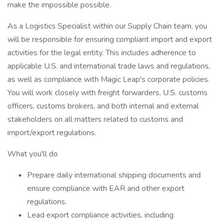
make the impossible possible.
As a Logistics Specialist within our Supply Chain team, you
will be responsible for ensuring compliant import and export
activities for the legal entity. This includes adherence to
applicable U.S. and international trade laws and regulations,
as well as compliance with Magic Leap's corporate policies.
You will work closely with freight forwarders, U.S. customs
officers, customs brokers, and both internal and external
stakeholders on all matters related to customs and
import/export regulations.
What you'll do
Prepare daily international shipping documents and
ensure compliance with EAR and other export
regulations.
Lead export compliance activities, including