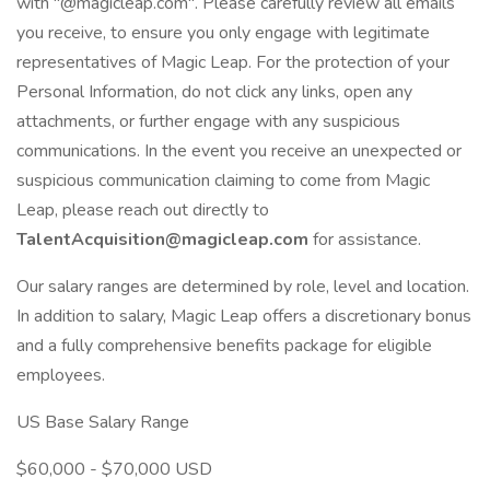
with "@magicleap.com". Please carefully review all emails
you receive, to ensure you only engage with legitimate
representatives of Magic Leap. For the protection of your
Personal Information, do not click any links, open any
attachments, or further engage with any suspicious
communications. In the event you receive an unexpected or
suspicious communication claiming to come from Magic
Leap, please reach out directly to
TalentAcquisition@magicleap.com
for assistance.
Our salary ranges are determined by role, level and location.
In addition to salary, Magic Leap offers a discretionary bonus
and a fully comprehensive benefits package for eligible
employees.
US Base Salary Range
$60,000 - $70,000 USD