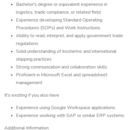
Bachelor's degree or equivalent experience in
logistics, trade compliance, or related field
Experience developing Standard Operating
Procedures (SOPs) and Work Instructions
Ability to read, interpret, and apply government trade
regulations
Solid understanding of Incoterms and international
shipping practices
Strong communication and collaboration skills
Proficient in Microsoft Excel and spreadsheet
management
It's exciting if you also have
Experience using Google Workspace applications
Experience working with SAP or similar ERP systems
Additional Information