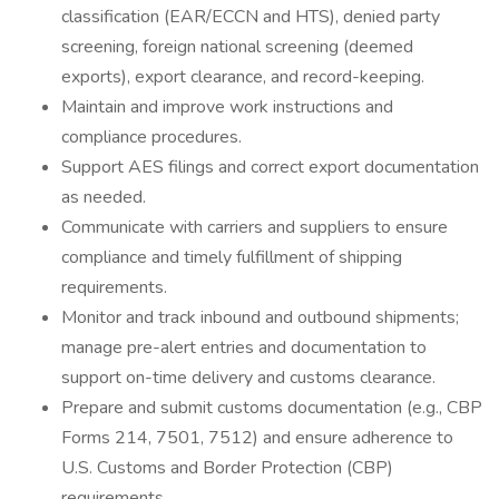
classification (EAR/ECCN and HTS), denied party
screening, foreign national screening (deemed
exports), export clearance, and record-keeping.
Maintain and improve work instructions and
compliance procedures.
Support AES filings and correct export documentation
as needed.
Communicate with carriers and suppliers to ensure
compliance and timely fulfillment of shipping
requirements.
Monitor and track inbound and outbound shipments;
manage pre-alert entries and documentation to
support on-time delivery and customs clearance.
Prepare and submit customs documentation (e.g., CBP
Forms 214, 7501, 7512) and ensure adherence to
U.S. Customs and Border Protection (CBP)
requirements.