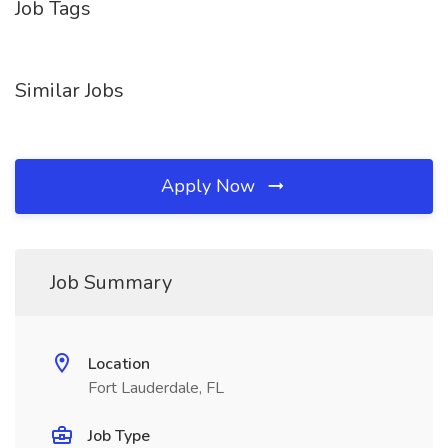
Job Tags
Similar Jobs
Apply Now
Job Summary
Location
Fort Lauderdale, FL
Job Type