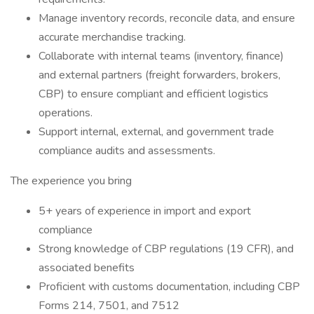
Manage inventory records, reconcile data, and ensure
accurate merchandise tracking.
Collaborate with internal teams (inventory, finance)
and external partners (freight forwarders, brokers,
CBP) to ensure compliant and efficient logistics
operations.
Support internal, external, and government trade
compliance audits and assessments.
The experience you bring
5+ years of experience in import and export
compliance
Strong knowledge of CBP regulations (19 CFR), and
associated benefits
Proficient with customs documentation, including CBP
Forms 214, 7501, and 7512