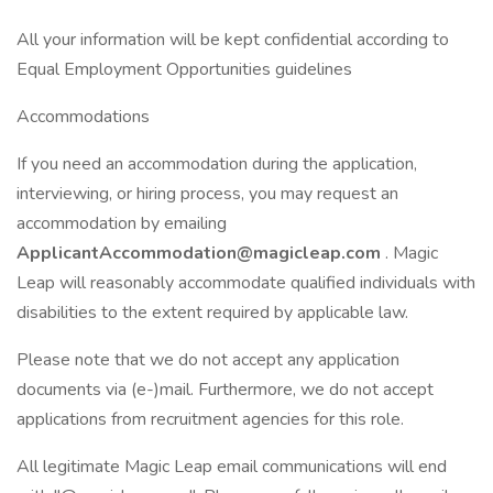
All your information will be kept confidential according to
Equal Employment Opportunities guidelines
Accommodations
If you need an accommodation during the application,
interviewing, or hiring process, you may request an
accommodation by emailing
ApplicantAccommodation@magicleap.com
. Magic
Leap will reasonably accommodate qualified individuals with
disabilities to the extent required by applicable law.
Please note that we do not accept any application
documents via (e-)mail. Furthermore, we do not accept
applications from recruitment agencies for this role.
All legitimate Magic Leap email communications will end