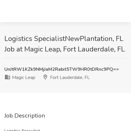
Logistics SpecialistNewPlantation, FL
Job at Magic Leap, Fort Lauderdale, FL
UnJtRW1KZk9NMjJaM2Rabit5TW9HR0tDRnc9PQ==
Magic Leap
Fort Lauderdale, FL
Job Description
Logistics Specialist